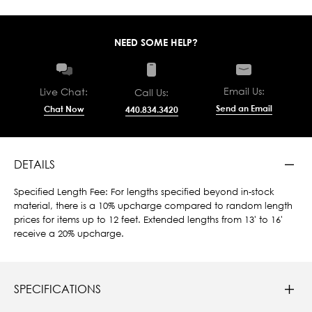
NEED SOME HELP?
Email Us:
Live Chat:
Call Us:
Send an Email
Chat Now
440.834.3420
DETAILS
Specified Length Fee: For lengths specified beyond in-stock
material, there is a 10% upcharge compared to random length
prices for items up to 12 feet. Extended lengths from 13' to 16'
receive a 20% upcharge.
SPECIFICATIONS