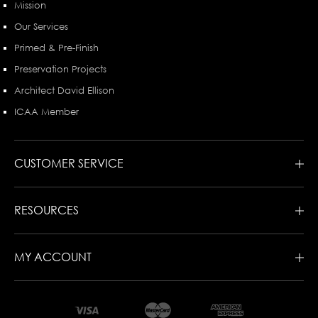
Mission
Our Services
Primed & Pre-Finish
Preservation Projects
Architect David Ellison
ICAA Member
CUSTOMER SERVICE
RESOURCES
MY ACCOUNT