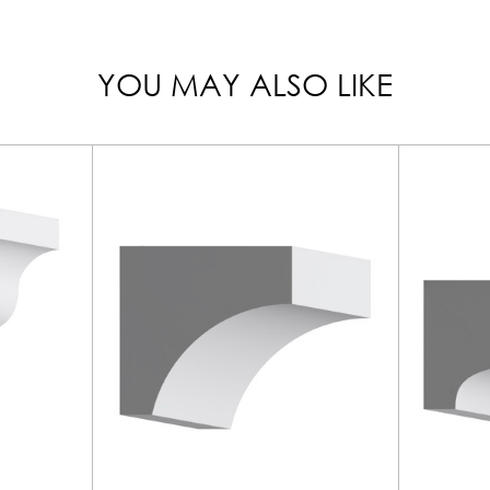
YOU MAY ALSO LIKE