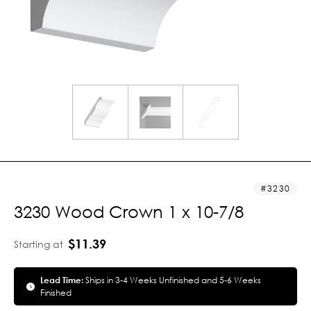
3230
3230 Wood Crown 1 x 10-7/8
$11.39
Starting at
Lead Time:
Ships in 3-4 Weeks Unfinished and 5-6 Weeks
Finished