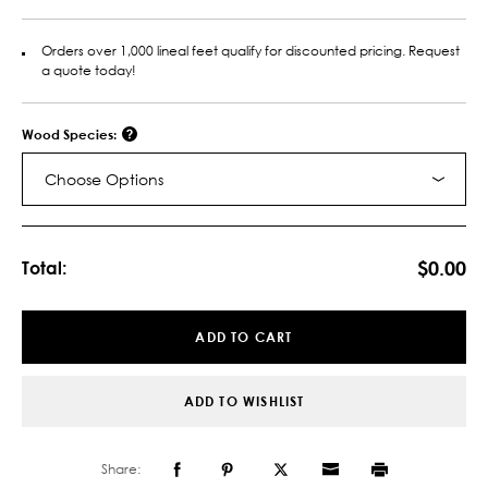
Orders over 1,000 lineal feet qualify for discounted pricing. Request
a quote today!
Wood Species:
Choose Options
Current
Stock:
$0.00
Total:
ADD TO CART
ADD TO WISHLIST
Share: