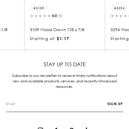
5294
0.0
(0)
0.0
(0)
 Crown 7/8 x 7/8
5294 Wood Crown 7/8 x 7/8
at
$1.17
Starting at
$1.05
STAY UP TO DATE
Subscribe to our newsletter to receive timely notifications about
new and available products, services, and recently introduced
resources.