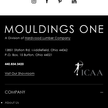
A Division of
Hardwood Lumber Company
13851 Station Rd, Middlefield, Ohio 44062
P.O. Box, 15 Burton, Ohio 44021
440.834.3420
Visit Our Showroom
COMPANY
About Us