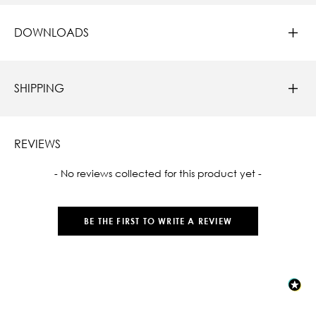
DOWNLOADS
SHIPPING
REVIEWS
New content loaded
- No reviews collected for this product yet -
BE THE FIRST TO WRITE A REVIEW