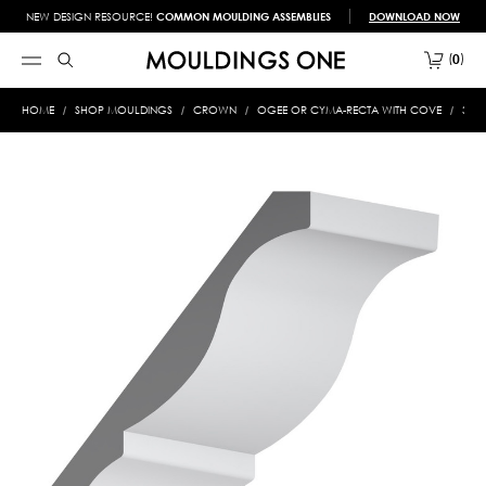
NEW DESIGN RESOURCE!
COMMON MOULDING ASSEMBLIES
DOWNLOAD NOW
0
HOME
SHOP MOULDINGS
CROWN
OGEE OR CYMA-RECTA WITH COVE
322