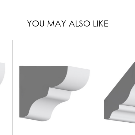
YOU MAY ALSO LIKE