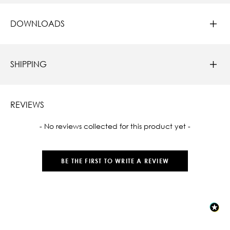
DOWNLOADS
SHIPPING
REVIEWS
New content loaded
- No reviews collected for this product yet -
BE THE FIRST TO WRITE A REVIEW