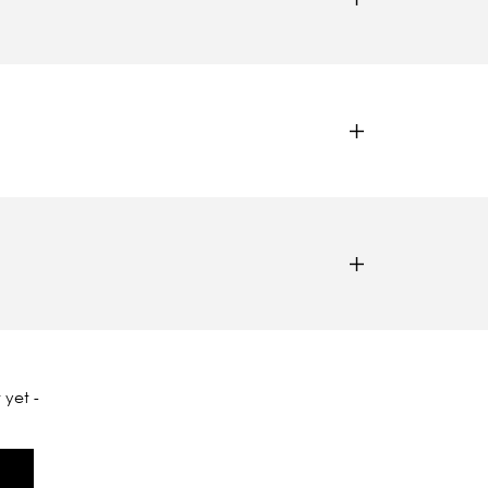
 yet -