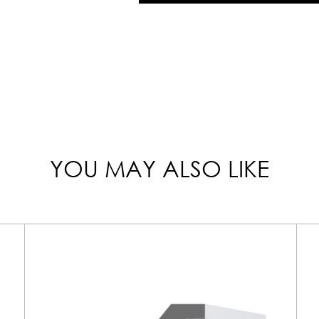
YOU MAY ALSO LIKE