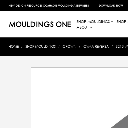
NEW DESIGN RESOURCE!
COMMON MOULDING ASSEMBLIES
DOWNLOAD NOW
SHOP MOULDINGS
SHOP 
ABOUT
HOME
SHOP MOULDINGS
CROWN
CYMA REVERSA
3218 W