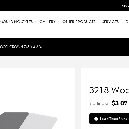
REQU
MOULDING STYLES
GALLERY
OTHER PRODUCTS
SERVICES
D
OOD CROWN 7/8 X 4-3/4
3218 Woo
$3.09
Starting at
Lead Time:
Ships 