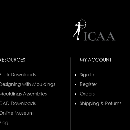
RESOURCES
MY ACCOUNT
Book Downloads
Sign In
Designing with Mouldings
Register
Mouldings Assemblies
Orders
CAD Downloads
Shipping & Returns
Online Museum
Blog