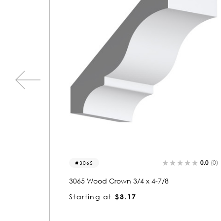
0.0
(0)
0.0
(0)
3395
3395 Wood Crown 3/4 x 4-7/8
Starting at
$3.11