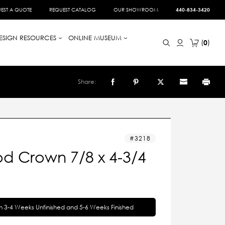
EST A QUOTE
REQUEST CATALOG
OUR SHOWROOM
440-834-3420
ESIGN RESOURCES
ONLINE MUSEUM
0
Share:
3218
d Crown 7/8 x 4-3/4
in 3-4 Weeks Unfinished and 5-6 Weeks Finished