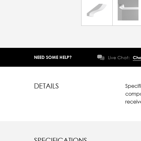
NEED SOME HELP?
Live Chat:
Cha
DETAILS
Specif
compar
recei
SPECIFICATIONS