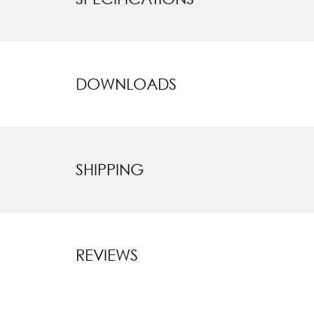
DOWNLOADS
SHIPPING
REVIEWS
New content l