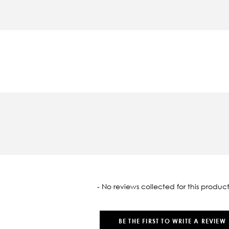
oaded
- No reviews collected for this product
BE THE FIRST TO WRITE A REVIEW