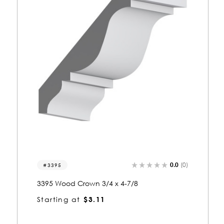
0.0
(0)
3287
3287 Wood Crown 7/8 x 4-3/8
Starting at
$2.99