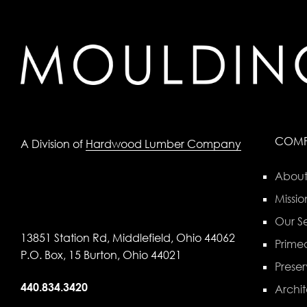
COM
A Division of
Hardwood Lumber Company
About
Missio
Our Se
13851 Station Rd, Middlefield, Ohio 44062
Primed
P.O. Box, 15 Burton, Ohio 44021
Preser
440.834.3420
Archit