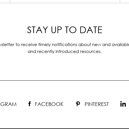
STAY UP TO DATE
sletter to receive timely notifications about new and availabl
and recently introduced resources.
TAGRAM
FACEBOOK
PINTEREST