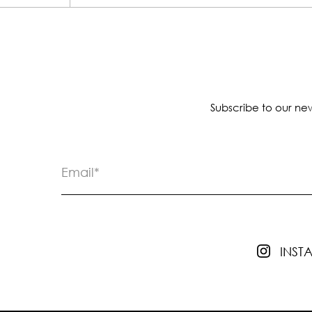
Subscribe to our new
INS