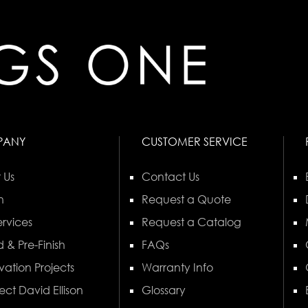
PANY
CUSTOMER SERVICE
 Us
Contact Us
n
Request a Quote
rvices
Request a Catalog
 & Pre-Finish
FAQs
vation Projects
Warranty Info
ect David Ellison
Glossary