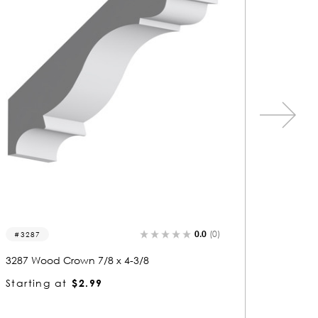
0.0
(0)
3271
3110
3271 Wood Crown 3/4 x 3-7/8
3110 Wo
Starting at
$2.63
Startin