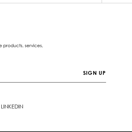
e products, services,
LINKEDIN