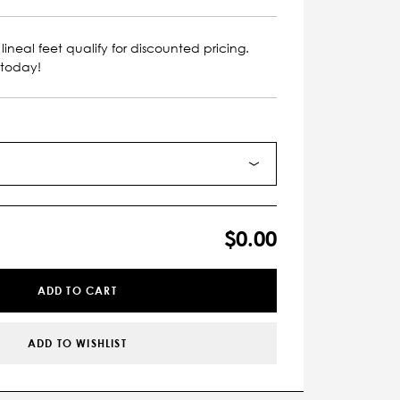
lineal feet qualify for discounted pricing.
 today!
$0.00
ADD TO CART
ADD TO WISHLIST