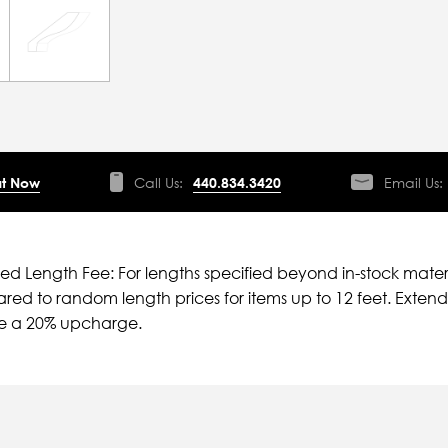
t Now
Call Us:
440.834.3420
Email Us:
ied Length Fee: For lengths specified beyond in-stock mater
ed to random length prices for items up to 12 feet. Extende
ve a 20% upcharge.