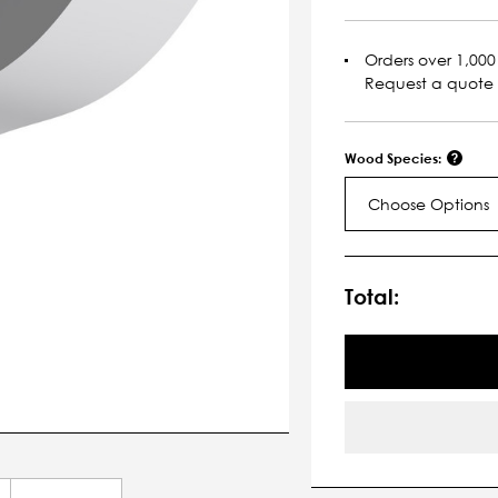
Orders over 1,000 
Request a quote
Wood Species:
Choose Options
Current
Stock:
Total: