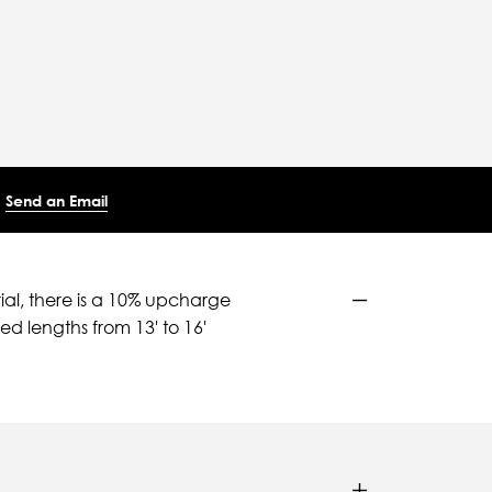
Send an Email
ial, there is a 10% upcharge
d lengths from 13' to 16'