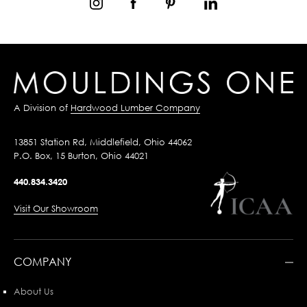
A Division of
Hardwood Lumber Company
13851 Station Rd, Middlefield, Ohio 44062
P.O. Box, 15 Burton, Ohio 44021
440.834.3420
Visit Our Showroom
COMPANY
About Us