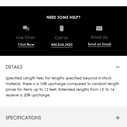
NEED SOME HELP?
Email Us:
Live Chat:
Call Us:
Send an Email
Chat Now
440.834.3420
DETAILS
Specified Length Fee: For lengths specified beyond in-stock
material, there is a 10% upcharge compared to random length
prices for items up to 12 feet. Extended lengths from 13' to 16'
receive a 20% upcharge.
SPECIFICATIONS