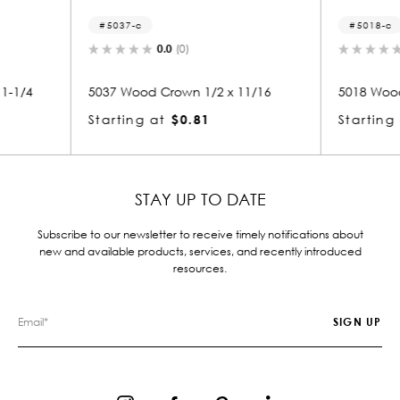
5018-c
3
0.0
(0)
2 x 11/16
5018 Wood Crown 1/2 x 11/16
3260
Starting at
$0.81
Star
STAY UP TO DATE
Subscribe to our newsletter to receive timely notifications about
new and available products, services, and recently introduced
resources.