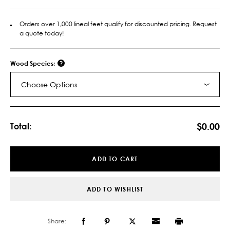
Orders over 1,000 lineal feet qualify for discounted pricing. Request
a quote today!
Wood Species:
Choose Options
Current
Stock:
$0.00
Total:
ADD TO CART
ADD TO WISHLIST
Share: