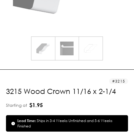
3215
3215 Wood Crown 11/16 x 2-1/4
$1.95
Starting at
Lead Time:
Ships in 3-4 Weeks Unfinished and 5-6 Weeks
Finished