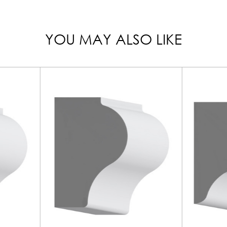
YOU MAY ALSO LIKE