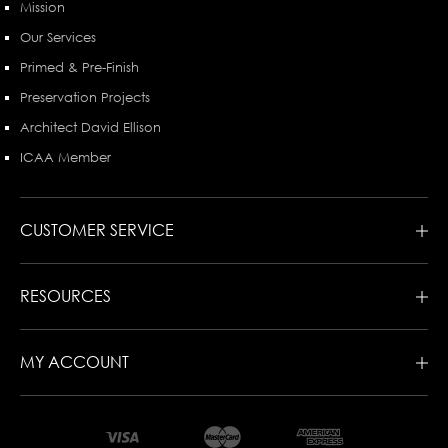
Mission
Our Services
Primed & Pre-Finish
Preservation Projects
Architect David Ellison
ICAA Member
CUSTOMER SERVICE
RESOURCES
MY ACCOUNT