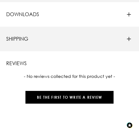
DOWNLOADS
SHIPPING
REVIEWS
New content loaded
- No reviews collected for this product yet -
BE THE FIRST TO WRITE A REVIEW