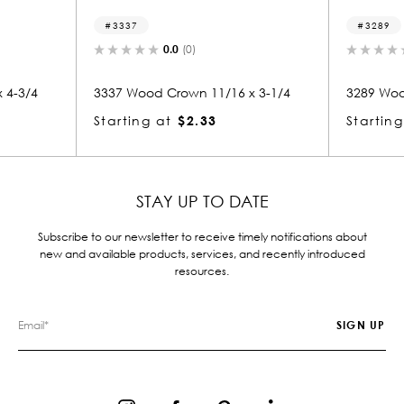
3337
3289
0.0
(0)
 4-3/4
3337 Wood Crown 11/16 x 3-1/4
3289 Woo
Starting at
$2.33
Starting
STAY UP TO DATE
Subscribe to our newsletter to receive timely notifications about
new and available products, services, and recently introduced
resources.