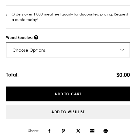
Orders over 1,000 lineal feet qualify for discounted pricing. Request
a quote today!
Wood Species:
Choose Options
Current
Stock:
$0.00
Total:
ADD TO CART
ADD TO WISHLIST
Share: