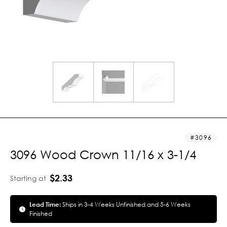
3096
3096 Wood Crown 11/16 x 3-1/4
$2.33
Starting at
Lead Time:
Ships in 3-4 Weeks Unfinished and 5-6 Weeks
Finished