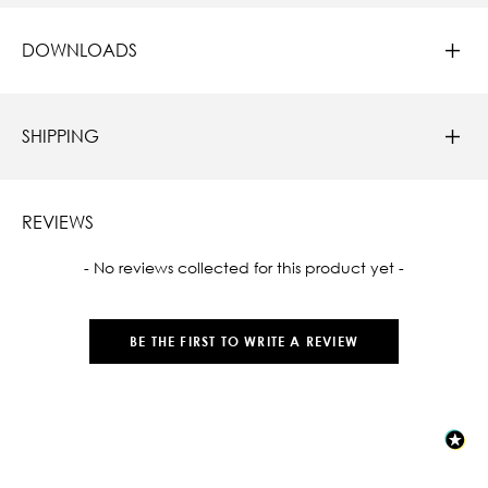
DOWNLOADS
SHIPPING
REVIEWS
New content loaded
- No reviews collected for this product yet -
BE THE FIRST TO WRITE A REVIEW