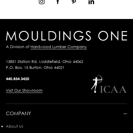
A Division of
Hardwood Lumber Company
13851 Station Rd, Middlefield, Ohio 44062
P.O. Box, 15 Burton, Ohio 44021
440.834.3420
Visit Our Showroom
COMPANY
About Us