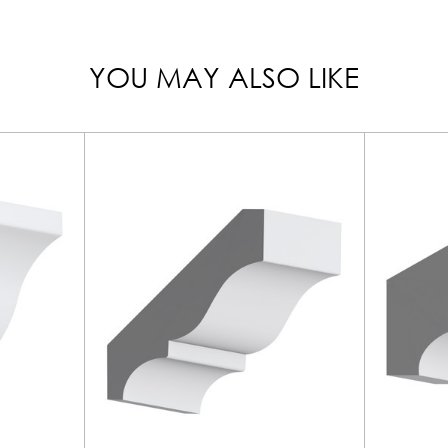
YOU MAY ALSO LIKE