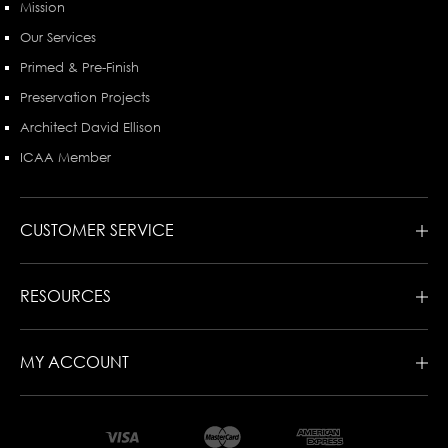
Mission
Our Services
Primed & Pre-Finish
Preservation Projects
Architect David Ellison
ICAA Member
CUSTOMER SERVICE
RESOURCES
MY ACCOUNT