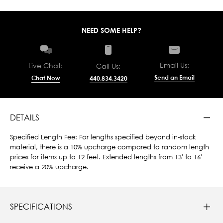
NEED SOME HELP?
Email Us:
Live Chat:
Call Us:
Send an Email
Chat Now
440.834.3420
DETAILS
Specified Length Fee: For lengths specified beyond in-stock
material, there is a 10% upcharge compared to random length
prices for items up to 12 feet. Extended lengths from 13' to 16'
receive a 20% upcharge.
SPECIFICATIONS