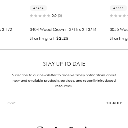
3404
3055
0.0
(0)
0.0
(0)
3404 Wood Crown 13/16 x 2-13/16
3055 Wood Crown 
Starting at
$2.25
Starting at
$2.
STAY UP TO DATE
Subscribe to our newsletter to receive timely notifications about
new and available products, services, and recently introduced
resources.