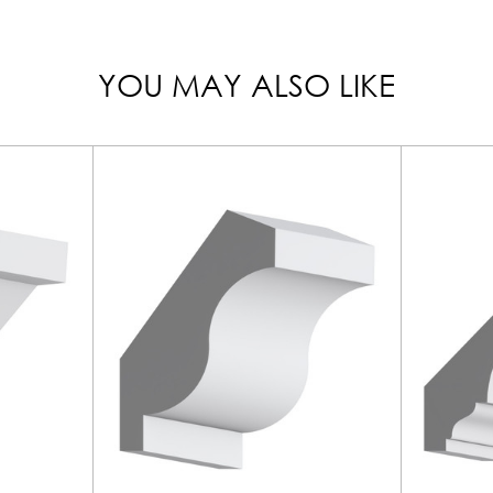
YOU MAY ALSO LIKE