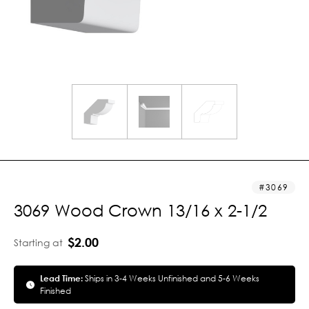
3069
3069 Wood Crown 13/16 x 2-1/2
$2.00
Starting at
Lead Time:
Ships in 3-4 Weeks Unfinished and 5-6 Weeks
Finished