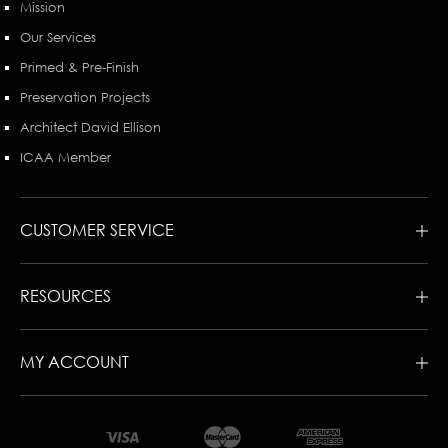
Mission
Our Services
Primed & Pre-Finish
Preservation Projects
Architect David Ellison
ICAA Member
CUSTOMER SERVICE
RESOURCES
MY ACCOUNT