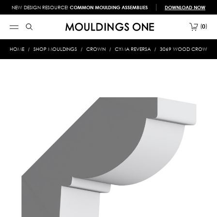
NEW DESIGN RESOURCE!
COMMON MOULDING ASSEMBLIES
DOWNLOAD NOW
0
HOME
SHOP MOULDINGS
CROWN
CYMA REVERSA
3069 WOOD CROWN 13/