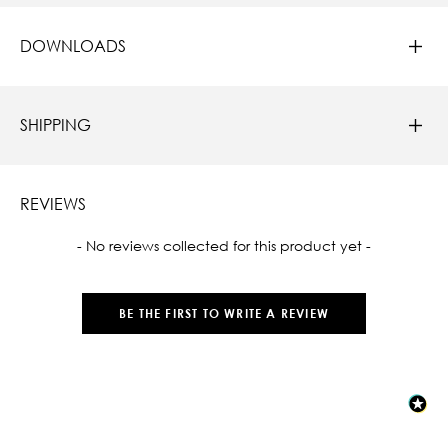
DOWNLOADS
SHIPPING
REVIEWS
New content loaded
- No reviews collected for this product yet -
BE THE FIRST TO WRITE A REVIEW