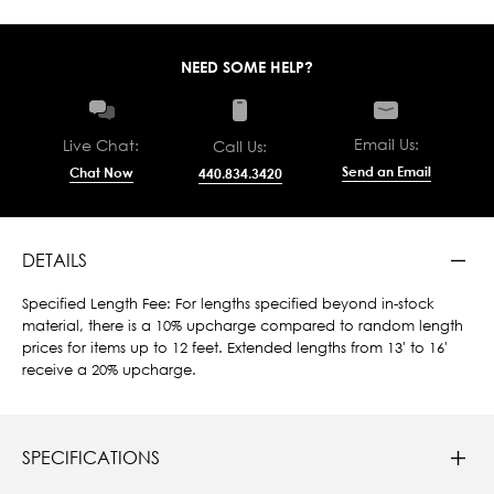
NEED SOME HELP?
Email Us:
Live Chat:
Call Us:
Send an Email
Chat Now
440.834.3420
DETAILS
Specified Length Fee: For lengths specified beyond in-stock
material, there is a 10% upcharge compared to random length
prices for items up to 12 feet. Extended lengths from 13' to 16'
receive a 20% upcharge.
SPECIFICATIONS