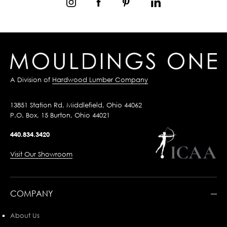
A Division of
Hardwood Lumber Company
13851 Station Rd, Middlefield, Ohio 44062
P.O. Box, 15 Burton, Ohio 44021
440.834.3420
Visit Our Showroom
COMPANY
About Us