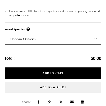
Orders over 1,000 lineal feet qualify for discounted pricing. Request
a quote today!
Wood Species:
Choose Options
Current
Stock:
$0.00
Total:
ADD TO CART
ADD TO WISHLIST
Share: