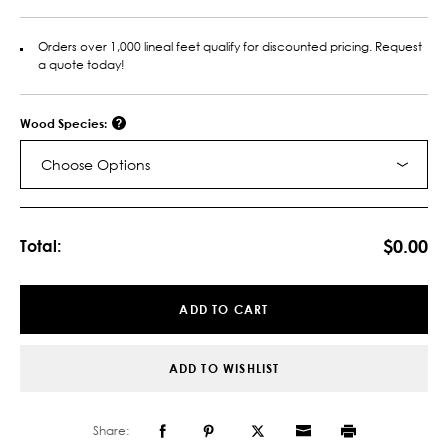
Orders over 1,000 lineal feet qualify for discounted pricing. Request
a quote today!
Wood Species:
Choose Options
Current
Stock:
$0.00
Total:
ADD TO CART
ADD TO WISHLIST
Share: