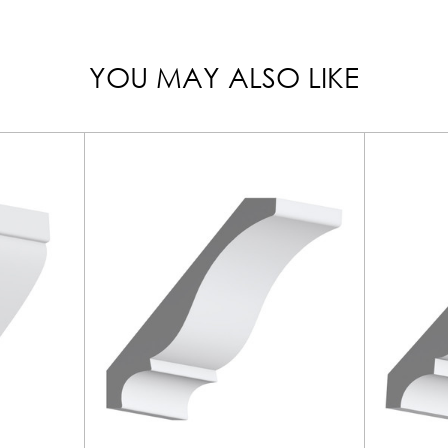
YOU MAY ALSO LIKE