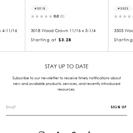
3018
3303
0.0
(0)
0.0
(0)
18 Wood Crown 11/16 x 5-1/4
3303 Wood Crown 11/16 x 5
arting at
$3.28
Starting at
$3.28
STAY UP TO DATE
Subscribe to our newsletter to receive timely notifications about
new and available products, services, and recently introduced
resources.