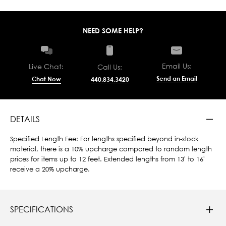
NEED SOME HELP?
Email Us:
Live Chat:
Call Us:
Send an Email
Chat Now
440.834.3420
DETAILS
Specified Length Fee: For lengths specified beyond in-stock
material, there is a 10% upcharge compared to random length
prices for items up to 12 feet. Extended lengths from 13' to 16'
receive a 20% upcharge.
SPECIFICATIONS