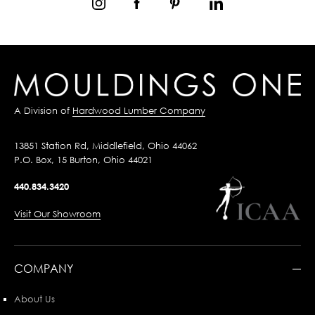
A Division of
Hardwood Lumber Company
13851 Station Rd, Middlefield, Ohio 44062
P.O. Box, 15 Burton, Ohio 44021
440.834.3420
Visit Our Showroom
COMPANY
About Us