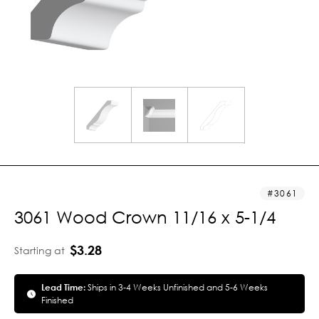
3061
3061 Wood Crown 11/16 x 5-1/4
$3.28
Starting at
Lead Time:
Ships in 3-4 Weeks Unfinished and 5-6 Weeks
Finished