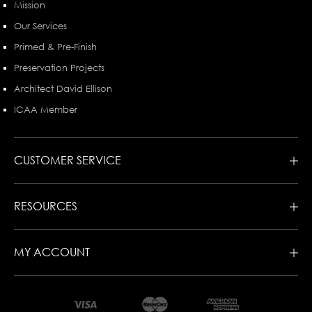
Mission
Our Services
Primed & Pre-Finish
Preservation Projects
Architect David Ellison
ICAA Member
CUSTOMER SERVICE
RESOURCES
MY ACCOUNT