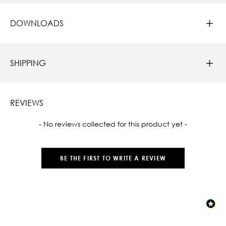
DOWNLOADS
SHIPPING
REVIEWS
New content loaded
- No reviews collected for this product yet -
BE THE FIRST TO WRITE A REVIEW