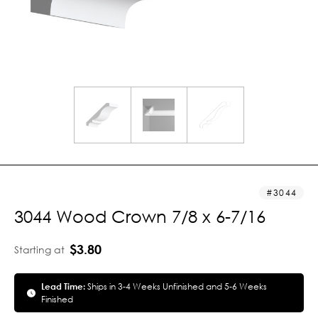
3044
3044 Wood Crown 7/8 x 6-7/16
$3.80
Starting at
Lead Time:
Ships in 3-4 Weeks Unfinished and 5-6 Weeks
Finished