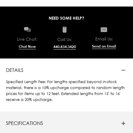
NEED SOME HELP?
Email Us:
Live Chat:
Call Us:
Send an Email
Chat Now
440.834.3420
DETAILS
Specified Length Fee: For lengths specified beyond in-stock
material, there is a 10% upcharge compared to random length
prices for items up to 12 feet. Extended lengths from 13' to 16'
receive a 20% upcharge.
SPECIFICATIONS