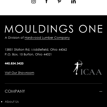
A Division of
Hardwood Lumber Company
13851 Station Rd, Middlefield, Ohio 44062
P.O. Box, 15 Burton, Ohio 44021
440.834.3420
Visit Our Showroom
COMPANY
About Us