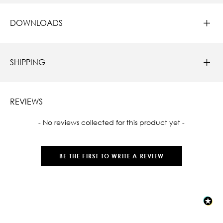
DOWNLOADS
SHIPPING
REVIEWS
New content loaded
- No reviews collected for this product yet -
BE THE FIRST TO WRITE A REVIEW