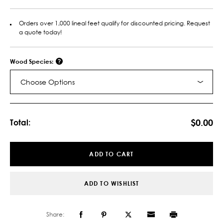
Orders over 1,000 lineal feet qualify for discounted pricing. Request
a quote today!
Wood Species:
Choose Options
Current
Stock:
$0.00
Total:
ADD TO CART
ADD TO WISHLIST
Share: