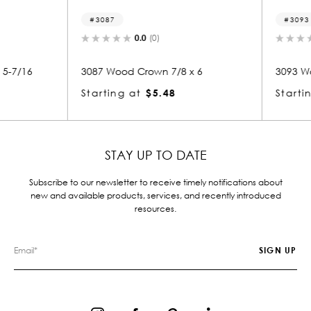
3087
3093
0.0
(0)
-7/16
3087 Wood Crown 7/8 x 6
3093 Woo
Starting at
$5.48
Starting
STAY UP TO DATE
Subscribe to our newsletter to receive timely notifications about
new and available products, services, and recently introduced
resources.