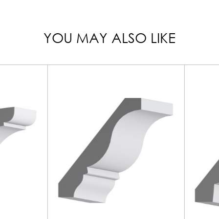
YOU MAY ALSO LIKE