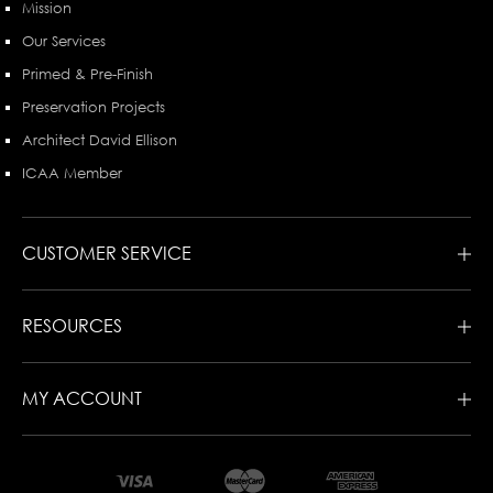
Mission
Our Services
Primed & Pre-Finish
Preservation Projects
Architect David Ellison
ICAA Member
CUSTOMER SERVICE
RESOURCES
MY ACCOUNT