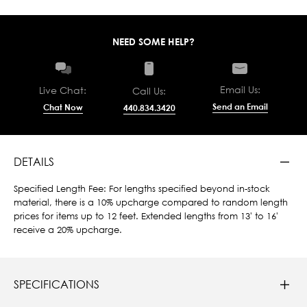
NEED SOME HELP?
Email Us:
Live Chat:
Call Us:
Send an Email
Chat Now
440.834.3420
DETAILS
Specified Length Fee: For lengths specified beyond in-stock
material, there is a 10% upcharge compared to random length
prices for items up to 12 feet. Extended lengths from 13' to 16'
receive a 20% upcharge.
SPECIFICATIONS