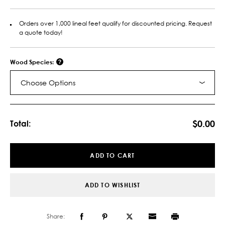
Orders over 1,000 lineal feet qualify for discounted pricing. Request
a quote today!
Wood Species:
Choose Options
Current
Stock:
$0.00
Total:
ADD TO CART
ADD TO WISHLIST
Share: