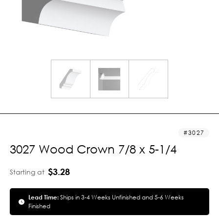
3027
3027 Wood Crown 7/8 x 5-1/4
$3.28
Starting at
Lead Time:
Ships in 3-4 Weeks Unfinished and 5-6 Weeks
Finished