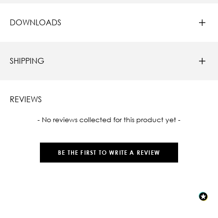
DOWNLOADS
SHIPPING
REVIEWS
New content loaded
- No reviews collected for this product yet -
BE THE FIRST TO WRITE A REVIEW