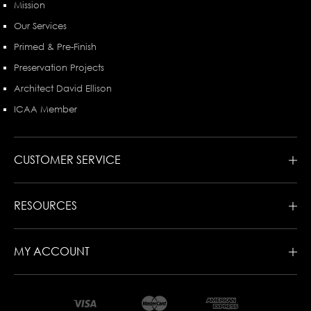
Mission
Our Services
Primed & Pre-Finish
Preservation Projects
Architect David Ellison
ICAA Member
CUSTOMER SERVICE
RESOURCES
MY ACCOUNT