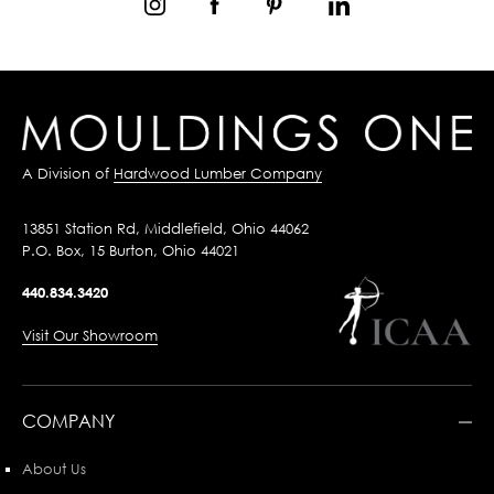
A Division of
Hardwood Lumber Company
13851 Station Rd, Middlefield, Ohio 44062
P.O. Box, 15 Burton, Ohio 44021
440.834.3420
Visit Our Showroom
COMPANY
About Us