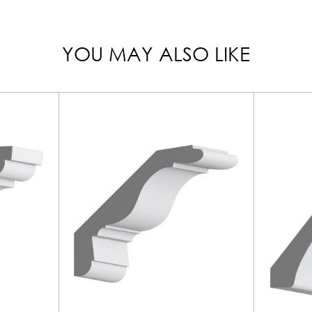
YOU MAY ALSO LIKE