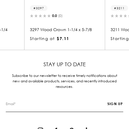
3297
3211
0.0
(0)
-1/4
3297 Wood Crown 1-1/4 x 5-7/8
3211 Woo
Starting at
$7.11
Starting
STAY UP TO DATE
Subscribe to our newsletter to receive timely notifications about
new and available products, services, and recently introduced
resources.