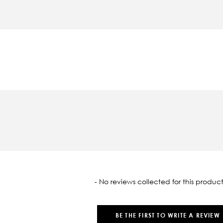
oaded
- No reviews collected for this product
BE THE FIRST TO WRITE A REVIEW