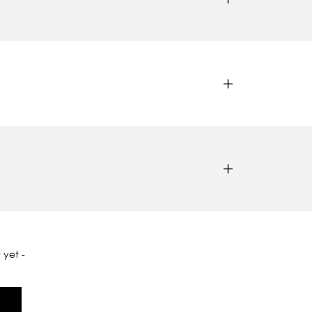
 yet -