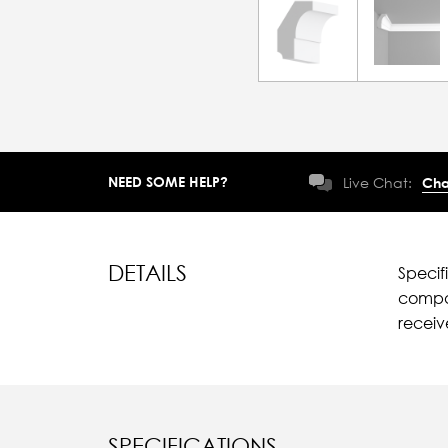
NEED SOME HELP?
Live Chat:
Cha
DETAILS
Specif
compar
recei
SPECIFICATIONS