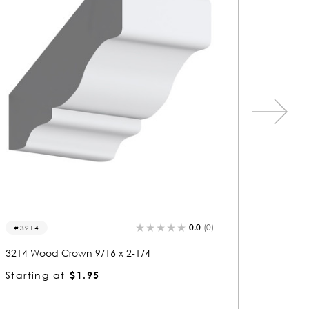
0.0
(0)
5292
5732
5292 Wood Crown 9/16 x 1
5732 W
Starting at
$1.05
Starti