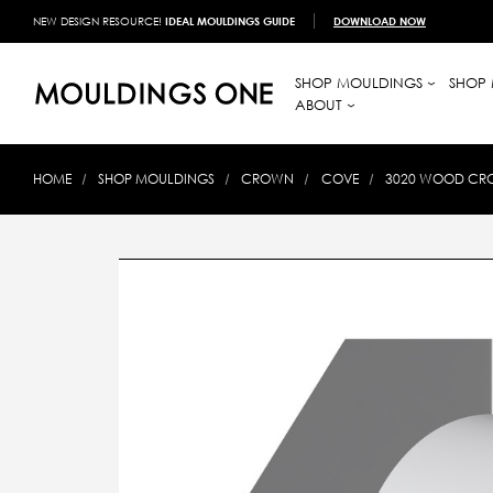
NEW DESIGN RESOURCE!
IDEAL MOULDINGS GUIDE
DOWNLOAD NOW
SHOP MOULDINGS
SHOP 
ABOUT
HOME
SHOP MOULDINGS
CROWN
COVE
3020 WOOD CRO