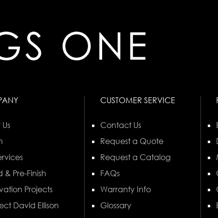
PANY
CUSTOMER SERVICE
 Us
Contact Us
n
Request a Quote
rvices
Request a Catalog
 & Pre-Finish
FAQs
vation Projects
Warranty Info
ect David Ellison
Glossary