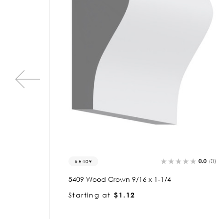
0.0
(0)
0.0
(0
3340
3340 Wood Crown 9/16 x 5-1/4
Starting at
$3.28