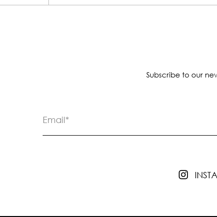
Subscribe to our new
INS