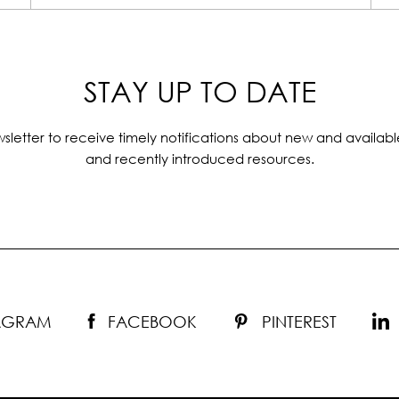
STAY UP TO DATE
sletter to receive timely notifications about new and availabl
and recently introduced resources.
TAGRAM
FACEBOOK
PINTEREST