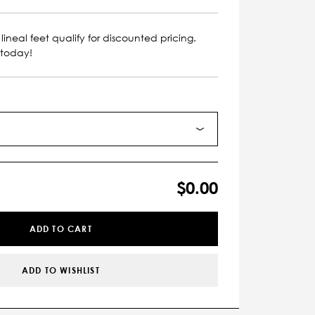
lineal feet qualify for discounted pricing.
 today!
$0.00
ADD TO CART
ADD TO WISHLIST