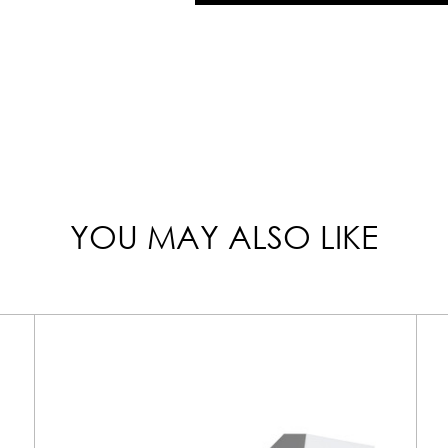
YOU MAY ALSO LIKE