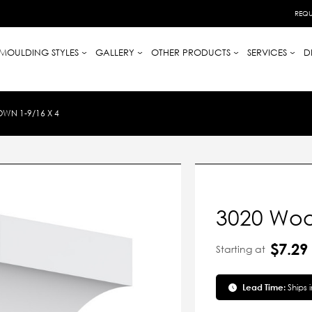
REQU
MOULDING STYLES
GALLERY
OTHER PRODUCTS
SERVICES
D
WN 1-9/16 X 4
3020 Woo
$7.29
Starting at
Lead Time:
Ships 