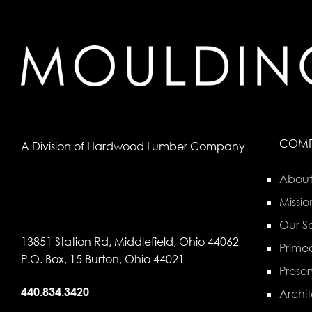
COM
A Division of
Hardwood Lumber Company
About
Missio
Our Se
13851 Station Rd, Middlefield, Ohio 44062
Primed
P.O. Box, 15 Burton, Ohio 44021
Preser
440.834.3420
Archit