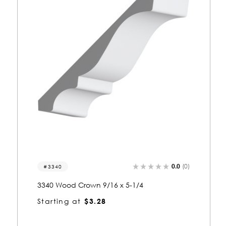
)
0.0
(0)
3214
3214 Wood Crown 9/16 x 2-1/4
Starting at
$1.95