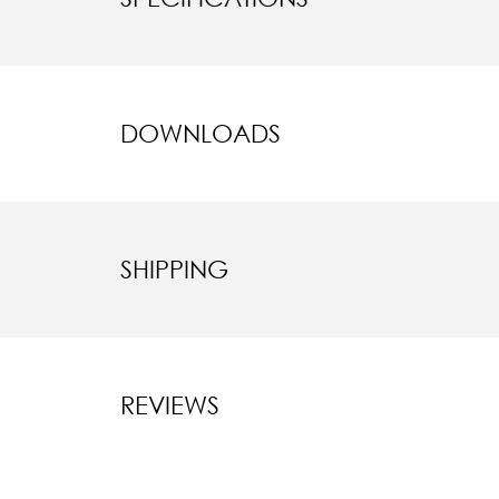
DOWNLOADS
SHIPPING
REVIEWS
New content l