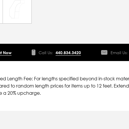
t Now
Call Us:
440.834.3420
Email Us:
ied Length Fee: For lengths specified beyond in-stock mater
ed to random length prices for items up to 12 feet. Extende
ve a 20% upcharge.