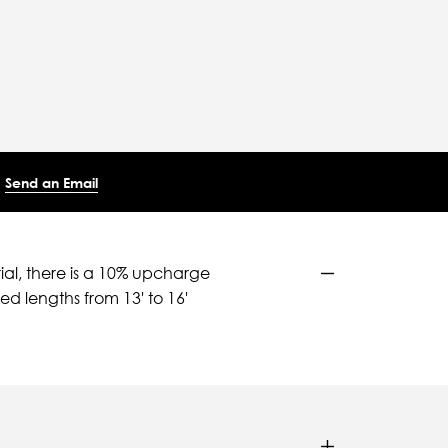
Send an Email
ial, there is a 10% upcharge
d lengths from 13' to 16'