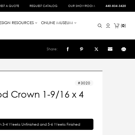
EST A QUOTE
REQUEST CATALOG
OUR SHOWROOM
440-834-3420
ESIGN RESOURCES
ONLINE MUSEUM
0
Share:
3020
d Crown 1-9/16 x 4
in 3-4 Weeks Unfinished and 5-6 Weeks Finished