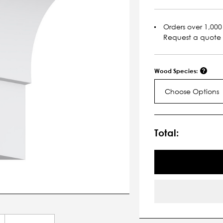
Orders over 1,000 
Request a quote
Wood Species:
Choose Options
Current
Stock:
Total: