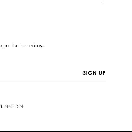
e products, services,
LINKEDIN