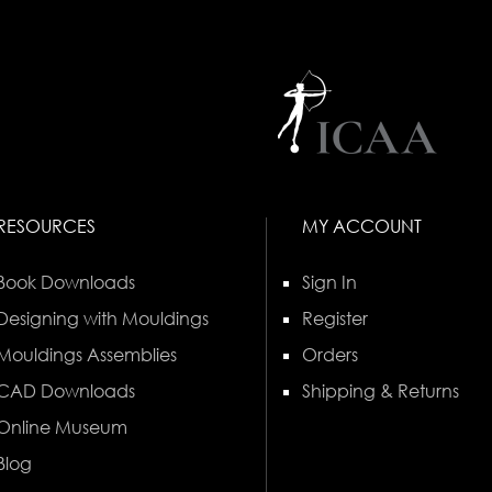
RESOURCES
MY ACCOUNT
Book Downloads
Sign In
Designing with Mouldings
Register
Mouldings Assemblies
Orders
CAD Downloads
Shipping & Returns
Online Museum
Blog