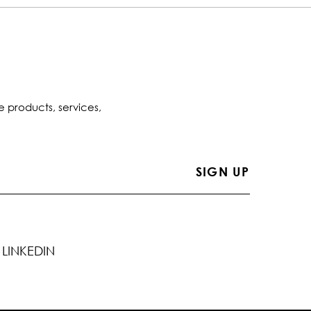
e products, services,
LINKEDIN