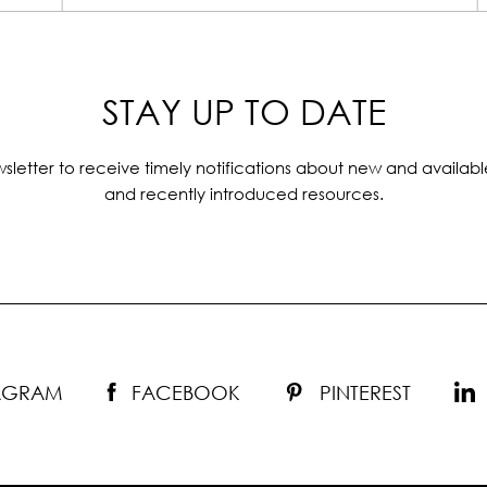
STAY UP TO DATE
sletter to receive timely notifications about new and availabl
and recently introduced resources.
TAGRAM
FACEBOOK
PINTEREST