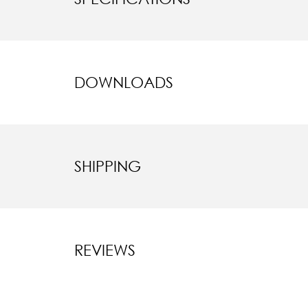
DOWNLOADS
SHIPPING
REVIEWS
New content l