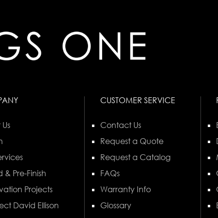
PANY
CUSTOMER SERVICE
 Us
Contact Us
n
Request a Quote
rvices
Request a Catalog
 & Pre-Finish
FAQs
vation Projects
Warranty Info
ect David Ellison
Glossary