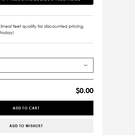
lineal feet qualify for discounted pricing.
 today!
$0.00
ADD TO CART
ADD TO WISHLIST