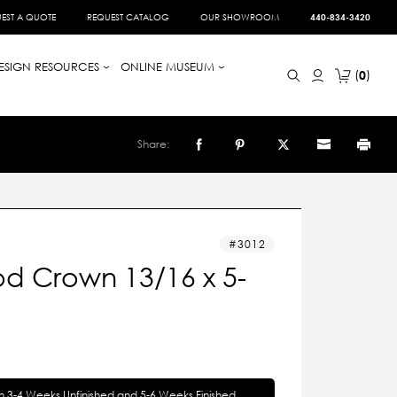
EST A QUOTE
REQUEST CATALOG
OUR SHOWROOM
440-834-3420
ESIGN RESOURCES
ONLINE MUSEUM
0
Share:
3012
d Crown 13/16 x 5-
in 3-4 Weeks Unfinished and 5-6 Weeks Finished