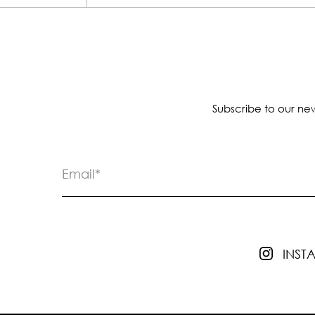
Subscribe to our new
INS