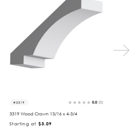
0.0
(0)
3319
3376
3319 Wood Crown 13/16 x 4-3/4
3376 Wo
Starting at
$3.09
Startin