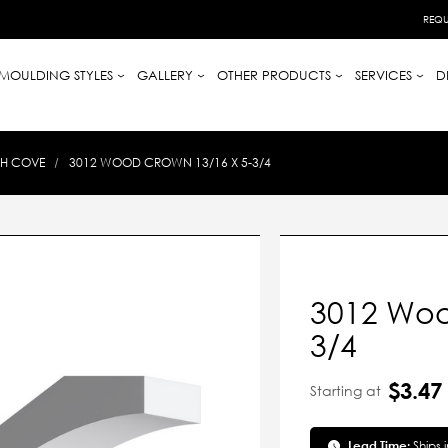
REQU
MOULDING STYLES
GALLERY
OTHER PRODUCTS
SERVICES
D
TH COVE
3012 WOOD CROWN 13/16 X 5-3/4
3012 Woo
3/4
$3.47
Starting at
Lead Time:
Ships 