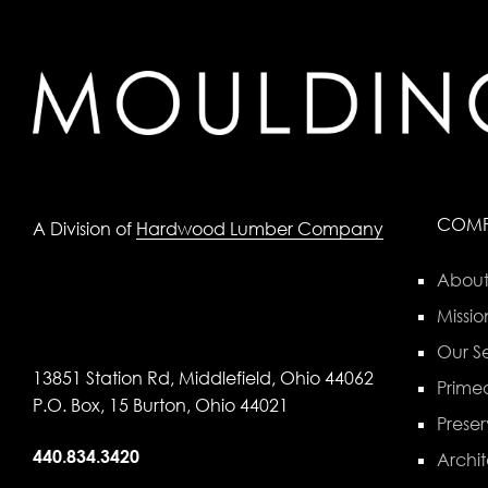
COM
A Division of
Hardwood Lumber Company
About
Missio
Our Se
13851 Station Rd, Middlefield, Ohio 44062
Primed
P.O. Box, 15 Burton, Ohio 44021
Preser
440.834.3420
Archit