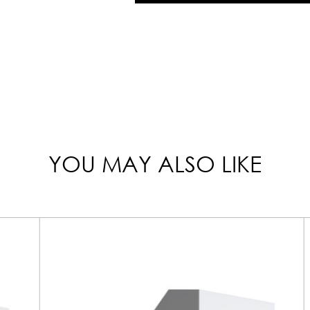
YOU MAY ALSO LIKE