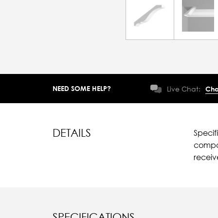
NEED SOME HELP?
Live Chat:
Cha
DETAILS
Specif
compar
recei
SPECIFICATIONS