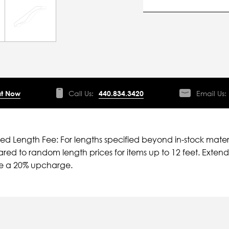
t Now
Call Us:
440.834.3420
Email Us:
ied Length Fee: For lengths specified beyond in-stock mater
ed to random length prices for items up to 12 feet. Extende
ve a 20% upcharge.