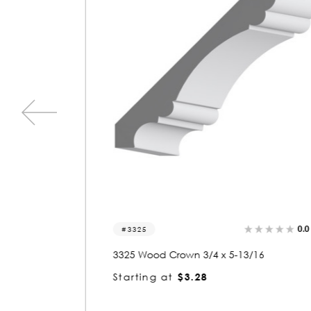
0.0
(0)
0.0
(0)
3325
3325 Wood Crown 3/4 x 5-13/16
Starting at
$3.28