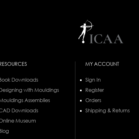
RESOURCES
MY ACCOUNT
Book Downloads
Sign In
Designing with Mouldings
Register
Mouldings Assemblies
Orders
CAD Downloads
Shipping & Returns
Online Museum
Blog