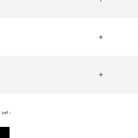
 yet -