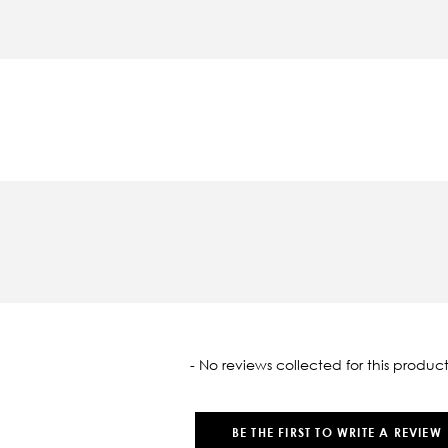
oaded
- No reviews collected for this product
BE THE FIRST TO WRITE A REVIEW