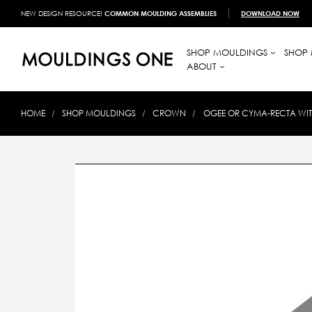
NEW DESIGN RESOURCE!
COMMON MOULDING ASSEMBLIES
DOWNLOAD NOW
SHOP MOULDINGS
SHOP 
ABOUT
HOME
SHOP MOULDINGS
CROWN
OGEE OR CYMA-RECTA WI