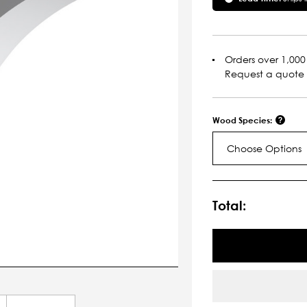
Orders over 1,000 
Request a quote
Wood Species:
Choose Options
Current
Stock:
Total: