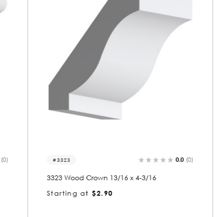
0.0
(0)
3323
3323 Wood Crown 13/16 x 4-3/16
Starting at
$2.90