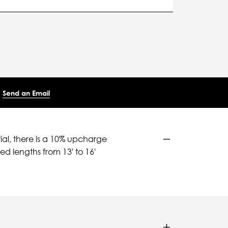
Send an Email
ial, there is a 10% upcharge
d lengths from 13' to 16'