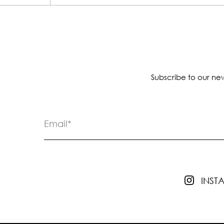
Subscribe to our new
INS