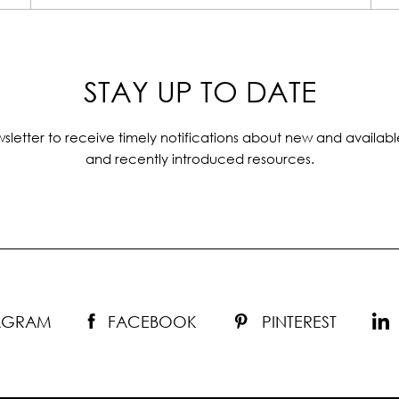
STAY UP TO DATE
sletter to receive timely notifications about new and availabl
and recently introduced resources.
TAGRAM
FACEBOOK
PINTEREST