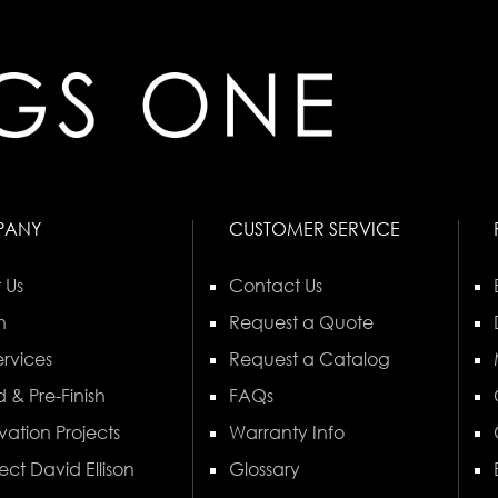
PANY
CUSTOMER SERVICE
 Us
Contact Us
n
Request a Quote
rvices
Request a Catalog
 & Pre-Finish
FAQs
vation Projects
Warranty Info
ect David Ellison
Glossary