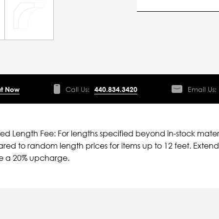
t Now
Call Us:
440.834.3420
Email Us:
ied Length Fee: For lengths specified beyond in-stock mater
ed to random length prices for items up to 12 feet. Extende
ve a 20% upcharge.