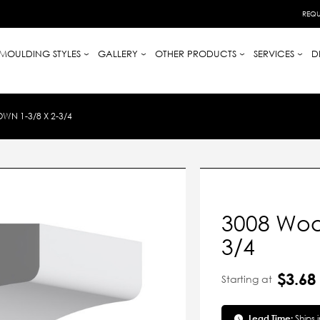
REQU
MOULDING STYLES
GALLERY
OTHER PRODUCTS
SERVICES
D
N 1-3/8 X 2-3/4
3008 Woo
3/4
$3.68
Starting at
Lead Time:
Ships 