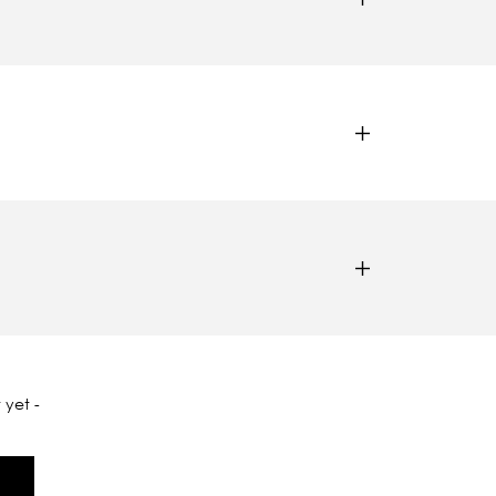
 yet -