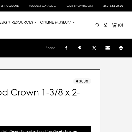
EST A QUOTE
REQUEST CATALOG
OUR SHOWROOM
440-834-3420
ESIGN RESOURCES
ONLINE MUSEUM
0
Share:
3008
d Crown 1-3/8 x 2-
in 3-4 Weeks Unfinished and 5-6 Weeks Finished