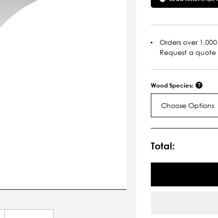
Orders over 1,000 
Request a quote
Wood Species:
Choose Options
Current
Stock:
Total: