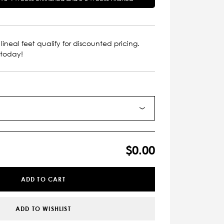
lineal feet qualify for discounted pricing.
 today!
$0.00
ADD TO CART
ADD TO WISHLIST