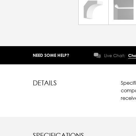
NEED SOME HELP?
Live Chat:
Cha
DETAILS
Specif
compar
recei
SPECIFICATIONS