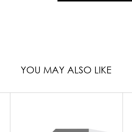
YOU MAY ALSO LIKE