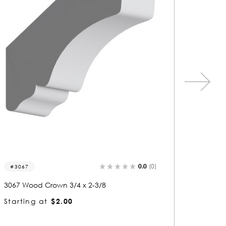
0.0
(0)
3439
3350
3439 Wood Crown 3/4 x 2-3/8
3350 Wo
Starting at
$1.96
Startin