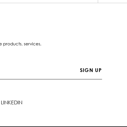
e products, services,
LINKEDIN