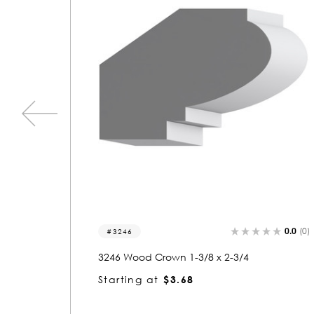
0.0
(0)
0.0
(0)
3002
3002 Wood Crown 3/4 x 2-3/8
Starting at
$1.91