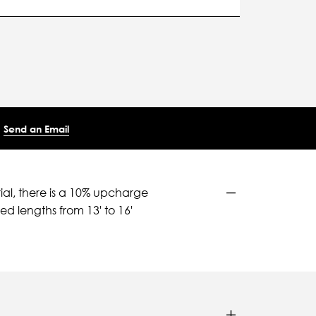
Send an Email
ial, there is a 10% upcharge
d lengths from 13' to 16'