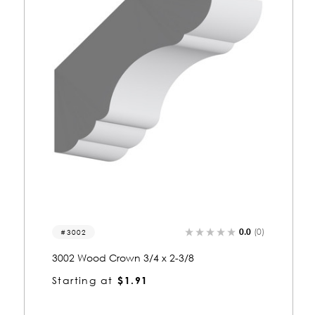
0.0
(0)
3067
3067 Wood Crown 3/4 x 2-3/8
Starting at
$2.00