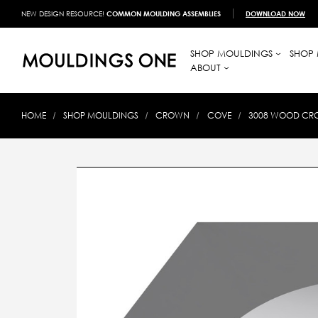
NEW DESIGN RESOURCE!
COMMON MOULDING ASSEMBLIES
DOWNLOAD NOW
SHOP MOULDINGS
SHOP 
ABOUT
HOME
SHOP MOULDINGS
CROWN
COVE
3008 WOOD CROW