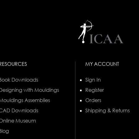
RESOURCES
MY ACCOUNT
Book Downloads
Sign In
Designing with Mouldings
Register
Mouldings Assemblies
Orders
CAD Downloads
Shipping & Returns
Online Museum
Blog