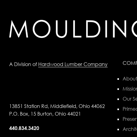
COM
A Division of
Hardwood Lumber Company
About
Missio
Our Se
13851 Station Rd, Middlefield, Ohio 44062
Primed
P.O. Box, 15 Burton, Ohio 44021
Preser
440.834.3420
Archit