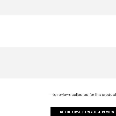
oaded
- No reviews collected for this product
BE THE FIRST TO WRITE A REVIEW