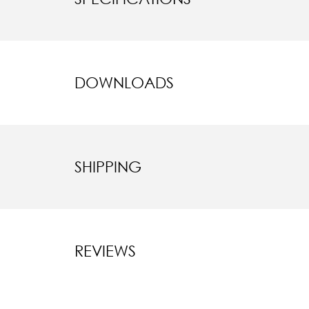
DOWNLOADS
SHIPPING
REVIEWS
New content l