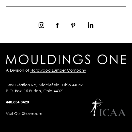
A Division of
Hardwood Lumber Company
13851 Station Rd, Middlefield, Ohio 44062
P.O. Box, 15 Burton, Ohio 44021
440.834.3420
Visit Our Showroom