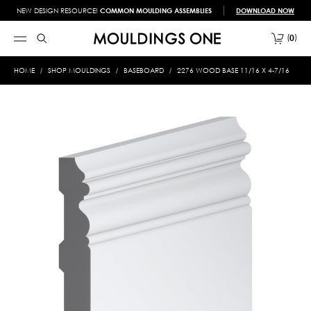
NEW DESIGN RESOURCE!
COMMON MOULDING ASSEMBLIES
DOWNLOAD NOW
0
HOME
SHOP MOULDINGS
BASEBOARD
2276 WOOD BASE 11/16 X 4-7/16