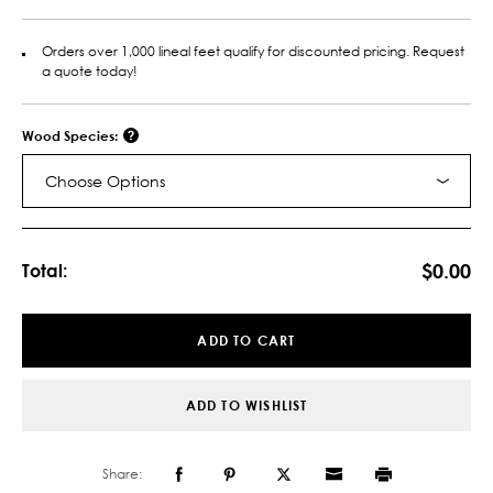
Orders over 1,000 lineal feet qualify for discounted pricing. Request
a quote today!
Wood Species:
Choose Options
Current
Stock:
$0.00
Total:
ADD TO CART
ADD TO WISHLIST
Share: