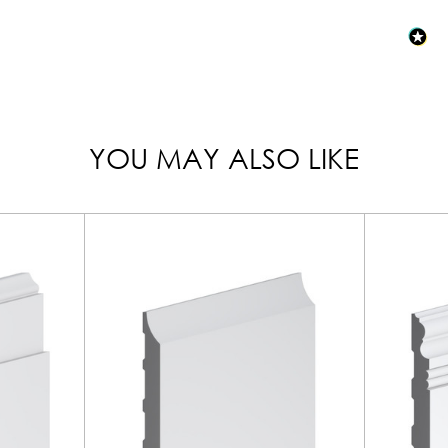
YOU MAY ALSO LIKE