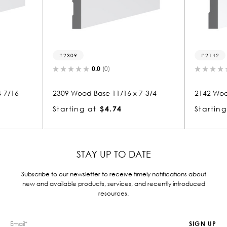
2142
0.0
(0)
16 x 7-3/4
2142 Wood Base 11/16 x 7-1/4
212
Starting at
$4.13
Sta
STAY UP TO DATE
Subscribe to our newsletter to receive timely notifications about
new and available products, services, and recently introduced
resources.