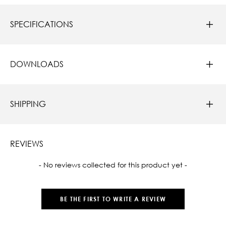
SPECIFICATIONS
DOWNLOADS
SHIPPING
REVIEWS
New content loaded
- No reviews collected for this product yet -
BE THE FIRST TO WRITE A REVIEW