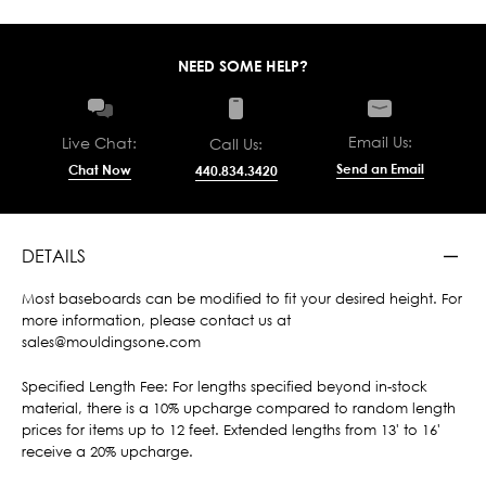
NEED SOME HELP?
Email Us:
Live Chat:
Call Us:
Send an Email
Chat Now
440.834.3420
DETAILS
Most baseboards can be modified to fit your desired height. For
more information, please contact us at
sales@mouldingsone.com
Specified Length Fee: For lengths specified beyond in-stock
material, there is a 10% upcharge compared to random length
prices for items up to 12 feet. Extended lengths from 13' to 16'
receive a 20% upcharge.