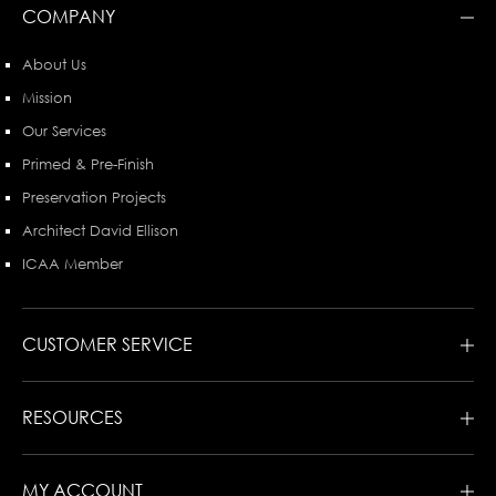
COMPANY
About Us
Mission
Our Services
Primed & Pre-Finish
Preservation Projects
Architect David Ellison
ICAA Member
CUSTOMER SERVICE
RESOURCES
MY ACCOUNT