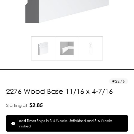
2276
2276 Wood Base 11/16 x 4-7/16
$2.85
Starting at
Lead Time:
Ships in 3-4 Weeks Unfinished and 5-6 Weeks
Finished