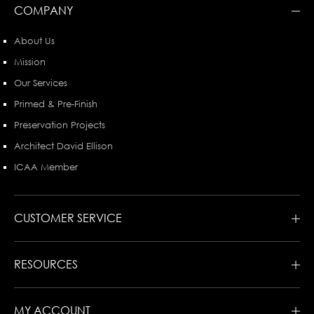
COMPANY
About Us
Mission
Our Services
Primed & Pre-Finish
Preservation Projects
Architect David Ellison
ICAA Member
CUSTOMER SERVICE
RESOURCES
MY ACCOUNT