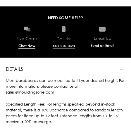
NEED SOME HELP?
Email Us:
Live Chat:
Call Us:
Send an Email
Chat Now
440.834.3420
DETAILS
Most baseboards can be modified to fit your desired height. For
more information, please contact us at
sales@mouldingsone.com
Specified Length Fee: For lengths specified beyond in-stock
material, there is a 10% upcharge compared to random length
prices for items up to 12 feet. Extended lengths from 13' to 16'
receive a 20% upcharge.