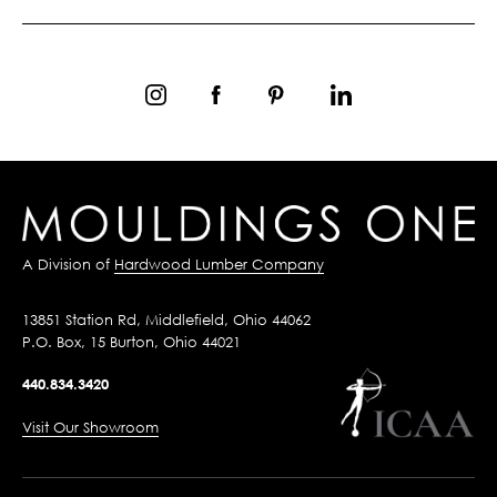
A Division of
Hardwood Lumber Company
13851 Station Rd, Middlefield, Ohio 44062
P.O. Box, 15 Burton, Ohio 44021
440.834.3420
Visit Our Showroom