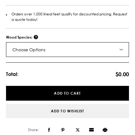
Orders over 1,000 lineal feet qualify for discounted pricing. Request
a quote today!
Wood Species:
Choose Options
Current
Stock:
$0.00
Total:
ADD TO CART
ADD TO WISHLIST
Share: