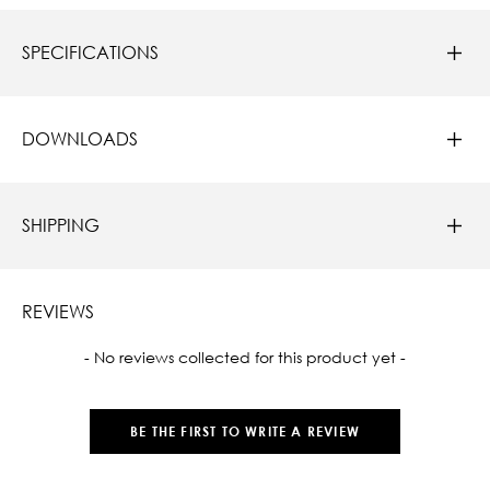
SPECIFICATIONS
DOWNLOADS
SHIPPING
REVIEWS
New content loaded
- No reviews collected for this product yet -
BE THE FIRST TO WRITE A REVIEW