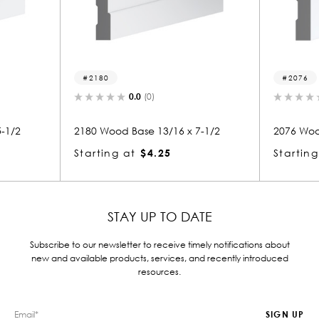
2076
(0)
0.0
(0)
e 13/16 x 7-1/2
2076 Wood Base 13/16 x 7-1/2
$4.25
Starting at
$4.25
STAY UP TO DATE
Subscribe to our newsletter to receive timely notifications about
new and available products, services, and recently introduced
resources.