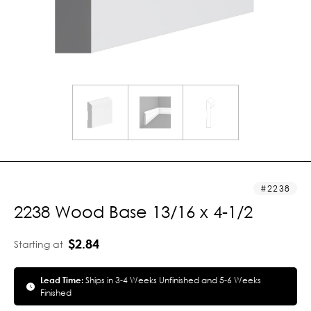
2238
2238 Wood Base 13/16 x 4-1/2
$2.84
Starting at
Lead Time:
Ships in 3-4 Weeks Unfinished and 5-6 Weeks
Finished