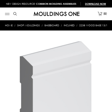
NEW DESIGN RESOURCE!
COMMON MOULDING ASSEMBLIES
DOWNLOAD NOW
0
HOME
SHOP MOULDINGS
BASEBOARD
INCLINED
2238 WOOD BASE 13/16 X 