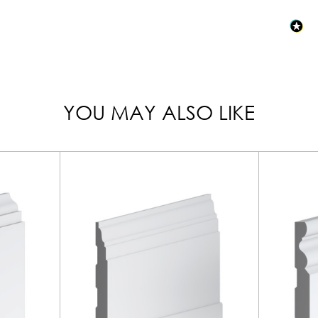
YOU MAY ALSO LIKE