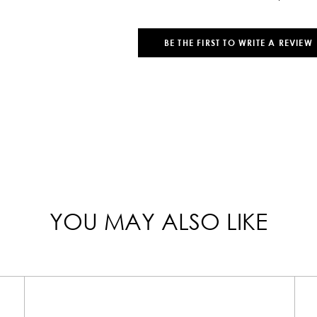
BE THE FIRST TO WRITE A REVIEW
YOU MAY ALSO LIKE