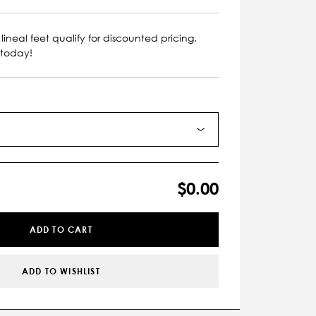
lineal feet qualify for discounted pricing.
 today!
$0.00
ADD TO CART
ADD TO WISHLIST