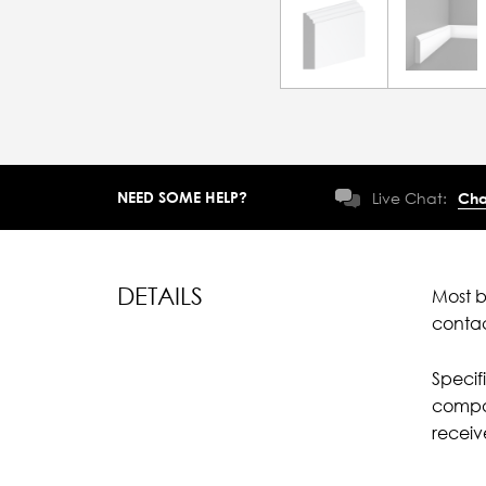
NEED SOME HELP?
Live Chat:
Cha
DETAILS
Most b
conta
Specif
compar
recei