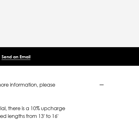
Send an Email
more information, please
ial, there is a 10% upcharge
d lengths from 13' to 16'