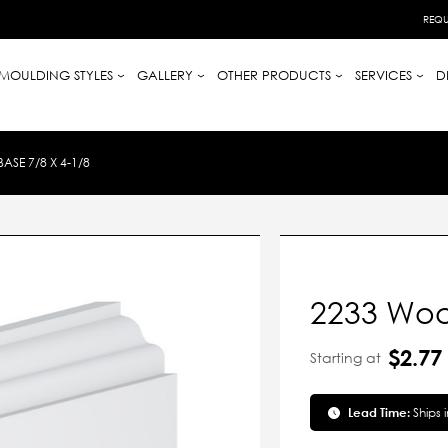
REQU
MOULDING STYLES
GALLERY
OTHER PRODUCTS
SERVICES
D
SE 7/8 X 4-1/8
2233 Woo
$2.77
Starting at
Lead Time:
Ships 