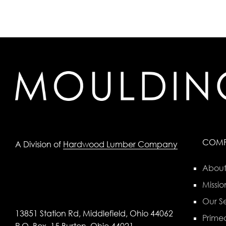
COM
A Division of
Hardwood Lumber Company
About
Missio
Our Se
13851 Station Rd, Middlefield, Ohio 44062
Primed
P.O. Box, 15 Burton, Ohio 44021