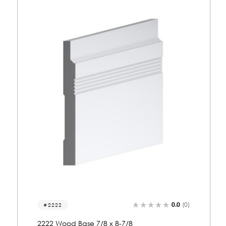
0.0
(0)
2071
2071 Wood Base 7/8 x 6-1/4