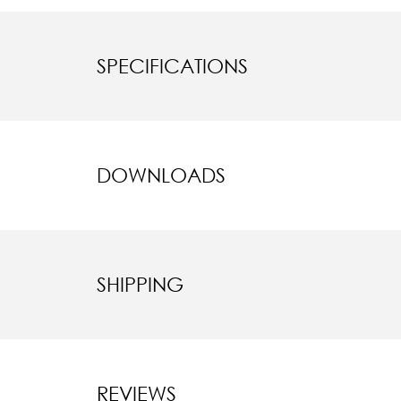
SPECIFICATIONS
DOWNLOADS
SHIPPING
REVIEWS
New content l