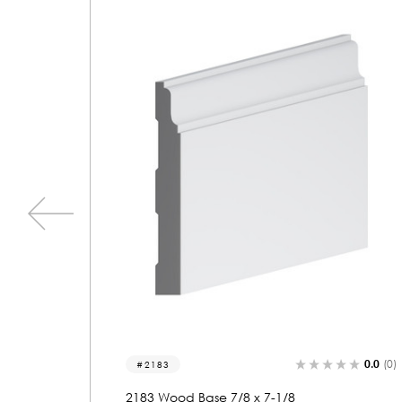
0.0
(0)
0.0
(0)
2222
2222 Wood Base 7/8 x 8-7/8