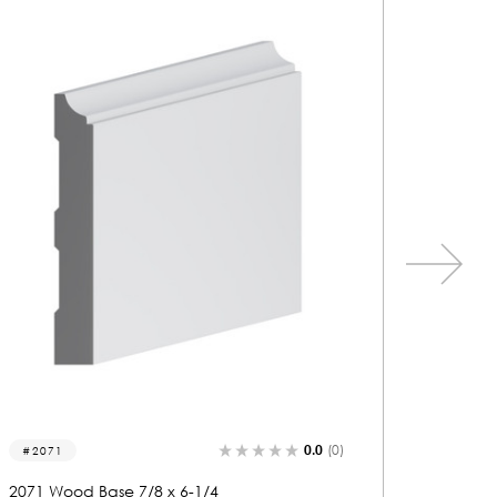
0.0
(0)
2235
2032
2235 Wood Base 5/8 x 7-1/4
2032 Wo