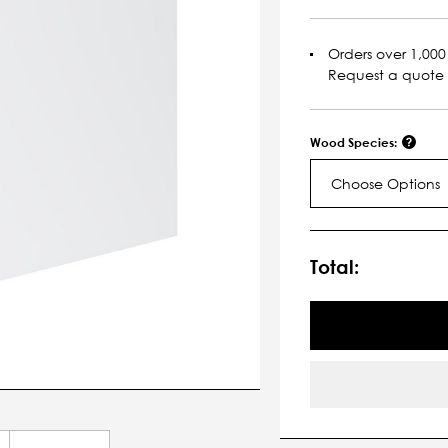
Orders over 1,000 
Request a quote
Wood Species:
Choose Options
Current
Stock:
Total: