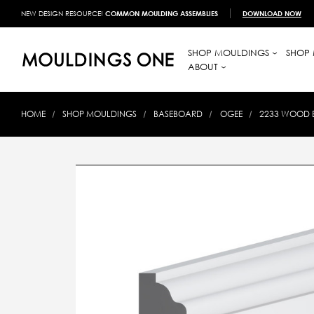
NEW DESIGN RESOURCE!
COMMON MOULDING ASSEMBLIES
DOWNLOAD NOW
SHOP MOULDINGS
SHOP 
ABOUT
HOME
SHOP MOULDINGS
BASEBOARD
OGEE
2233 WOOD BA