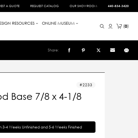
EST A QUOTE
REQUEST CATALOG
OUR SHOWROOM
440-834-3420
ESIGN RESOURCES
ONLINE MUSEUM
0
Share:
2233
d Base 7/8 x 4-1/8
in 3-4 Weeks Unfinished and 5-6 Weeks Finished