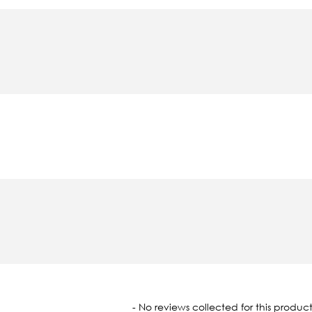
oaded
- No reviews collected for this product