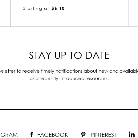
Starting at
$3.52
STAY UP TO DATE
sletter to receive timely notifications about new and availabl
and recently introduced resources.
TAGRAM
FACEBOOK
PINTEREST