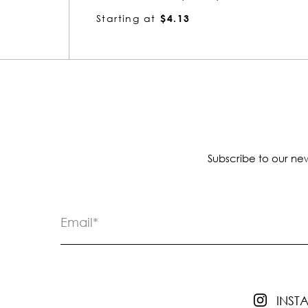
Starting at
$6.10
Subscribe to our new
INS