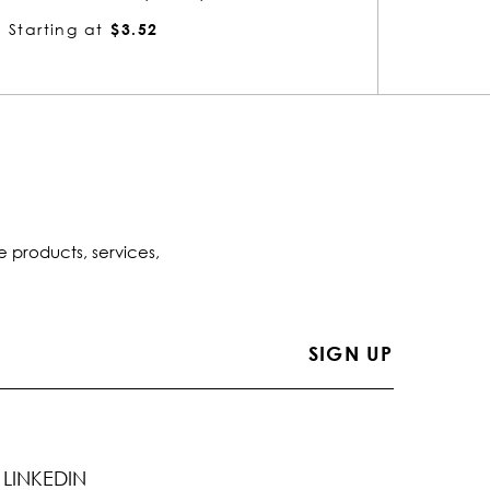
Starting at
$4.13
Startin
e products, services,
LINKEDIN