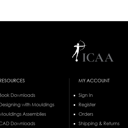
RESOURCES
MY ACCOUNT
Book Downloads
Sign In
Designing with Mouldings
Register
Mouldings Assemblies
Orders
CAD Downloads
Shipping & Returns