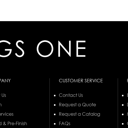
PANY
CUSTOMER SERVICE
 Us
Contact Us
n
Request a Quote
rvices
Request a Catalog
 & Pre-Finish
FAQs