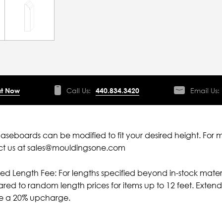
t Now
Call Us:
440.834.3420
Email Us:
aseboards can be modified to fit your desired height. For 
ct us at sales@mouldingsone.com
ied Length Fee: For lengths specified beyond in-stock mater
ed to random length prices for items up to 12 feet. Extende
ve a 20% upcharge.