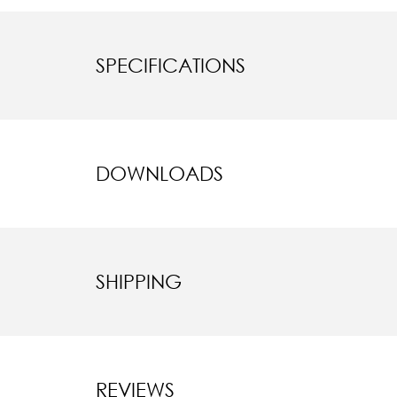
SPECIFICATIONS
DOWNLOADS
SHIPPING
REVIEWS
New content l