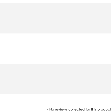
oaded
- No reviews collected for this product