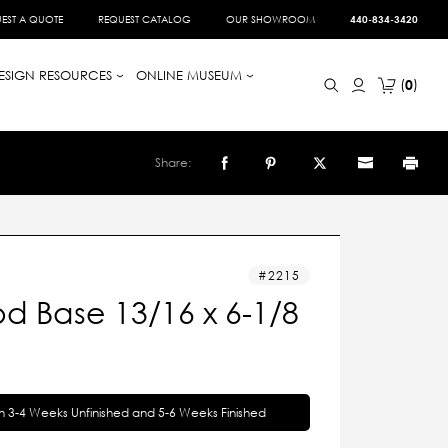
EST A QUOTE
REQUEST CATALOG
OUR SHOWROOM
440-834-3420
ESIGN RESOURCES
ONLINE MUSEUM
0
Share:
2215
d Base 13/16 x 6-1/8
in 3-4 Weeks Unfinished and 5-6 Weeks Finished