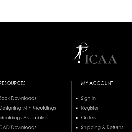
RESOURCES
MY ACCOUNT
Book Downloads
Sign In
Designing with Mouldings
Register
Mouldings Assemblies
Orders
CAD Downloads
Shipping & Returns