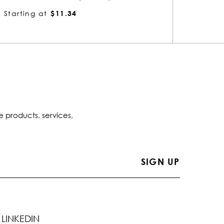
Starting at
$5.41
Startin
e products, services,
LINKEDIN