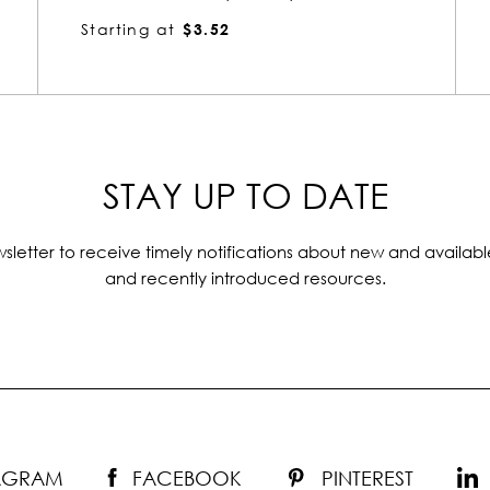
Starting at
$11.34
STAY UP TO DATE
sletter to receive timely notifications about new and availabl
and recently introduced resources.
TAGRAM
FACEBOOK
PINTEREST