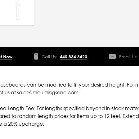
t Now
Call Us:
440.834.3420
Email Us:
aseboards can be modified to fit your desired height. For 
ct us at sales@mouldingsone.com
ied Length Fee: For lengths specified beyond in-stock mater
ed to random length prices for items up to 12 feet. Extende
ve a 20% upcharge.