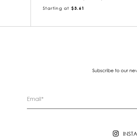
Starting at
$3.52
Subscribe to our new
INS