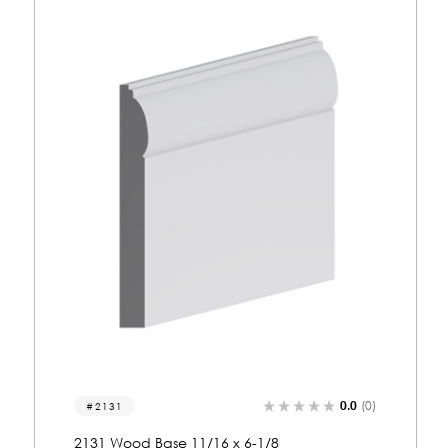
0.0
(0)
8168
8168 Wood Crown 1-7/8 x 6-13/16