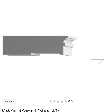
0.0
(0)
2214
2208
2214 Wood Base 1 x 6-1/16
2208 Wo