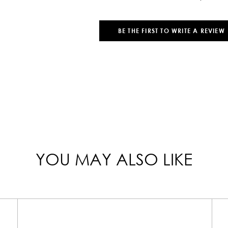
BE THE FIRST TO WRITE A REVIEW
YOU MAY ALSO LIKE