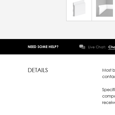
NEED SOME HELP?
Live Chat:
Cha
DETAILS
Most b
conta
Specif
compar
recei