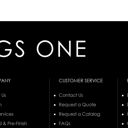
PANY
CUSTOMER SERVICE
 Us
Contact Us
n
Request a Quote
rvices
Request a Catalog
 & Pre-Finish
FAQs