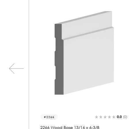
0.0
(0)
0.0
(0)
2131
2131 Wood Base 11/16 x 6-1/8