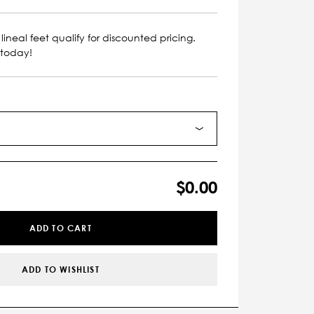
lineal feet qualify for discounted pricing.
 today!
$0.00
ADD TO CART
ADD TO WISHLIST