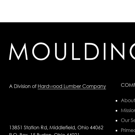
COM
A Division of
Hardwood Lumber Company
About
Missio
Our Se
13851 Station Rd, Middlefield, Ohio 44062
Primed
P.O. Box, 15 Burton, Ohio 44021