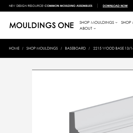
NEW DESIGN RESOURCE!
COMMON MOULDING ASSEMBLIES
DOWNLOAD NOW
SHOP MOULDINGS
SHOP 
ABOUT
HOME
SHOP MOULDINGS
BASEBOARD
2215 WOOD BASE 13/16