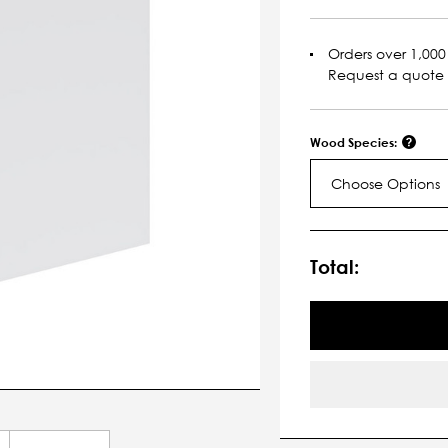
Orders over 1,000 
Request a quote
Wood Species:
Choose Options
Current
Stock:
Total: