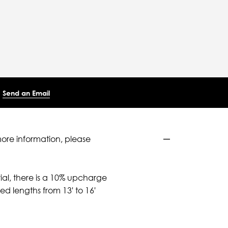
Send an Email
more information, please
ial, there is a 10% upcharge
d lengths from 13' to 16'