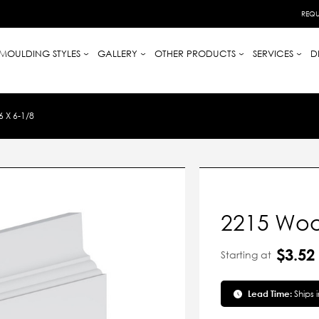
REQU
MOULDING STYLES
GALLERY
OTHER PRODUCTS
SERVICES
D
 X 6-1/8
2215 Woo
$3.52
Starting at
Lead Time:
Ships 