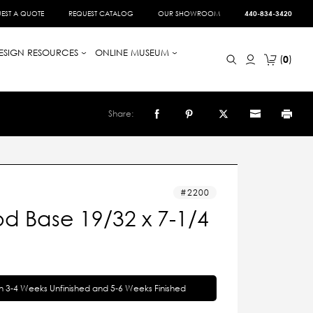
EST A QUOTE
REQUEST CATALOG
OUR SHOWROOM
440-834-3420
ESIGN RESOURCES
ONLINE MUSEUM
0
Share:
2200
d Base 19/32 x 7-1/4
in 3-4 Weeks Unfinished and 5-6 Weeks Finished