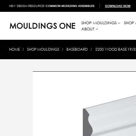
NEW DESIGN RESOURCE!
COMMON MOULDING ASSEMBLIES
DOWNLOAD NOW
SHOP MOULDINGS
SHOP 
ABOUT
HOME
SHOP MOULDINGS
BASEBOARD
2200 WOOD BASE 19/32