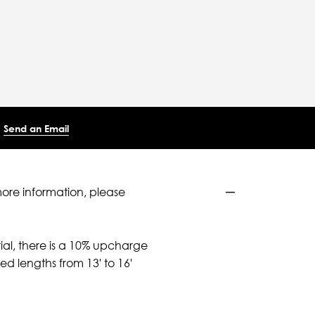
Send an Email
more information, please
ial, there is a 10% upcharge
d lengths from 13' to 16'