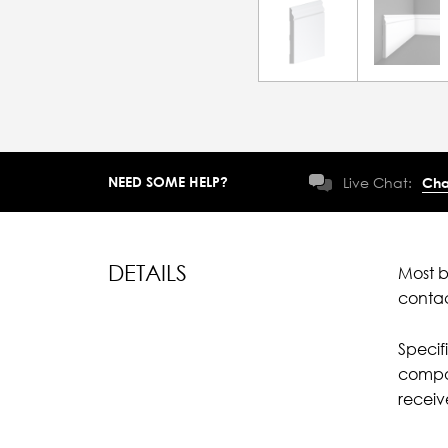
NEED SOME HELP?
Live Chat:
Cha
DETAILS
Most b
conta
Specif
compar
recei