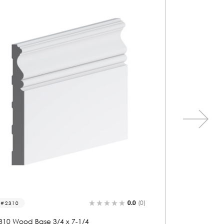
0.0
(0)
2105
2187
2105 Wood Base 3/4 x 7-1/4
2187 Wo