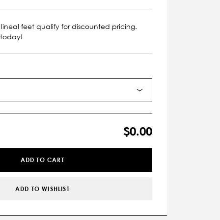
lineal feet qualify for discounted pricing.
 today!
$0.00
ADD TO CART
ADD TO WISHLIST