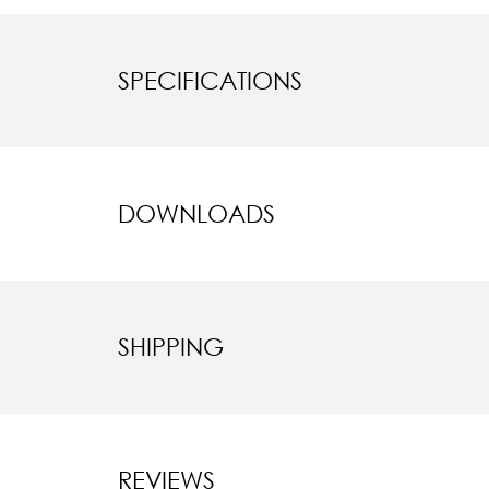
SPECIFICATIONS
DOWNLOADS
SHIPPING
REVIEWS
New content l