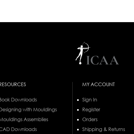
RESOURCES
MY ACCOUNT
Book Downloads
Sign In
Designing with Mouldings
Register
Mouldings Assemblies
Orders
CAD Downloads
Shipping & Returns