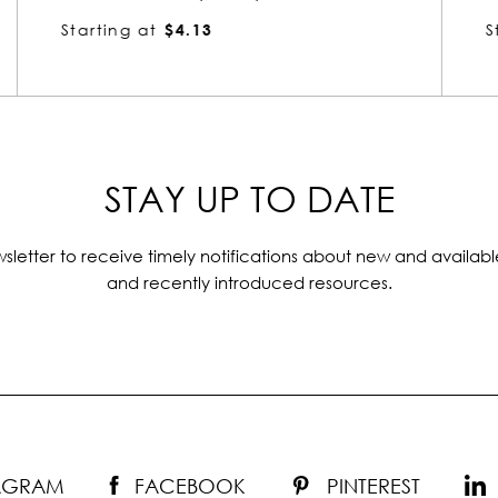
Starting at
$4.13
STAY UP TO DATE
sletter to receive timely notifications about new and availabl
and recently introduced resources.
TAGRAM
FACEBOOK
PINTEREST