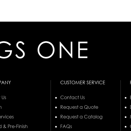
PANY
CUSTOMER SERVICE
 Us
Contact Us
n
Request a Quote
rvices
Request a Catalog
 & Pre-Finish
FAQs