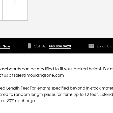
t Now
Call Us:
440.834.3420
Email Us:
aseboards can be modified to fit your desired height. For 
ct us at sales@mouldingsone.com
ied Length Fee: For lengths specified beyond in-stock mater
ed to random length prices for items up to 12 feet. Extende
ve a 20% upcharge.