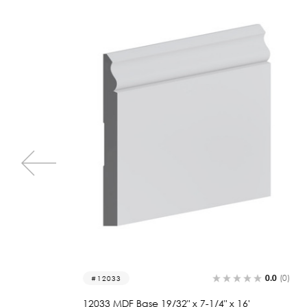
0.0
(0)
0.0
(0)
2207
'
2207 Wood Base 3/4 x 7-1/4