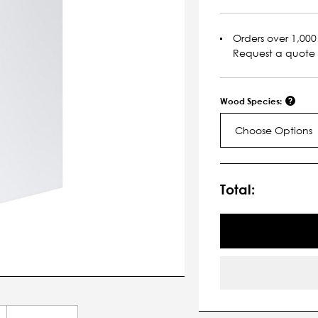
Orders over 1,000 
Request a quote
Wood Species:
Choose Options
Current
Stock:
Total: