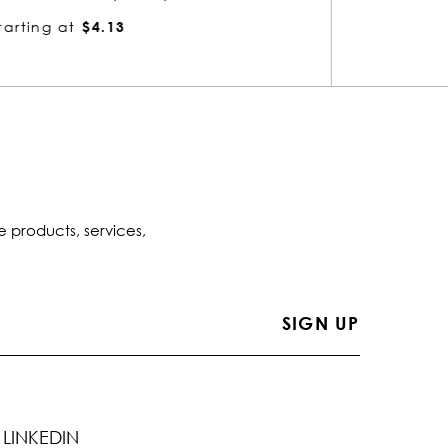
Starting at
$4.13
Startin
e products, services,
LINKEDIN