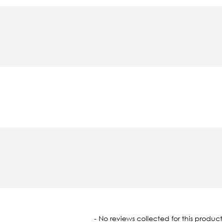
oaded
- No reviews collected for this product