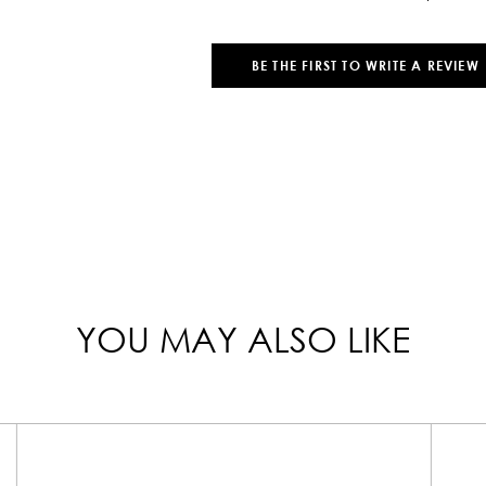
BE THE FIRST TO WRITE A REVIEW
YOU MAY ALSO LIKE