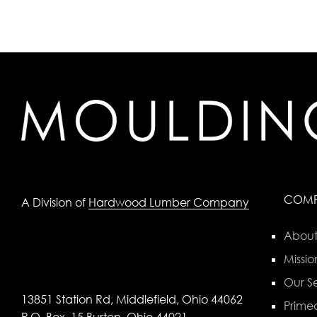
COM
A Division of
Hardwood Lumber Company
About
Missio
Our Se
13851 Station Rd, Middlefield, Ohio 44062
Primed
P.O. Box, 15 Burton, Ohio 44021