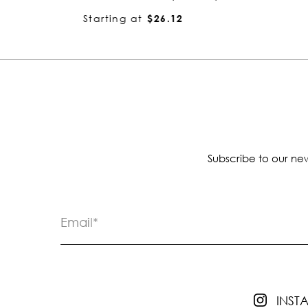
Starting at
$4.13
Subscribe to our new
INS