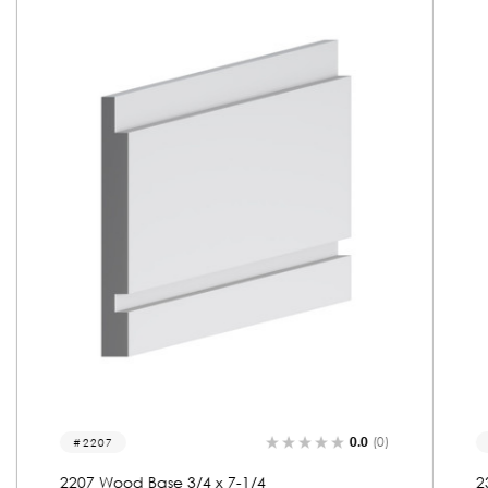
0.0
(0)
2310
2310 Wood Base 3/4 x 7-1/4