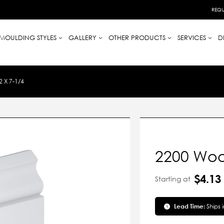
REQU
MOULDING STYLES
GALLERY
OTHER PRODUCTS
SERVICES
D
 X 7-1/4
2200 Woo
$4.13
Starting at
Lead Time:
Ships 