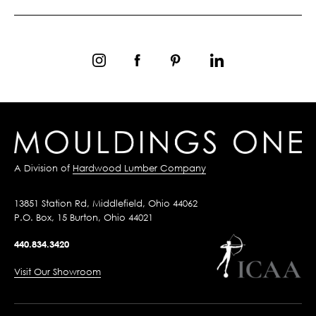
A Division of
Hardwood Lumber Company
13851 Station Rd, Middlefield, Ohio 44062
P.O. Box, 15 Burton, Ohio 44021
440.834.3420
Visit Our Showroom