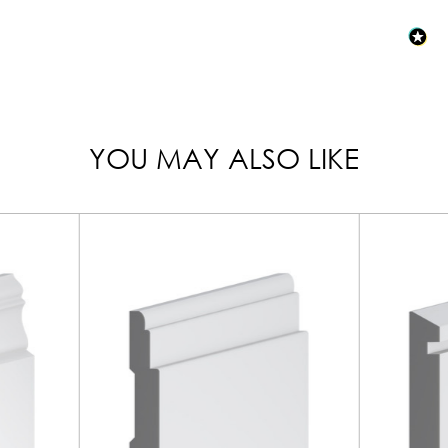
YOU MAY ALSO LIKE