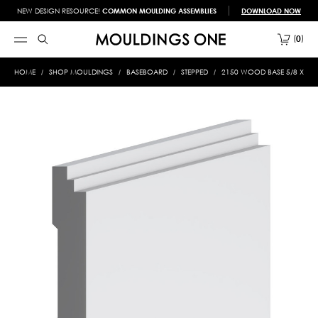
NEW DESIGN RESOURCE!
COMMON MOULDING ASSEMBLIES
DOWNLOAD NOW
0
HOME
SHOP MOULDINGS
BASEBOARD
STEPPED
2150 WOOD BASE 5/8 X 4