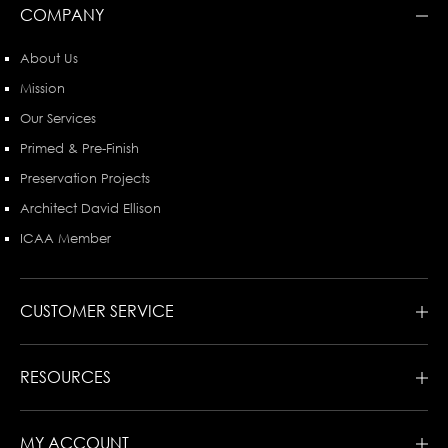
COMPANY
About Us
Mission
Our Services
Primed & Pre-Finish
Preservation Projects
Architect David Ellison
ICAA Member
CUSTOMER SERVICE
RESOURCES
MY ACCOUNT