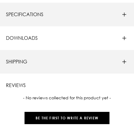
SPECIFICATIONS
DOWNLOADS
SHIPPING
REVIEWS
New content loaded
- No reviews collected for this product yet -
BE THE FIRST TO WRITE A REVIEW