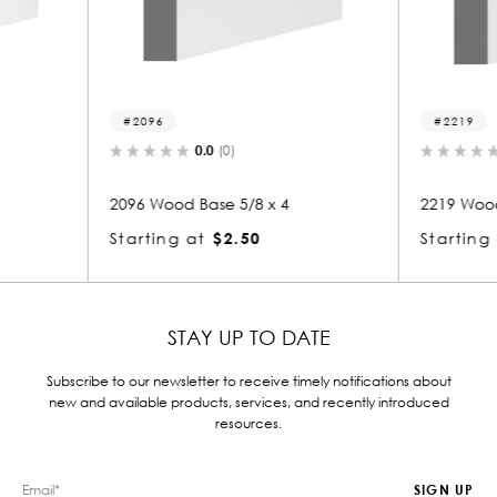
2219
2
0.0
(0)
x 4
2219 Wood Base 5/8 x 4
2272
Starting at
$2.51
Star
STAY UP TO DATE
Subscribe to our newsletter to receive timely notifications about
new and available products, services, and recently introduced
resources.