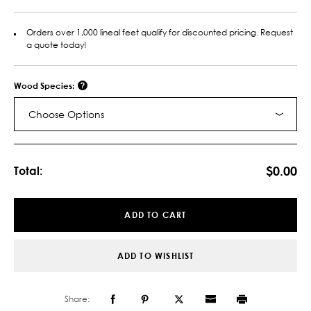
Orders over 1,000 lineal feet qualify for discounted pricing. Request
a quote today!
Wood Species:
Choose Options
Current
Stock:
$0.00
Total:
ADD TO CART
ADD TO WISHLIST
Share: