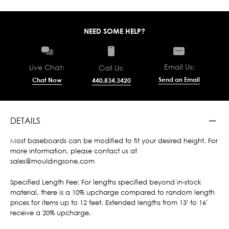
NEED SOME HELP?
Email Us:
Live Chat:
Call Us:
Send an Email
Chat Now
440.834.3420
DETAILS
Most baseboards can be modified to fit your desired height. For
more information, please contact us at
sales@mouldingsone.com
Specified Length Fee: For lengths specified beyond in-stock
material, there is a 10% upcharge compared to random length
prices for items up to 12 feet. Extended lengths from 13' to 16'
receive a 20% upcharge.