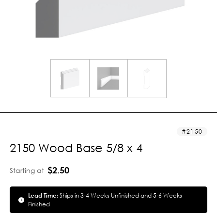
2150
2150 Wood Base 5/8 x 4
$2.50
Starting at
Lead Time:
Ships in 3-4 Weeks Unfinished and 5-6 Weeks
Finished