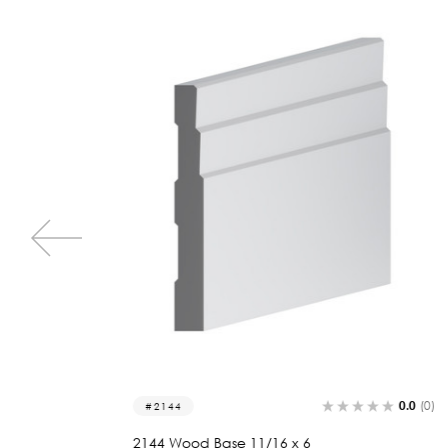
0.0
(0)
0.0
(0)
2058
2058 Wood Base 11/16 x 6