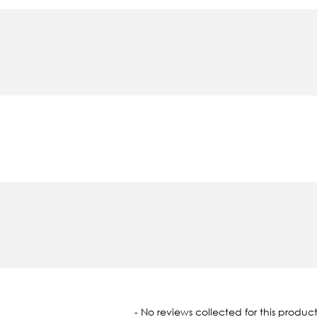
oaded
- No reviews collected for this product