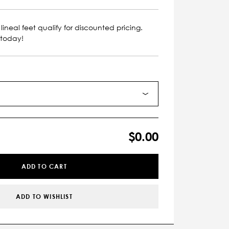
lineal feet qualify for discounted pricing.
 today!
$0.00
ADD TO CART
ADD TO WISHLIST