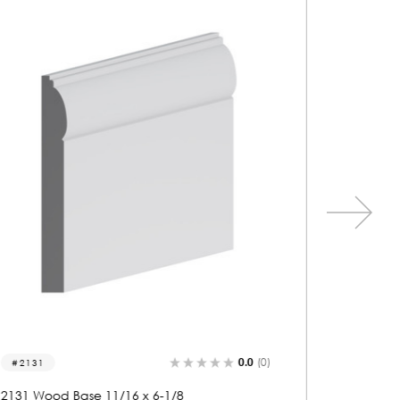
0.0
(0)
2121
2254
2121 Wood Base 11/16 x 5
2254 Wo