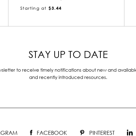
Starting at
$3.52
STAY UP TO DATE
sletter to receive timely notifications about new and availabl
and recently introduced resources.
TAGRAM
FACEBOOK
PINTEREST