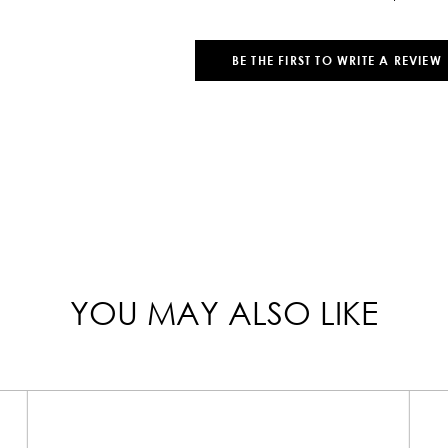
BE THE FIRST TO WRITE A REVIEW
YOU MAY ALSO LIKE