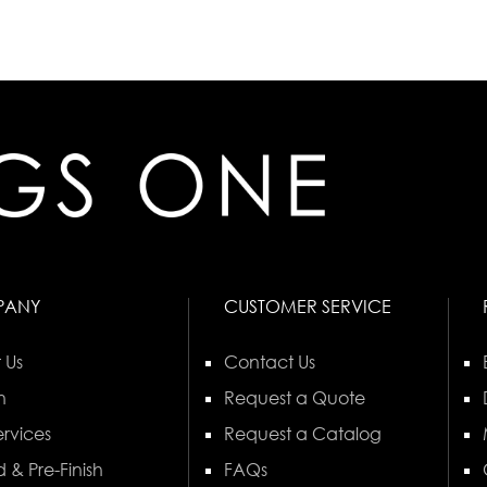
PANY
CUSTOMER SERVICE
 Us
Contact Us
n
Request a Quote
rvices
Request a Catalog
 & Pre-Finish
FAQs