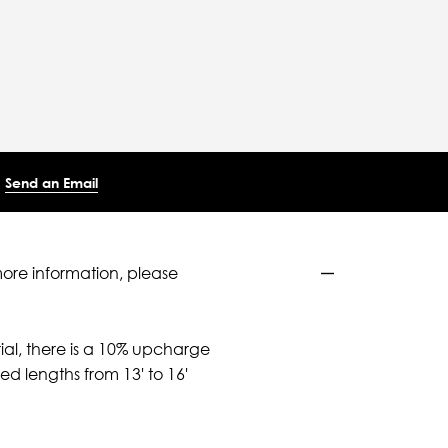
Send an Email
more information, please
ial, there is a 10% upcharge
d lengths from 13' to 16'