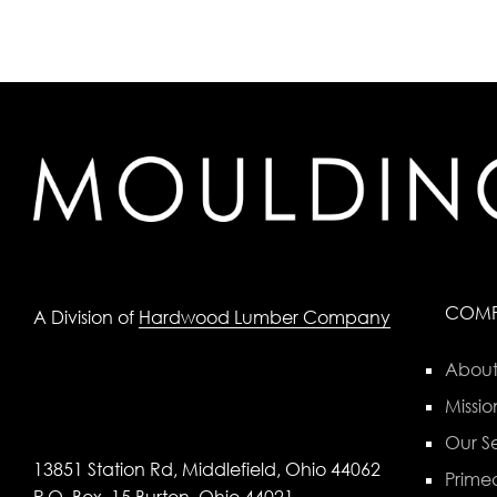
COM
A Division of
Hardwood Lumber Company
About
Missio
Our Se
13851 Station Rd, Middlefield, Ohio 44062
Primed
P.O. Box, 15 Burton, Ohio 44021