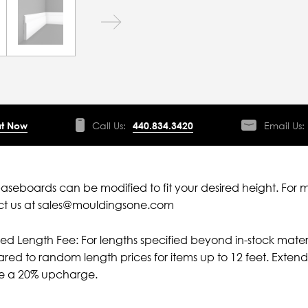
t Now
Call Us:
440.834.3420
Email Us:
aseboards can be modified to fit your desired height. For 
ct us at sales@mouldingsone.com
ied Length Fee: For lengths specified beyond in-stock mater
ed to random length prices for items up to 12 feet. Extende
ve a 20% upcharge.