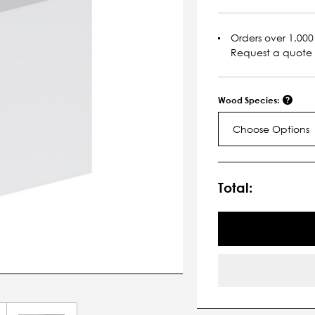
Orders over 1,000 
Request a quote
Wood Species:
Choose Options
Current
Stock:
Total: