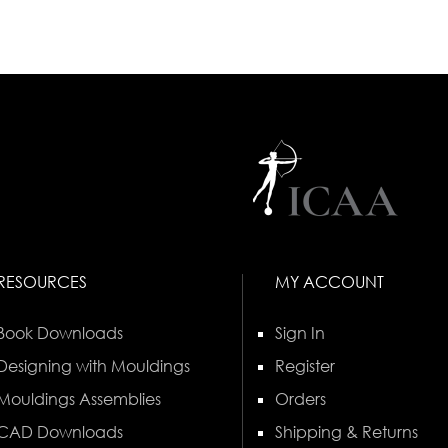
RESOURCES
MY ACCOUNT
Book Downloads
Sign In
Designing with Mouldings
Register
Mouldings Assemblies
Orders
CAD Downloads
Shipping & Returns