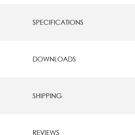
SPECIFICATIONS
DOWNLOADS
SHIPPING
REVIEWS
New content l