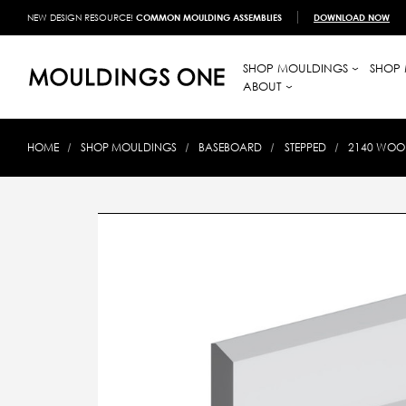
NEW DESIGN RESOURCE!
COMMON MOULDING ASSEMBLIES
DOWNLOAD NOW
SHOP MOULDINGS
SHOP 
ABOUT
HOME
SHOP MOULDINGS
BASEBOARD
STEPPED
2140 WOOD