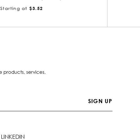
Starting at
$3.02
Startin
e products, services,
LINKEDIN