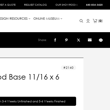
EST A QUOTE
REQUEST CATALOG
OUR SHOWROOM
440-834-3420
ESIGN RESOURCES
ONLINE MUSEUM
0
Share:
2140
d Base 11/16 x 6
in 3-4 Weeks Unfinished and 5-6 Weeks Finished