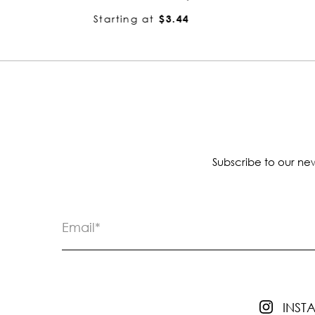
Starting at
$3.44
Subscribe to our new
INS