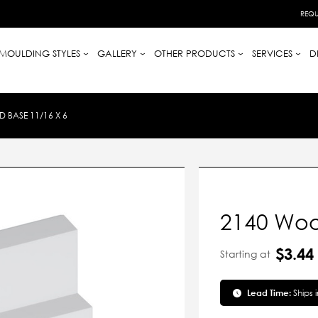
REQU
MOULDING STYLES
GALLERY
OTHER PRODUCTS
SERVICES
D
 BASE 11/16 X 6
2140 Woo
$3.44
Starting at
Lead Time:
Ships 