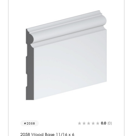
0.0
(0)
2131
2131 Wood Base 11/16 x 6-1/8