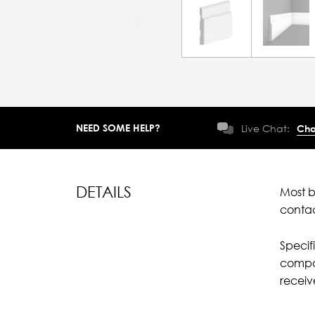
NEED SOME HELP?
Live Chat:
Cha
DETAILS
Most b
conta
Specif
compar
recei