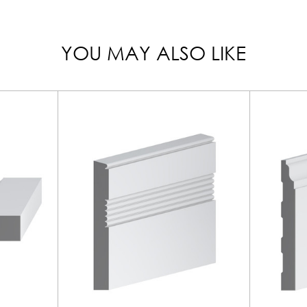
YOU MAY ALSO LIKE