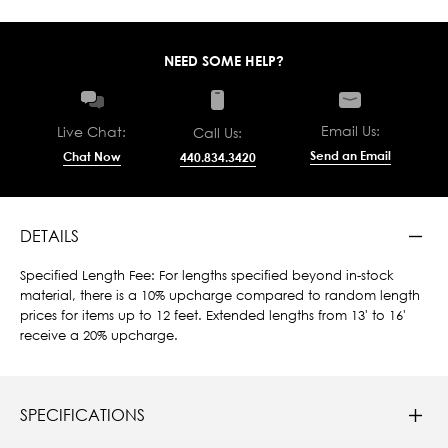
NEED SOME HELP?
Email Us:
Live Chat:
Call Us:
Send an Email
Chat Now
440.834.3420
DETAILS
Specified Length Fee: For lengths specified beyond in-stock
material, there is a 10% upcharge compared to random length
prices for items up to 12 feet. Extended lengths from 13' to 16'
receive a 20% upcharge.
SPECIFICATIONS