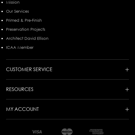
Mission
Our Services
Primed & Pre-Finish
Preservation Projects
Architect David Ellison
ICAA Member
CUSTOMER SERVICE
RESOURCES
MY ACCOUNT