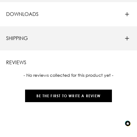
DOWNLOADS
SHIPPING
REVIEWS
New content loaded
- No reviews collected for this product yet -
BE THE FIRST TO WRITE A REVIEW