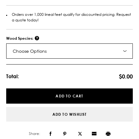
Orders over 1,000 lineal feet qualify for discounted pricing. Request
a quote today!
Wood Species:
Choose Options
Current
Stock:
$0.00
Total:
ADD TO CART
ADD TO WISHLIST
Share: