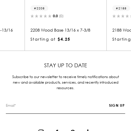
2208
2188
0.0
(0)
0.0
(0)
2208 Wood Base 13/16 x 7-3/8
2188 Wood Base 13
Starting at
$4.25
Starting at
$4.
STAY UP TO DATE
Subscribe to our newsletter to receive timely notifications about
new and available products, services, and recently introduced
resources.