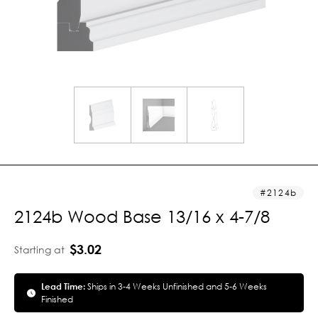
2124b
2124b Wood Base 13/16 x 4-7/8
$3.02
Starting at
Lead Time:
Ships in 3-4 Weeks Unfinished and 5-6 Weeks
Finished