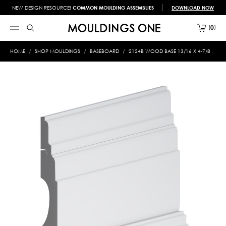
NEW DESIGN RESOURCE!
COMMON MOULDING ASSEMBLIES
DOWNLOAD NOW
0
HOME
SHOP MOULDINGS
BASEBOARD
2124B WOOD BASE 13/16 X 4-7/8