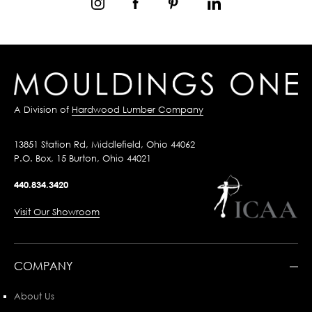
A Division of
Hardwood Lumber Company
13851 Station Rd, Middlefield, Ohio 44062
P.O. Box, 15 Burton, Ohio 44021
440.834.3420
Visit Our Showroom
COMPANY
About Us