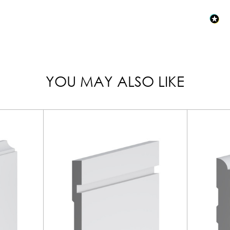
YOU MAY ALSO LIKE