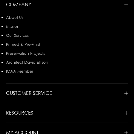
COMPANY
About Us
Mission
Our Services
Primed & Pre-Finish
Preservation Projects
Architect David Ellison
ICAA Member
CUSTOMER SERVICE
RESOURCES
MY ACCOUNT