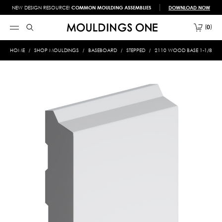
NEW DESIGN RESOURCE!
COMMON MOULDING ASSEMBLIES
DOWNLOAD NOW
0
HOME
SHOP MOULDINGS
BASEBOARD
STEPPED
2110 WOOD BASE 1-1/8 X 6