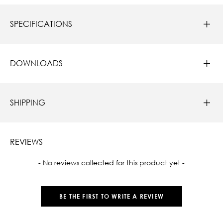
SPECIFICATIONS
DOWNLOADS
SHIPPING
REVIEWS
New content loaded
- No reviews collected for this product yet -
BE THE FIRST TO WRITE A REVIEW