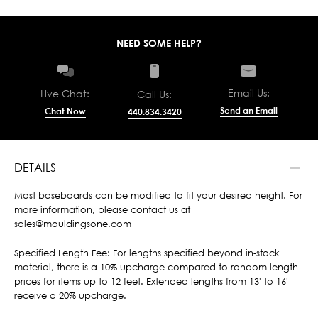
NEED SOME HELP?
Email Us:
Live Chat:
Call Us:
Send an Email
Chat Now
440.834.3420
DETAILS
Most baseboards can be modified to fit your desired height. For
more information, please contact us at
sales@mouldingsone.com
Specified Length Fee: For lengths specified beyond in-stock
material, there is a 10% upcharge compared to random length
prices for items up to 12 feet. Extended lengths from 13' to 16'
receive a 20% upcharge.