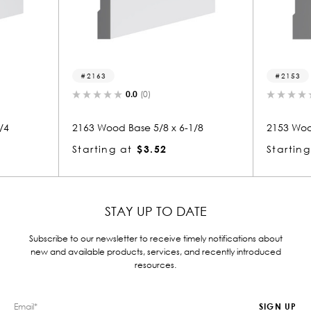
2153
(0)
0.0
(0)
e 5/8 x 6-1/8
2153 Wood Base 7/8 x 6-1/8
$3.52
Starting at
$3.52
STAY UP TO DATE
Subscribe to our newsletter to receive timely notifications about
new and available products, services, and recently introduced
resources.