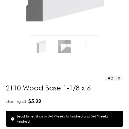
2110
2110 Wood Base 1-1/8 x 6
$5.22
Starting at
Lead Time:
Ships in 3-4 Weeks Unfinished and 5-6 Weeks
Finished