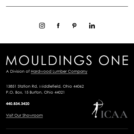
A Division of
Hardwood Lumber Company
13851 Station Rd, Middlefield, Ohio 44062
P.O. Box, 15 Burton, Ohio 44021
440.834.3420
Visit Our Showroom