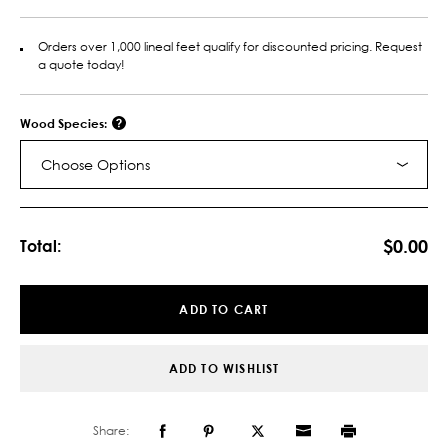
Orders over 1,000 lineal feet qualify for discounted pricing. Request
a quote today!
Wood Species:
Choose Options
Current
Stock:
$0.00
Total:
ADD TO CART
ADD TO WISHLIST
Share: