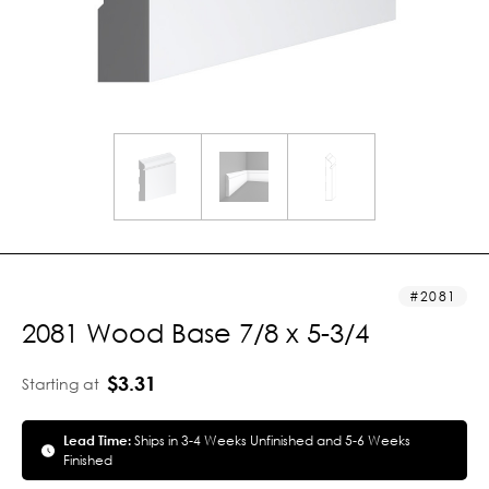
2081
2081 Wood Base 7/8 x 5-3/4
$3.31
Starting at
Lead Time:
Ships in 3-4 Weeks Unfinished and 5-6 Weeks
Finished