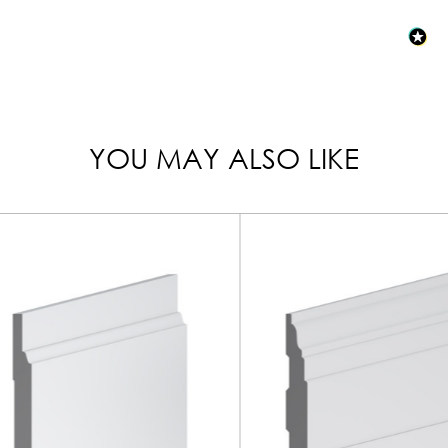
YOU MAY ALSO LIKE