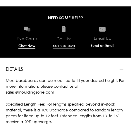
NEED SOME HELP?
Email Us:
Live Chat:
Call Us:
Send an Email
Chat Now
440.834.3420
DETAILS
Most baseboards can be modified to fit your desired height. For
more information, please contact us at
sales@mouldingsone.com
Specified Length Fee: For lengths specified beyond in-stock
material, there is a 10% upcharge compared to random length
prices for items up to 12 feet. Extended lengths from 13' to 16'
receive a 20% upcharge.