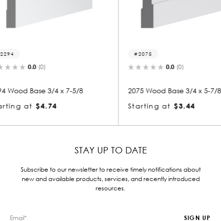
2075
2111
0.0
(0)
5/8
2075 Wood Base 3/4 x 5-7/8
2111 Woo
Starting at
$3.44
Startin
STAY UP TO DATE
Subscribe to our newsletter to receive timely notifications about
new and available products, services, and recently introduced
resources.