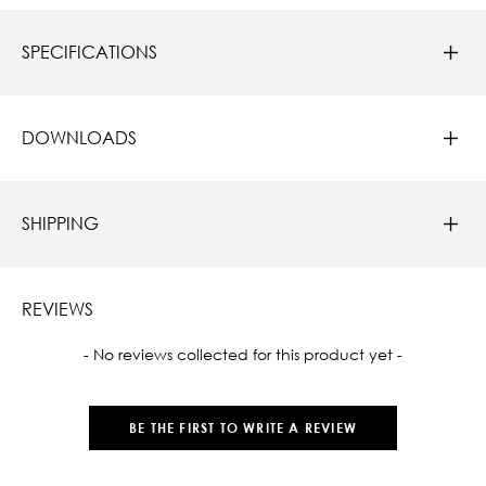
SPECIFICATIONS
DOWNLOADS
SHIPPING
REVIEWS
New content loaded
- No reviews collected for this product yet -
BE THE FIRST TO WRITE A REVIEW