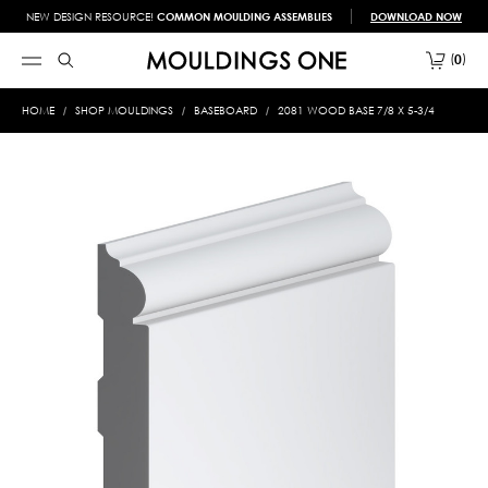
NEW DESIGN RESOURCE!
COMMON MOULDING ASSEMBLIES
DOWNLOAD NOW
0
HOME
SHOP MOULDINGS
BASEBOARD
2081 WOOD BASE 7/8 X 5-3/4