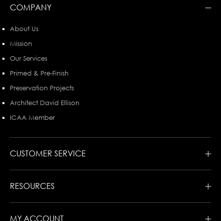
COMPANY
About Us
Mission
Our Services
Primed & Pre-Finish
Preservation Projects
Architect David Ellison
ICAA Member
CUSTOMER SERVICE
RESOURCES
MY ACCOUNT