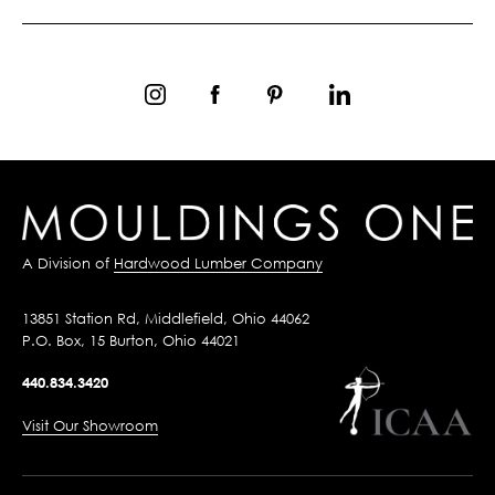
A Division of
Hardwood Lumber Company
13851 Station Rd, Middlefield, Ohio 44062
P.O. Box, 15 Burton, Ohio 44021
440.834.3420
Visit Our Showroom