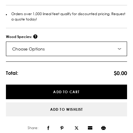
Orders over 1,000 lineal feet qualify for discounted pricing. Request
a quote today!
Wood Species:
Choose Options
Current
Stock:
$0.00
Total:
ADD TO CART
ADD TO WISHLIST
Share: