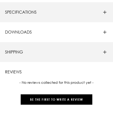
SPECIFICATIONS
DOWNLOADS
SHIPPING
REVIEWS
New content loaded
- No reviews collected for this product yet -
BE THE FIRST TO WRITE A REVIEW