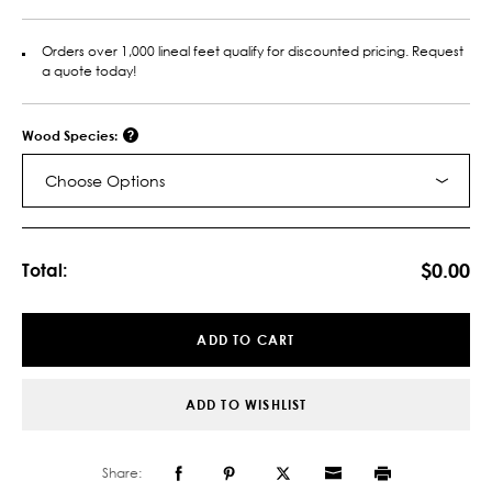
Orders over 1,000 lineal feet qualify for discounted pricing. Request
a quote today!
Wood Species:
Choose Options
Current
Stock:
$0.00
Total:
ADD TO CART
ADD TO WISHLIST
Share: