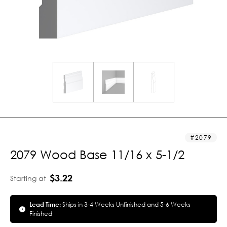
2079
2079 Wood Base 11/16 x 5-1/2
$3.22
Starting at
Lead Time:
Ships in 3-4 Weeks Unfinished and 5-6 Weeks
Finished