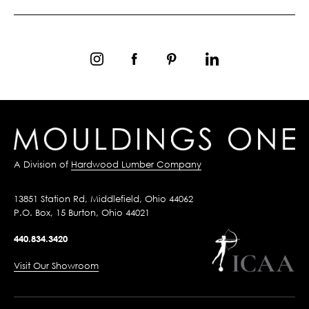
A Division of
Hardwood Lumber Company
13851 Station Rd, Middlefield, Ohio 44062
P.O. Box, 15 Burton, Ohio 44021
440.834.3420
Visit Our Showroom