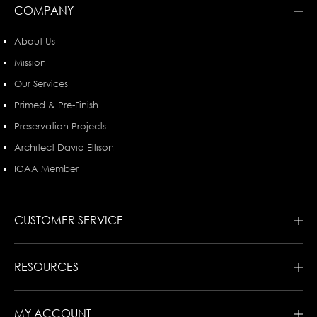
COMPANY
About Us
Mission
Our Services
Primed & Pre-Finish
Preservation Projects
Architect David Ellison
ICAA Member
CUSTOMER SERVICE
RESOURCES
MY ACCOUNT