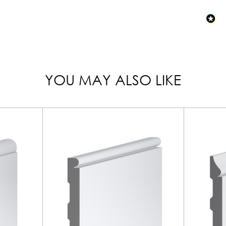
YOU MAY ALSO LIKE