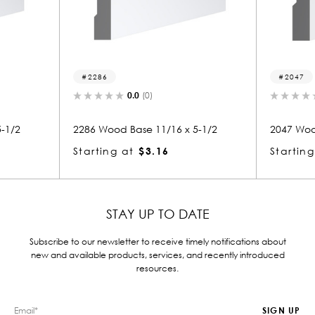
2286
2047
0.0
(0)
0.0
(0)
2286 Wood Base 11/16 x 5-1/2
2047 Wood Base 11/16
Starting at
$3.16
Starting at
$3.22
STAY UP TO DATE
Subscribe to our newsletter to receive timely notifications about
new and available products, services, and recently introduced
resources.