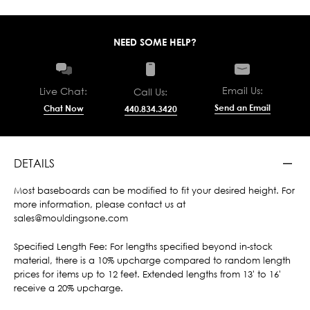
NEED SOME HELP?
Email Us:
Live Chat:
Call Us:
Send an Email
Chat Now
440.834.3420
DETAILS
Most baseboards can be modified to fit your desired height. For
more information, please contact us at
sales@mouldingsone.com
Specified Length Fee: For lengths specified beyond in-stock
material, there is a 10% upcharge compared to random length
prices for items up to 12 feet. Extended lengths from 13' to 16'
receive a 20% upcharge.