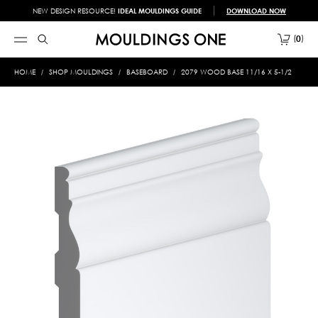
NEW DESIGN RESOURCE!
IDEAL MOULDINGS GUIDE
DOWNLOAD NOW
0
HOME
SHOP MOULDINGS
BASEBOARD
2079 WOOD BASE 11/16 X 5-1/2