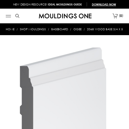
NEW DESIGN RESOURCE!
IDEAL MOULDINGS GUIDE
DOWNLOAD NOW
0
HOME
SHOP MOULDINGS
BASEBOARD
OGEE
2068 WOOD BASE 3/4 X 5