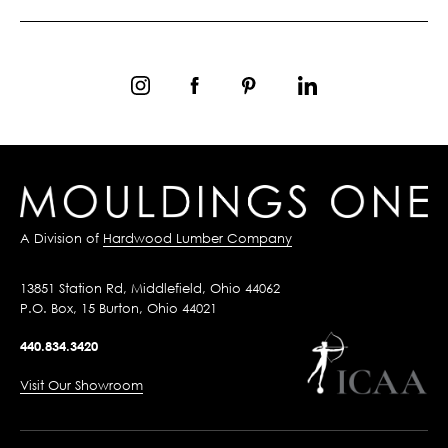
A Division of
Hardwood Lumber Company
13851 Station Rd, Middlefield, Ohio 44062
P.O. Box, 15 Burton, Ohio 44021
440.834.3420
Visit Our Showroom