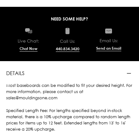
NEED SOME HELP?
Email Us:
Live Chat:
Call Us:
Send an Email
Chat Now
440.834.3420
DETAILS
Most baseboards can be modified to fit your desired height. For
more information, please contact us at
sales@mouldingsone.com
Specified Length Fee: For lengths specified beyond in-stock
material, there is a 10% upcharge compared to random length
prices for items up to 12 feet. Extended lengths from 13' to 16'
receive a 20% upcharge.