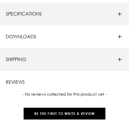
SPECIFICATIONS
DOWNLOADS
SHIPPING
REVIEWS
New content loaded
- No reviews collected for this product yet -
BE THE FIRST TO WRITE A REVIEW