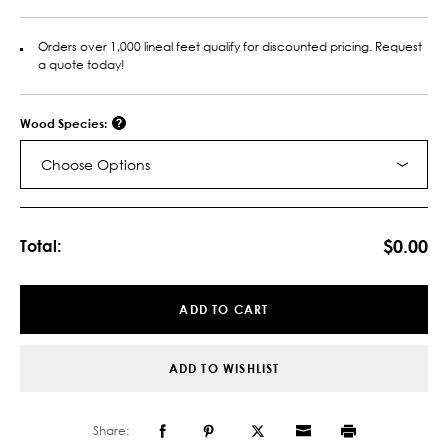
Orders over 1,000 lineal feet qualify for discounted pricing. Request
a quote today!
Wood Species:
Choose Options
Current
Stock:
$0.00
Total:
ADD TO CART
ADD TO WISHLIST
Share: