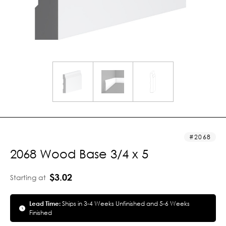
2068
2068 Wood Base 3/4 x 5
$3.02
Starting at
Lead Time:
Ships in 3-4 Weeks Unfinished and 5-6 Weeks
Finished