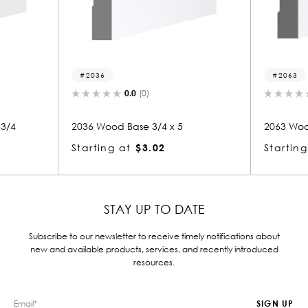
2063
0.0
(0)
 x 5
2063 Wood Base 3/4 x 5
207
Starting at
$3.02
Sta
STAY UP TO DATE
Subscribe to our newsletter to receive timely notifications about
new and available products, services, and recently introduced
resources.