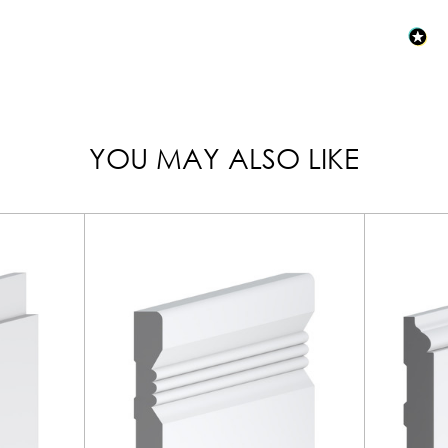
YOU MAY ALSO LIKE