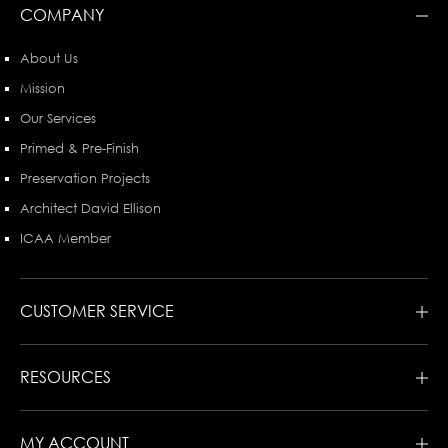
COMPANY
About Us
Mission
Our Services
Primed & Pre-Finish
Preservation Projects
Architect David Ellison
ICAA Member
CUSTOMER SERVICE
RESOURCES
MY ACCOUNT