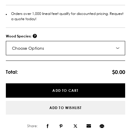
Orders over 1,000 lineal feet qualify for discounted pricing. Request
a quote today!
Wood Species:
Choose Options
Current
Stock:
$0.00
Total:
ADD TO CART
ADD TO WISHLIST
Share: