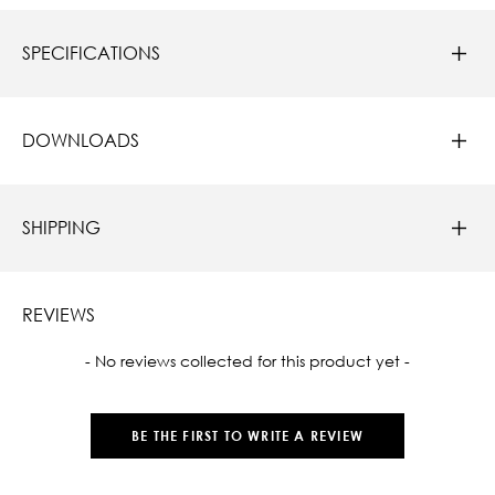
SPECIFICATIONS
DOWNLOADS
SHIPPING
REVIEWS
New content loaded
- No reviews collected for this product yet -
BE THE FIRST TO WRITE A REVIEW