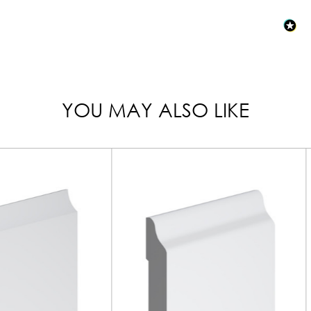
YOU MAY ALSO LIKE