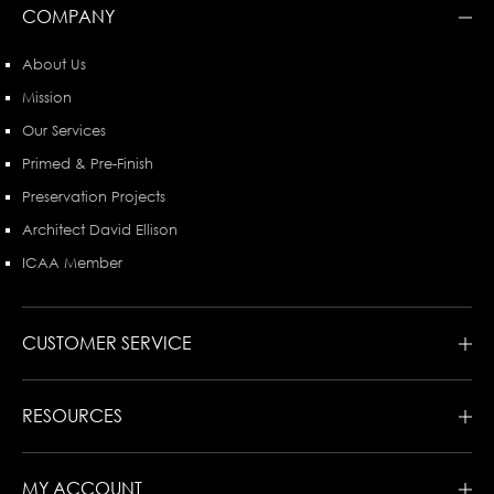
COMPANY
About Us
Mission
Our Services
Primed & Pre-Finish
Preservation Projects
Architect David Ellison
ICAA Member
CUSTOMER SERVICE
RESOURCES
MY ACCOUNT