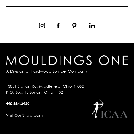
A Division of
Hardwood Lumber Company
13851 Station Rd, Middlefield, Ohio 44062
P.O. Box, 15 Burton, Ohio 44021
440.834.3420
Visit Our Showroom