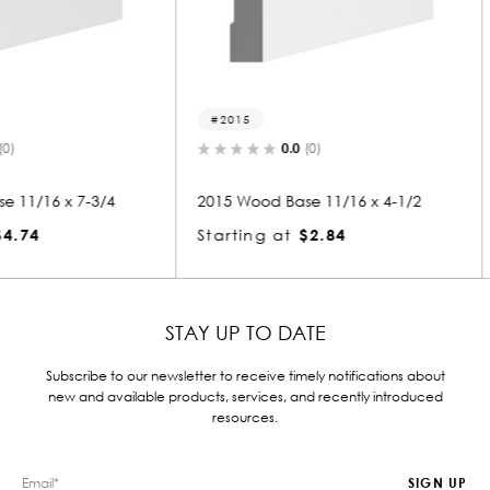
2015
2289
0.0
(0)
-3/4
2015 Wood Base 11/16 x 4-1/2
2289 Woo
Starting at
$2.84
Starting
STAY UP TO DATE
Subscribe to our newsletter to receive timely notifications about
new and available products, services, and recently introduced
resources.