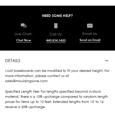
NEED SOME HELP?
Email Us:
Live Chat:
Call Us:
Send an Email
Chat Now
440.834.3420
DETAILS
Most baseboards can be modified to fit your desired height. For
more information, please contact us at
sales@mouldingsone.com
Specified Length Fee: For lengths specified beyond in-stock
material, there is a 10% upcharge compared to random length
prices for items up to 12 feet. Extended lengths from 13' to 16'
receive a 20% upcharge.