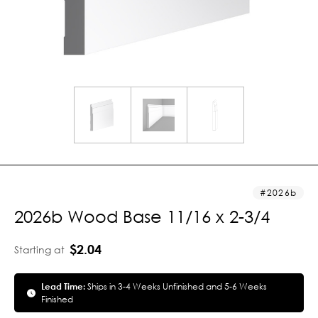
2026b
2026b Wood Base 11/16 x 2-3/4
$2.04
Starting at
Lead Time:
Ships in 3-4 Weeks Unfinished and 5-6 Weeks
Finished