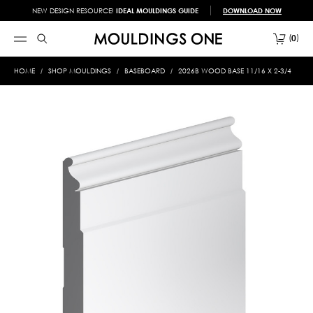
NEW DESIGN RESOURCE!
IDEAL MOULDINGS GUIDE
DOWNLOAD NOW
0
HOME
SHOP MOULDINGS
BASEBOARD
2026B WOOD BASE 11/16 X 2-3/4