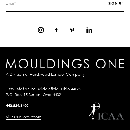
A Division of
Hardwood Lumber Company
13851 Station Rd, Middlefield, Ohio 44062
P.O. Box, 15 Burton, Ohio 44021
440.834.3420
Visit Our Showroom