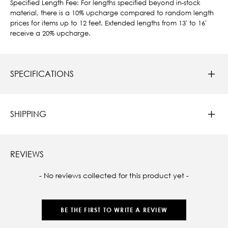
Specified Length Fee: For lengths specified beyond in-stock
material, there is a 10% upcharge compared to random length
prices for items up to 12 feet. Extended lengths from 13' to 16'
receive a 20% upcharge.
SPECIFICATIONS
SHIPPING
REVIEWS
New content loaded
- No reviews collected for this product yet -
BE THE FIRST TO WRITE A REVIEW