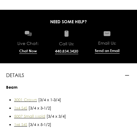
NEED SOME HELP?
Email Us:
Live Chat:
Call Us:
Send an Email
Chat Now
440.834.3420
DETAILS
Beam
3001 Crown
[3/4 x 1-3/4]
1x4 S4S
[3/4 x 3-1/2]
5007 Small Mold
[3/4 x 3/4]
1x6 S4S
[3/4 x 5-1/2]