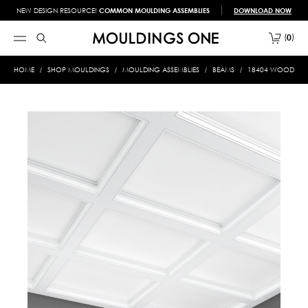
NEW DESIGN RESOURCE!
COMMON MOULDING ASSEMBLIES
DOWNLOAD NOW
0
HOME
SHOP MOULDINGS
MOULDING ASSEMBLIES
BEAMS
18404 WOOD BE