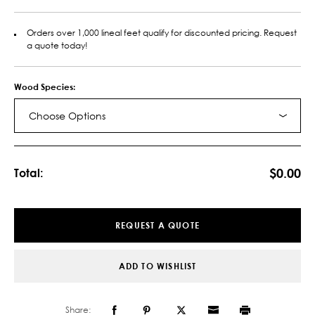
Orders over 1,000 lineal feet qualify for discounted pricing. Request
a quote today!
Wood Species:
Choose Options
Current
Stock:
$0.00
Total:
REQUEST A QUOTE
ADD TO WISHLIST
Share: