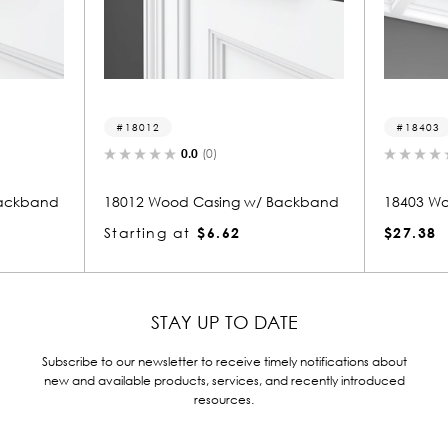
18403
(0)
0.0
(0)
asing w/ Backband
18403 Wood Beam
$6.62
$27.38
STAY UP TO DATE
Subscribe to our newsletter to receive timely notifications about
new and available products, services, and recently introduced
resources.