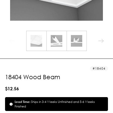
18404
18404 Wood Beam
$12.56
Lead Time:
Ships in 3-4 Weeks Unfinished and 5-6 Weeks
Finished