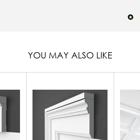
YOU MAY ALSO LIKE