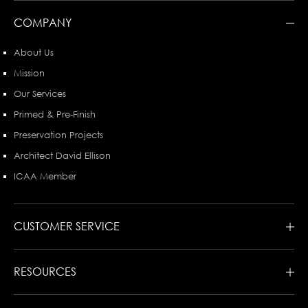
COMPANY
About Us
Mission
Our Services
Primed & Pre-Finish
Preservation Projects
Architect David Ellison
ICAA Member
CUSTOMER SERVICE
RESOURCES