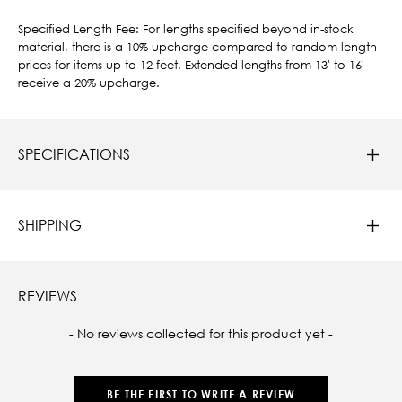
Specified Length Fee: For lengths specified beyond in-stock
material, there is a 10% upcharge compared to random length
prices for items up to 12 feet. Extended lengths from 13' to 16'
receive a 20% upcharge.
SPECIFICATIONS
SHIPPING
REVIEWS
New content loaded
- No reviews collected for this product yet -
BE THE FIRST TO WRITE A REVIEW