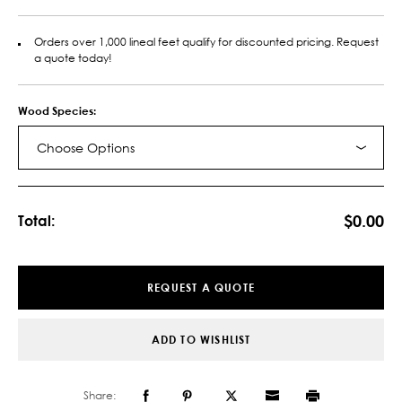
Orders over 1,000 lineal feet qualify for discounted pricing. Request
a quote today!
Wood Species:
Choose Options
Current
Stock:
$0.00
Total:
REQUEST A QUOTE
ADD TO WISHLIST
Share: