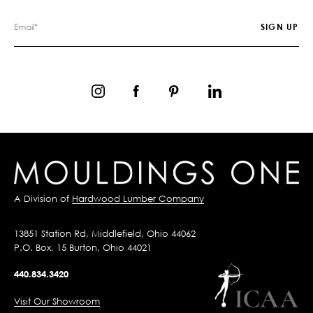
A Division of
Hardwood Lumber Company
13851 Station Rd, Middlefield, Ohio 44062
P.O. Box, 15 Burton, Ohio 44021
440.834.3420
Visit Our Showroom