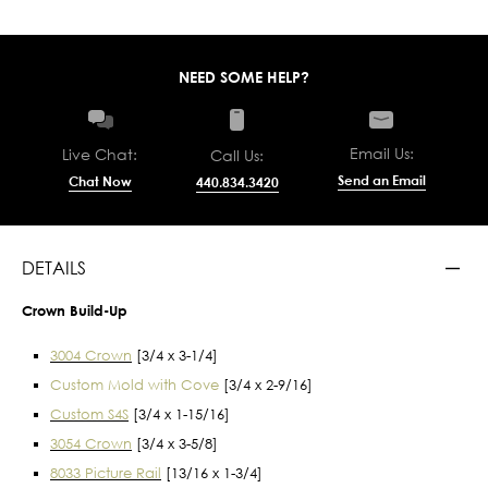
NEED SOME HELP?
Email Us:
Live Chat:
Call Us:
Send an Email
Chat Now
440.834.3420
DETAILS
Crown Build-Up
3004 Crown
[3/4 x 3-1/4]
Custom Mold with Cove
[3/4 x 2-9/16]
Custom S4S
[3/4 x 1-15/16]
3054 Crown
[3/4 x 3-5/8]
8033 Picture Rail
[13/16 x 1-3/4]