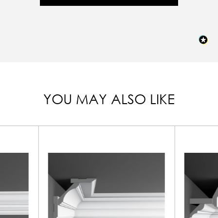
YOU MAY ALSO LIKE