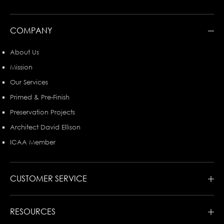
COMPANY
About Us
Mission
Our Services
Primed & Pre-Finish
Preservation Projects
Architect David Ellison
ICAA Member
CUSTOMER SERVICE
RESOURCES