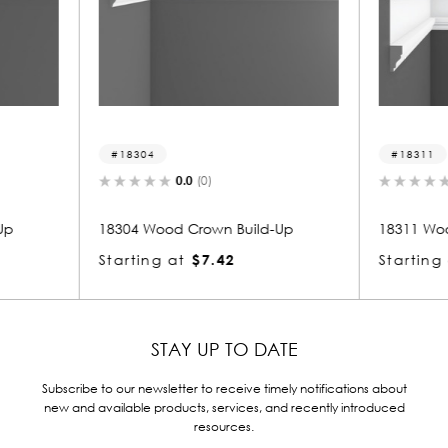
18311
183
0.0
(0)
ild-Up
18311 Wood Crown Build-Up
18303
Starting at
$10.26
Start
STAY UP TO DATE
Subscribe to our newsletter to receive timely notifications about
new and available products, services, and recently introduced
resources.