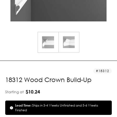
18312
18312 Wood Crown Build-Up
$10.24
Starting at
Lead Time:
Ships in 3-4 Weeks Unfinished and 5-6 Weeks
Finished