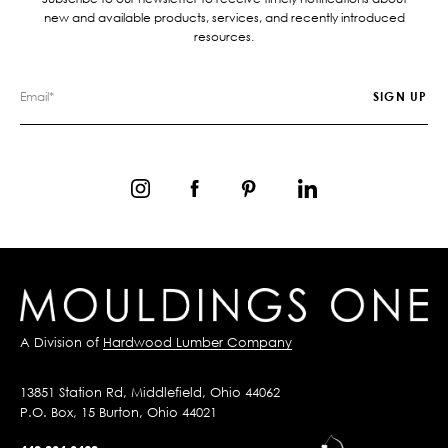
new and available products, services, and recently introduced
resources.
A Division of
Hardwood Lumber Company
13851 Station Rd, Middlefield, Ohio 44062
P.O. Box, 15 Burton, Ohio 44021