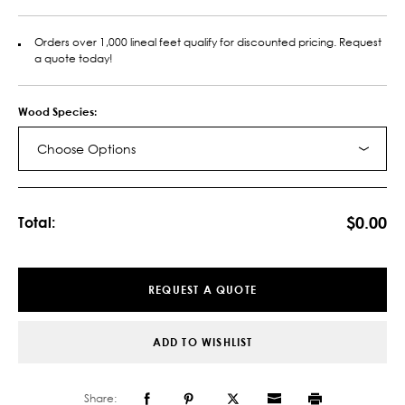
Orders over 1,000 lineal feet qualify for discounted pricing. Request
a quote today!
Wood Species:
Choose Options
Current
Stock:
$0.00
Total:
REQUEST A QUOTE
ADD TO WISHLIST
Share: