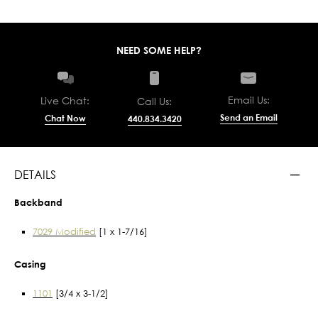
NEED SOME HELP?
Email Us:
Live Chat:
Call Us:
Send an Email
Chat Now
440.834.3420
DETAILS
Backband
7029 Modified
[1 x 1-7/16]
Casing
1101
[3/4 x 3-1/2]