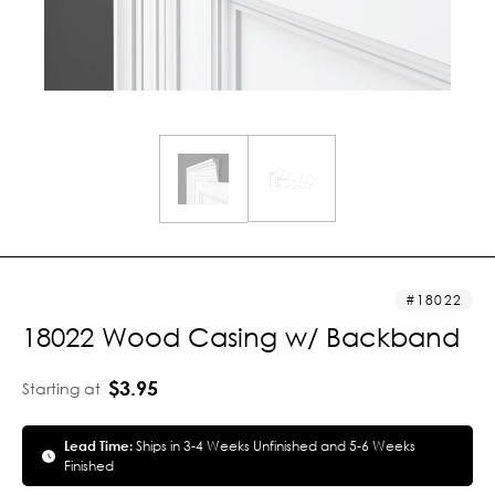
18022
18022 Wood Casing w/ Backband
$3.95
Starting at
Lead Time:
Ships in 3-4 Weeks Unfinished and 5-6 Weeks
Finished