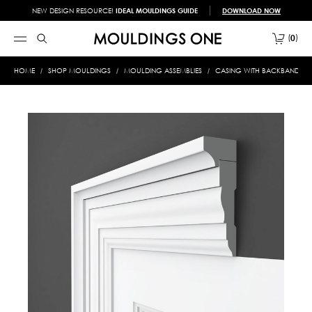
NEW DESIGN RESOURCE!
IDEAL MOULDINGS GUIDE
DOWNLOAD NOW
0
HOME
SHOP MOULDINGS
MOULDING ASSEMBLIES
CASING WITH BACKBAND