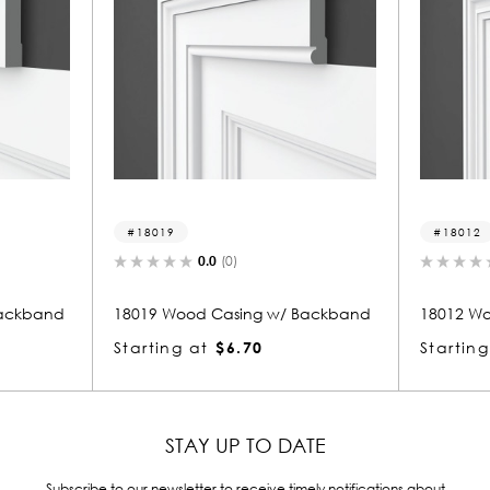
18019
18012
0.0
(0)
0.0
(
and
18019 Wood Casing w/ Backband
18012 Wood Ca
Starting at
$6.70
Starting at
$
STAY UP TO DATE
Subscribe to our newsletter to receive timely notifications about