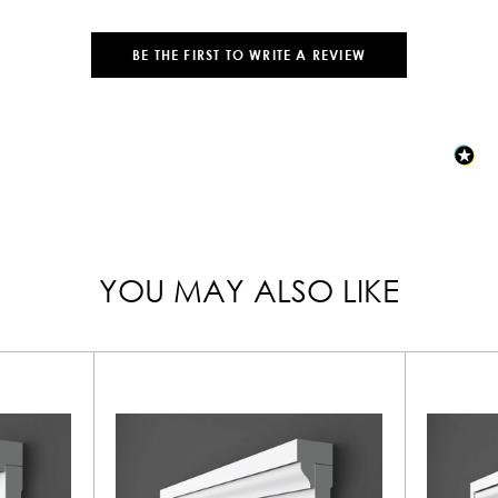
BE THE FIRST TO WRITE A REVIEW
YOU MAY ALSO LIKE