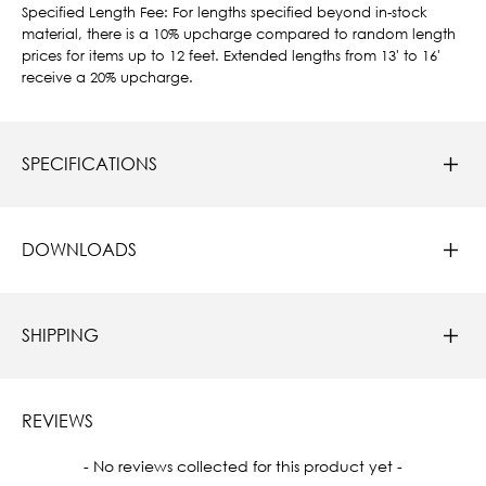
Specified Length Fee: For lengths specified beyond in-stock
material, there is a 10% upcharge compared to random length
prices for items up to 12 feet. Extended lengths from 13' to 16'
receive a 20% upcharge.
SPECIFICATIONS
DOWNLOADS
SHIPPING
REVIEWS
New content loaded
- No reviews collected for this product yet -