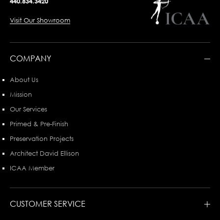
440.834.3420
Visit Our Showroom
COMPANY
About Us
Mission
Our Services
Primed & Pre-Finish
Preservation Projects
Architect David Ellison
ICAA Member
CUSTOMER SERVICE