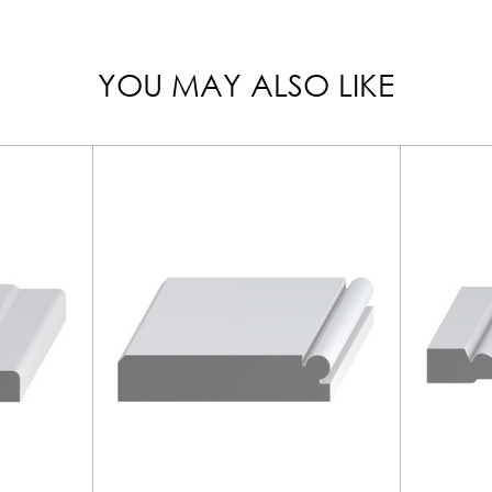
YOU MAY ALSO LIKE