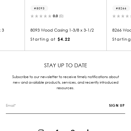
8093
8266
0.0
(0)
 3
8093 Wood Casing 1-3/8 x 3-1/2
8266 Wood
Starting at
$4.22
Starting
STAY UP TO DATE
Subscribe to our newsletter to receive timely notifications about
new and available products, services, and recently introduced
resources.