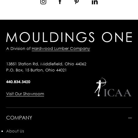
A Division of
Hardwood Lumber Company
13851 Station Rd, Middlefield, Ohio 44062
P.O. Box, 15 Burton, Ohio 44021
440.834.3420
Visit Our Showroom
COMPANY
About Us