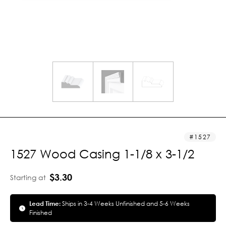
1527
1527 Wood Casing 1-1/8 x 3-1/2
$3.30
Starting at
Lead Time:
Ships in 3-4 Weeks Unfinished and 5-6 Weeks
Finished