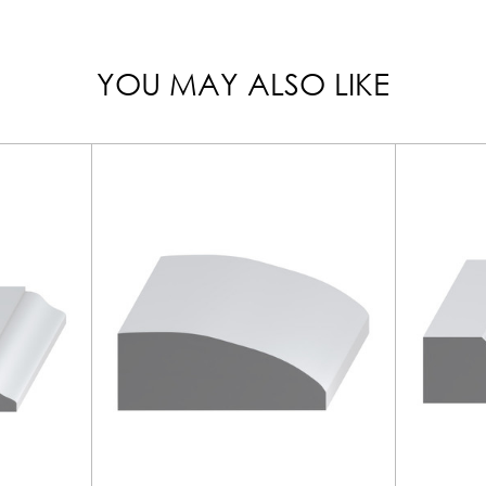
YOU MAY ALSO LIKE