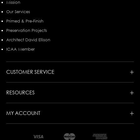
Mission
Our Services
Primed & Pre-Finish
Preservation Projects
Architect David Ellison
ICAA Member
CUSTOMER SERVICE
RESOURCES
MY ACCOUNT