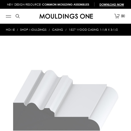
NEW DESIGN RESOURCE!
COMMON MOULDING ASSEMBLIES
DOWNLOAD NOW
0
HOME
SHOP MOULDINGS
CASING
1527 WOOD CASING 1-1/8 X 3-1/2