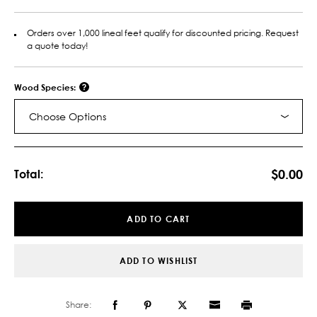
Orders over 1,000 lineal feet qualify for discounted pricing. Request
a quote today!
Wood Species:
Choose Options
Current
Stock:
$0.00
Total:
ADD TO CART
ADD TO WISHLIST
Share: