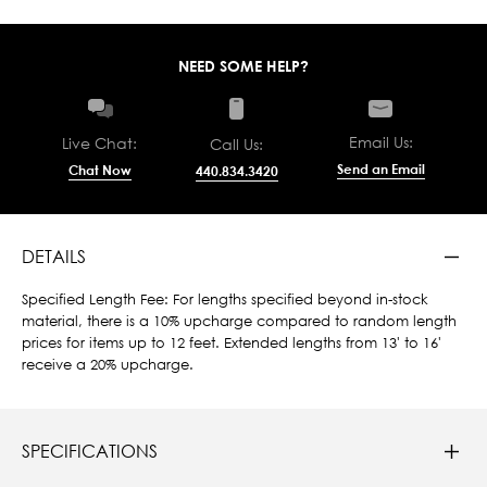
NEED SOME HELP?
Email Us:
Live Chat:
Call Us:
Send an Email
Chat Now
440.834.3420
DETAILS
Specified Length Fee: For lengths specified beyond in-stock
material, there is a 10% upcharge compared to random length
prices for items up to 12 feet. Extended lengths from 13' to 16'
receive a 20% upcharge.
SPECIFICATIONS