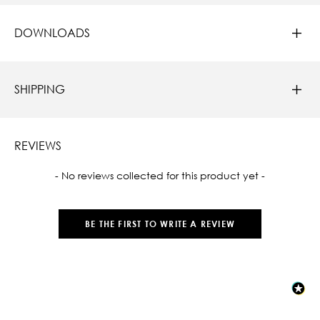
DOWNLOADS
SHIPPING
REVIEWS
New content loaded
- No reviews collected for this product yet -
BE THE FIRST TO WRITE A REVIEW