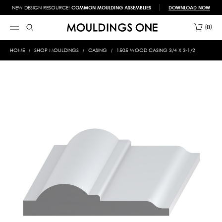
NEW DESIGN RESOURCE!
COMMON MOULDING ASSEMBLIES
DOWNLOAD NOW
0
HOME
SHOP MOULDINGS
CASING
1505 WOOD CASING 3/4 X 3-1/2