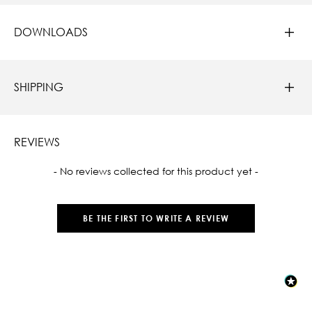
DOWNLOADS
SHIPPING
REVIEWS
New content loaded
- No reviews collected for this product yet -
BE THE FIRST TO WRITE A REVIEW