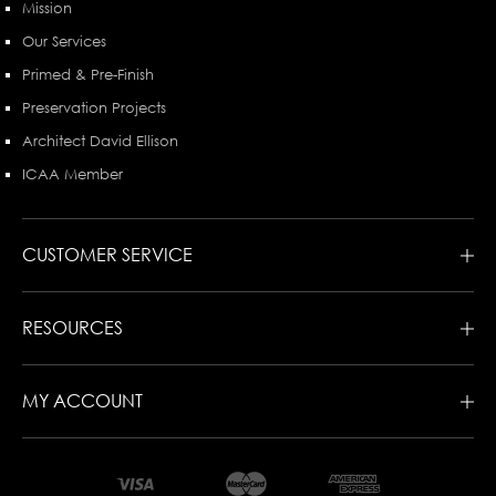
Mission
Our Services
Primed & Pre-Finish
Preservation Projects
Architect David Ellison
ICAA Member
CUSTOMER SERVICE
RESOURCES
MY ACCOUNT