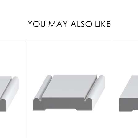
YOU MAY ALSO LIKE