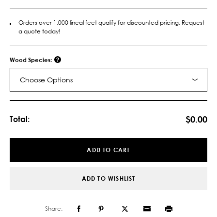
Orders over 1,000 lineal feet qualify for discounted pricing. Request
a quote today!
Wood Species:
Choose Options
Current
Stock:
$0.00
Total:
ADD TO CART
ADD TO WISHLIST
Share: