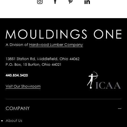
A Division of
Hardwood Lumber Company
13851 Station Rd, Middlefield, Ohio 44062
P.O. Box, 15 Burton, Ohio 44021
440.834.3420
Visit Our Showroom
COMPANY
About Us