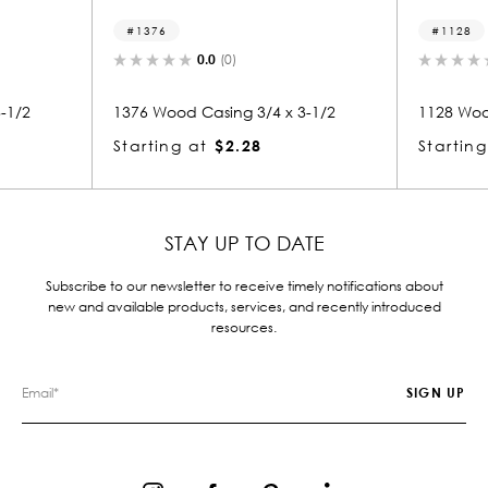
1376
1128
0.0
(0)
0.0
(0)
1376 Wood Casing 3/4 x 3-1/2
1128 Wood Casing 
Starting at
$2.28
Starting at
$2.
STAY UP TO DATE
Subscribe to our newsletter to receive timely notifications about
new and available products, services, and recently introduced
resources.