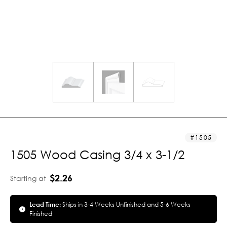
1505
1505 Wood Casing 3/4 x 3-1/2
$2.26
Starting at
Lead Time:
Ships in 3-4 Weeks Unfinished and 5-6 Weeks
Finished