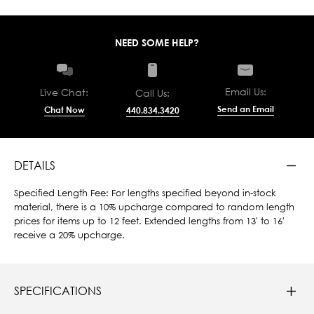
NEED SOME HELP?
Email Us:
Live Chat:
Call Us:
Send an Email
Chat Now
440.834.3420
DETAILS
Specified Length Fee: For lengths specified beyond in-stock
material, there is a 10% upcharge compared to random length
prices for items up to 12 feet. Extended lengths from 13' to 16'
receive a 20% upcharge.
SPECIFICATIONS