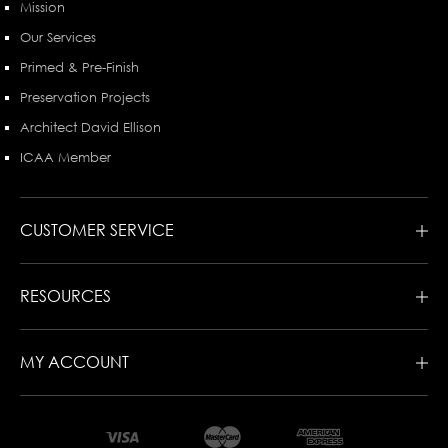
Mission
Our Services
Primed & Pre-Finish
Preservation Projects
Architect David Ellison
ICAA Member
CUSTOMER SERVICE
RESOURCES
MY ACCOUNT