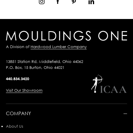
A Division of
Hardwood Lumber Company
13851 Station Rd, Middlefield, Ohio 44062
P.O. Box, 15 Burton, Ohio 44021
440.834.3420
Visit Our Showroom
COMPANY
About Us