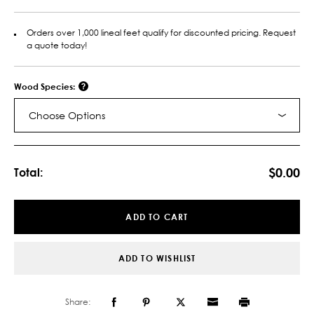
Orders over 1,000 lineal feet qualify for discounted pricing. Request
a quote today!
Wood Species:
Choose Options
Current
Stock:
$0.00
Total:
ADD TO CART
ADD TO WISHLIST
Share: