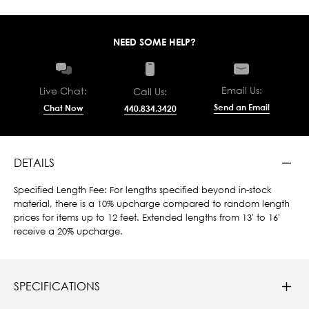
NEED SOME HELP?
Email Us:
Live Chat:
Call Us:
Send an Email
Chat Now
440.834.3420
DETAILS
Specified Length Fee: For lengths specified beyond in-stock
material, there is a 10% upcharge compared to random length
prices for items up to 12 feet. Extended lengths from 13' to 16'
receive a 20% upcharge.
SPECIFICATIONS