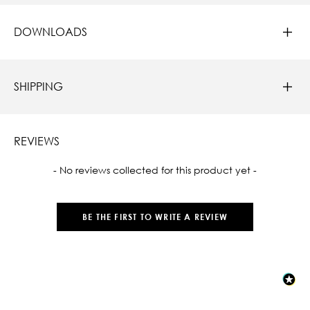
DOWNLOADS
SHIPPING
REVIEWS
New content loaded
- No reviews collected for this product yet -
BE THE FIRST TO WRITE A REVIEW