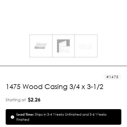
1475
1475 Wood Casing 3/4 x 3-1/2
$2.26
Starting at
Lead Time:
Ships in 3-4 Weeks Unfinished and 5-6 Weeks
Finished