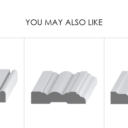
YOU MAY ALSO LIKE