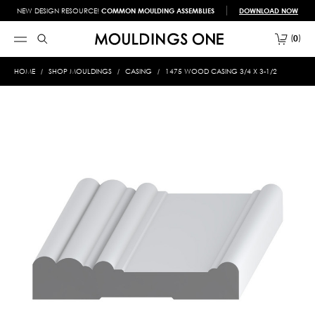
NEW DESIGN RESOURCE!
COMMON MOULDING ASSEMBLIES
DOWNLOAD NOW
0
HOME
SHOP MOULDINGS
CASING
1475 WOOD CASING 3/4 X 3-1/2