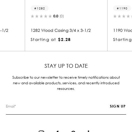
1282
1190
0.0
(0)
0.0
(0)
82 Wood Casing 3/4 x 3-1/2
1190 Wood Casing 3/4 x 3-
arting at
$2.28
Starting at
$2.28
STAY UP TO DATE
Subscribe to our newsletter to receive timely notifications about
new and available products, services, and recently introduced
resources.