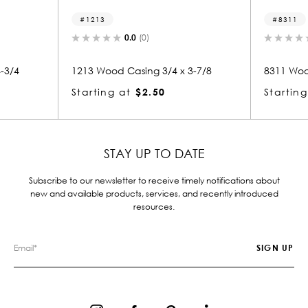
1213
8311
0.0
(0)
0.0
(0)
1213 Wood Casing 3/4 x 3-7/8
8311 Wood Casing 7/8
Starting at
$2.50
Starting at
$2.39
STAY UP TO DATE
Subscribe to our newsletter to receive timely notifications about
new and available products, services, and recently introduced
resources.