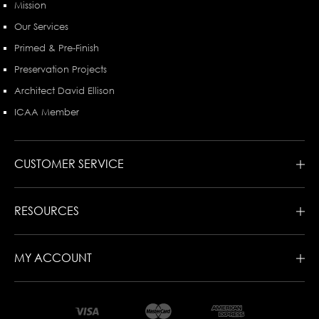
Mission
Our Services
Primed & Pre-Finish
Preservation Projects
Architect David Ellison
ICAA Member
CUSTOMER SERVICE
RESOURCES
MY ACCOUNT