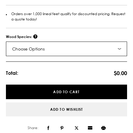
Orders over 1,000 lineal feet qualify for discounted pricing. Request
a quote today!
Wood Species:
Choose Options
Current
Stock:
$0.00
Total:
ADD TO CART
ADD TO WISHLIST
Share: