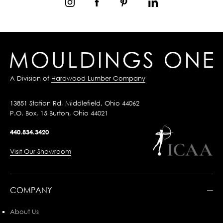
A Division of
Hardwood Lumber Company
13851 Station Rd, Middlefield, Ohio 44062
P.O. Box, 15 Burton, Ohio 44021
440.834.3420
Visit Our Showroom
COMPANY
About Us