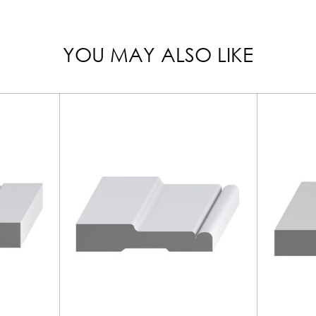
YOU MAY ALSO LIKE