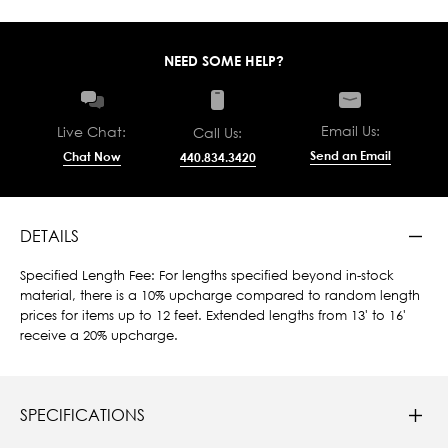
NEED SOME HELP?
Email Us:
Live Chat:
Call Us:
Send an Email
Chat Now
440.834.3420
DETAILS
Specified Length Fee: For lengths specified beyond in-stock
material, there is a 10% upcharge compared to random length
prices for items up to 12 feet. Extended lengths from 13' to 16'
receive a 20% upcharge.
SPECIFICATIONS