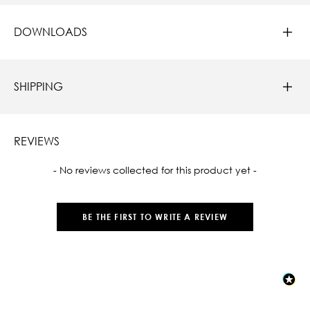
DOWNLOADS
SHIPPING
REVIEWS
New content loaded
- No reviews collected for this product yet -
BE THE FIRST TO WRITE A REVIEW