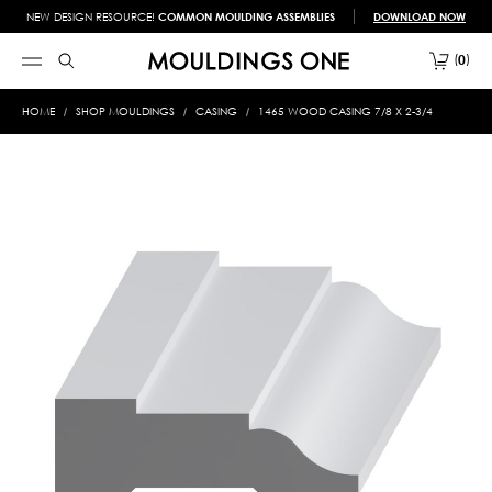
NEW DESIGN RESOURCE!
COMMON MOULDING ASSEMBLIES
DOWNLOAD NOW
0
HOME
SHOP MOULDINGS
CASING
1465 WOOD CASING 7/8 X 2-3/4