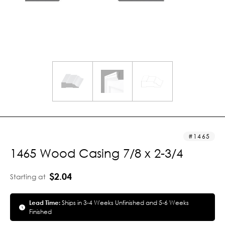
1465
1465 Wood Casing 7/8 x 2-3/4
$2.04
Starting at
Lead Time:
Ships in 3-4 Weeks Unfinished and 5-6 Weeks
Finished