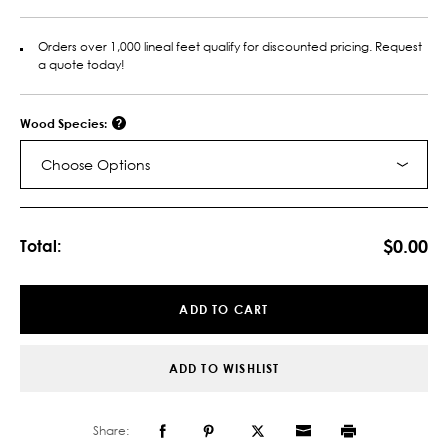
Orders over 1,000 lineal feet qualify for discounted pricing. Request
a quote today!
Wood Species:
Choose Options
Current
Stock:
$0.00
Total:
ADD TO CART
ADD TO WISHLIST
Share: