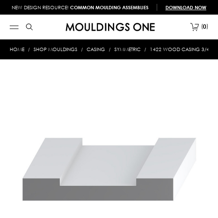
NEW DESIGN RESOURCE!
COMMON MOULDING ASSEMBLIES
DOWNLOAD NOW
0
HOME
SHOP MOULDINGS
CASING
SYMMETRIC
1422 WOOD CASING 3/4 X 4