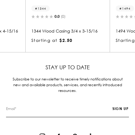
1344
1494
0.0
(0)
0.
15/16
1344 Wood Casing 3/4 x 3-15/16
1494 Wood Ca
Starting at
$2.50
Starting at
STAY UP TO DATE
Subscribe to our newsletter to receive timely notifications about
new and available products, services, and recently introduced
resources.