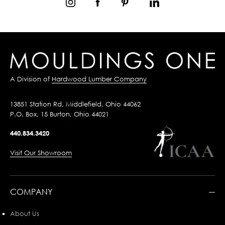
A Division of
Hardwood Lumber Company
13851 Station Rd, Middlefield, Ohio 44062
P.O. Box, 15 Burton, Ohio 44021
440.834.3420
Visit Our Showroom
COMPANY
About Us