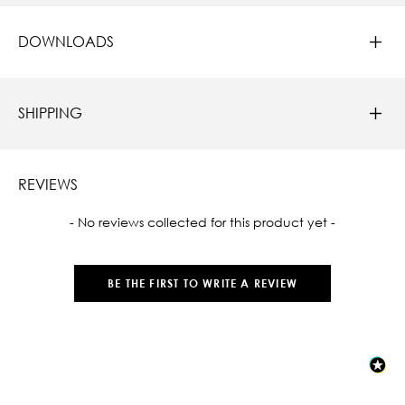
DOWNLOADS
SHIPPING
REVIEWS
New content loaded
- No reviews collected for this product yet -
BE THE FIRST TO WRITE A REVIEW