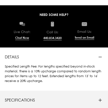
NEED SOME HELP?
Email Us:
Live Chat:
Call Us:
Send an Email
Chat Now
440.834.3420
DETAILS
Specified Length Fee: For lengths specified beyond in-stock
material, there is a 10% upcharge compared to random length
prices for items up to 12 feet. Extended lengths from 13' to 16'
receive a 20% upcharge.
SPECIFICATIONS