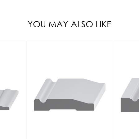
YOU MAY ALSO LIKE