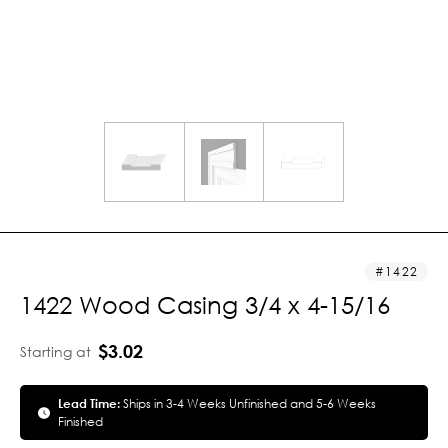
1422
1422 Wood Casing 3/4 x 4-15/16
$3.02
Starting at
Lead Time:
Ships in 3-4 Weeks Unfinished and 5-6 Weeks
Finished