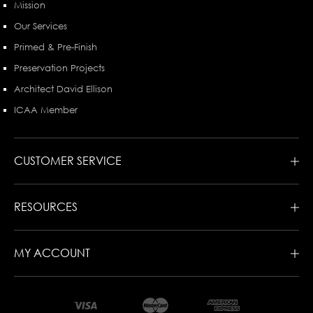
Mission
Our Services
Primed & Pre-Finish
Preservation Projects
Architect David Ellison
ICAA Member
CUSTOMER SERVICE
RESOURCES
MY ACCOUNT