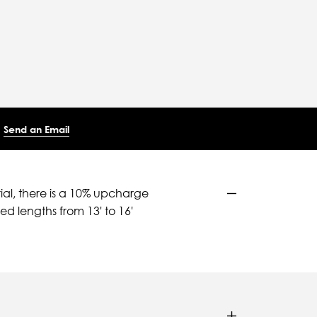
Send an Email
ial, there is a 10% upcharge
d lengths from 13' to 16'