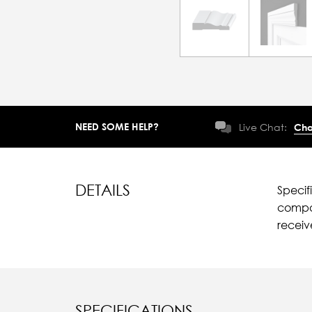
NEED SOME HELP?
Live Chat:
Cha
DETAILS
Specif
compar
recei
SPECIFICATIONS