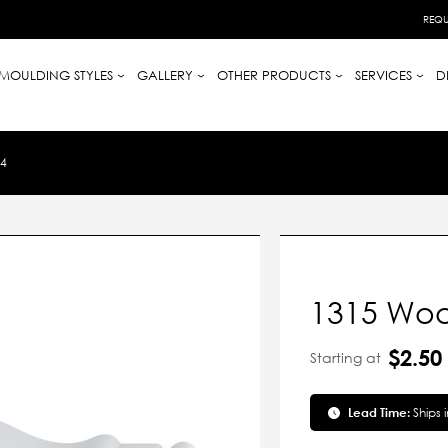
REQU
MOULDING STYLES
GALLERY
OTHER PRODUCTS
SERVICES
D
4
1315 Woo
$2.50
Starting at
Lead Time:
Ships 