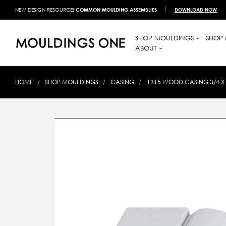
NEW DESIGN RESOURCE!
COMMON MOULDING ASSEMBLIES
DOWNLOAD NOW
SHOP MOULDINGS
SHOP 
ABOUT
HOME
SHOP MOULDINGS
CASING
1315 WOOD CASING 3/4 X 