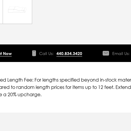
t Now
Call Us:
440.834.3420
Email Us:
ied Length Fee: For lengths specified beyond in-stock mater
ed to random length prices for items up to 12 feet. Extende
ve a 20% upcharge.