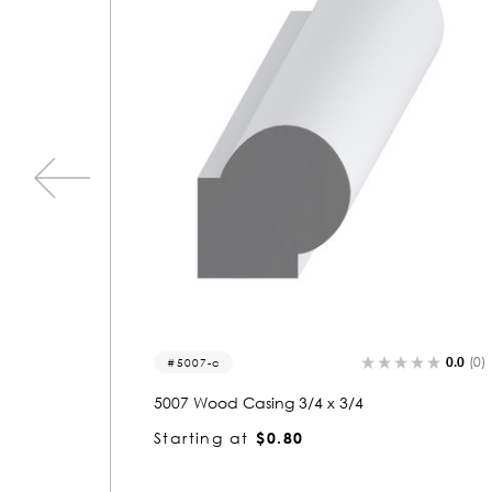
0.0
(0)
0.0
(0)
1022
1022 Wood Casing 3/4 x 4-3/4
Starting at
$2.95