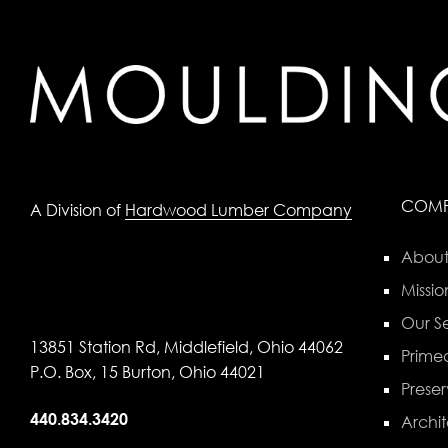
COM
A Division of
Hardwood Lumber Company
About
Missio
Our Se
13851 Station Rd, Middlefield, Ohio 44062
Primed
P.O. Box, 15 Burton, Ohio 44021
Preser
440.834.3420
Archit