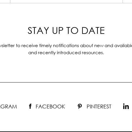
STAY UP TO DATE
sletter to receive timely notifications about new and availabl
and recently introduced resources.
TAGRAM
FACEBOOK
PINTEREST