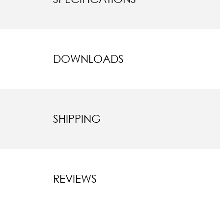
DOWNLOADS
SHIPPING
REVIEWS
New content l