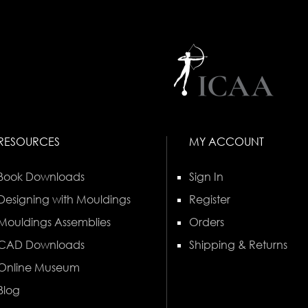
RESOURCES
MY ACCOUNT
Book Downloads
Sign In
Designing with Mouldings
Register
Mouldings Assemblies
Orders
CAD Downloads
Shipping & Returns
Online Museum
Blog