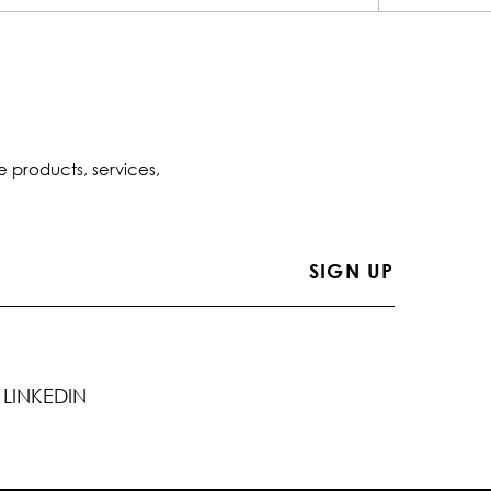
e products, services,
LINKEDIN