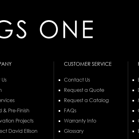
PANY
CUSTOMER SERVICE
 Us
Contact Us
n
Request a Quote
rvices
Request a Catalog
 & Pre-Finish
FAQs
vation Projects
Warranty Info
ect David Ellison
Glossary