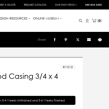
EST A QUOTE
REQUEST CATALOG
OUR SHOWROOM
440-834-3420
ESIGN RESOURCES
ONLINE MUSEUM
0
Share:
1315
d Casing 3/4 x 4
in 3-4 Weeks Unfinished and 5-6 Weeks Finished