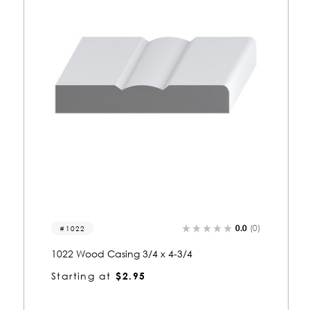
0.0
(0)
2027
2027 Wood Casing 3/4 x 4
Starting at
$2.50