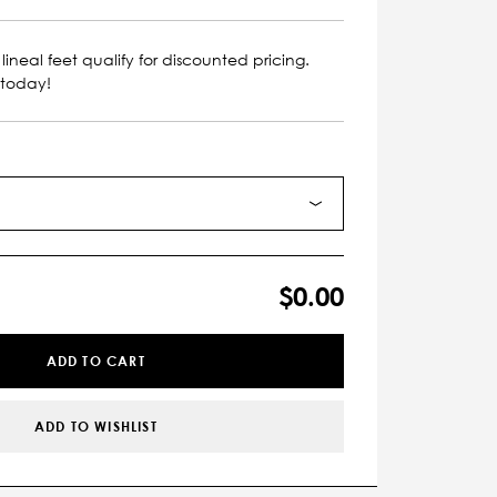
lineal feet qualify for discounted pricing.
 today!
$0.00
ADD TO CART
ADD TO WISHLIST