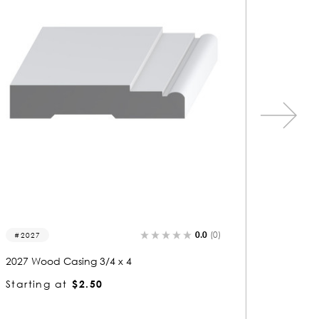
0.0
(0)
1380
1432
1380 Wood Casing 3/4 x 4
1432 Wo
Starting at
$2.50
Startin