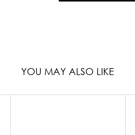
YOU MAY ALSO LIKE