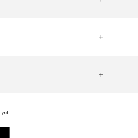
 yet -