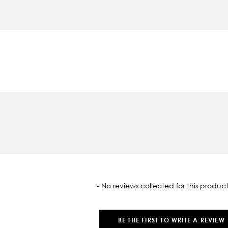
oaded
- No reviews collected for this product
BE THE FIRST TO WRITE A REVIEW