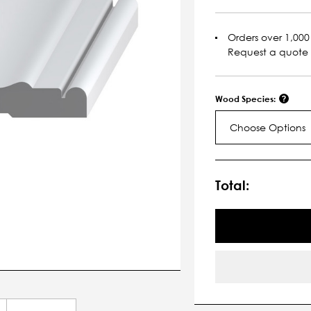
Orders over 1,000 
Request a quote
Wood Species:
Choose Options
Current
Stock:
Total: