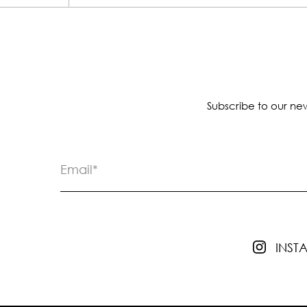
Subscribe to our new
INS