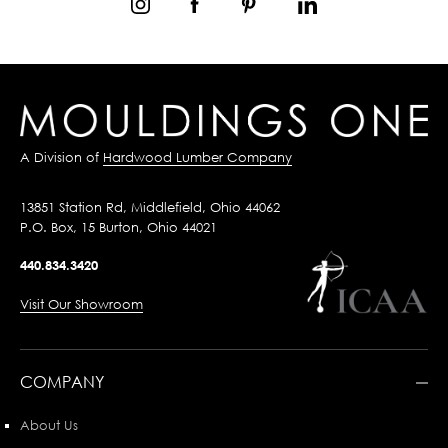
A Division of
Hardwood Lumber Company
13851 Station Rd, Middlefield, Ohio 44062
P.O. Box, 15 Burton, Ohio 44021
440.834.3420
Visit Our Showroom
COMPANY
About Us