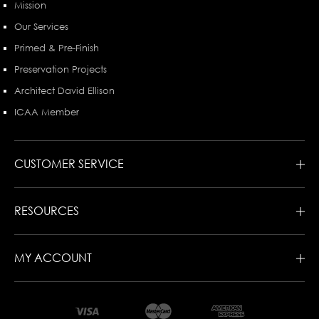
Mission
Our Services
Primed & Pre-Finish
Preservation Projects
Architect David Ellison
ICAA Member
CUSTOMER SERVICE
RESOURCES
MY ACCOUNT