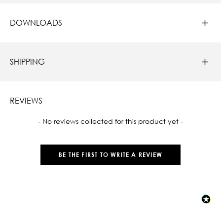
DOWNLOADS
SHIPPING
REVIEWS
New content loaded
- No reviews collected for this product yet -
BE THE FIRST TO WRITE A REVIEW