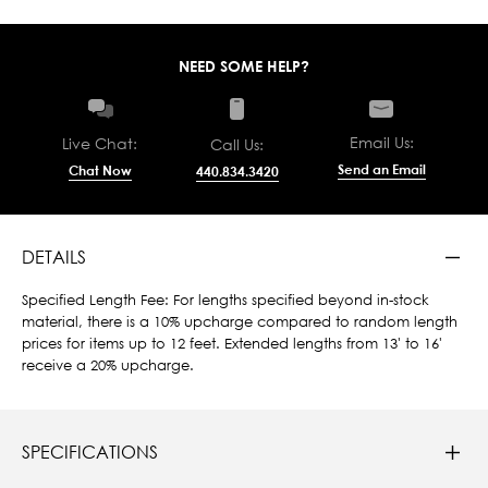
NEED SOME HELP?
Email Us:
Live Chat:
Call Us:
Send an Email
Chat Now
440.834.3420
DETAILS
Specified Length Fee: For lengths specified beyond in-stock
material, there is a 10% upcharge compared to random length
prices for items up to 12 feet. Extended lengths from 13' to 16'
receive a 20% upcharge.
SPECIFICATIONS