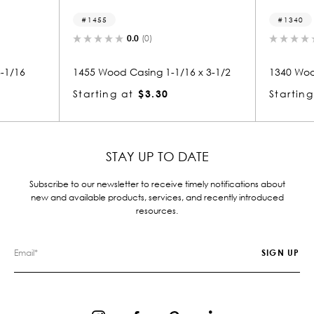
1455
1340
0.0
(0)
0.0
(0)
1455 Wood Casing 1-1/16 x 3-1/2
1340 Wood Casing 1-1/16
Starting at
$3.30
Starting at
$3.31
STAY UP TO DATE
Subscribe to our newsletter to receive timely notifications about
new and available products, services, and recently introduced
resources.