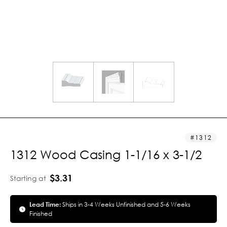
1312
1312 Wood Casing 1-1/16 x 3-1/2
$3.31
Starting at
Lead Time:
Ships in 3-4 Weeks Unfinished and 5-6 Weeks
Finished