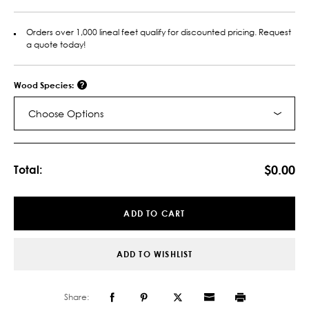
Orders over 1,000 lineal feet qualify for discounted pricing. Request
a quote today!
Wood Species:
Choose Options
Current
Stock:
$0.00
Total:
ADD TO CART
ADD TO WISHLIST
Share: