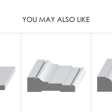
YOU MAY ALSO LIKE