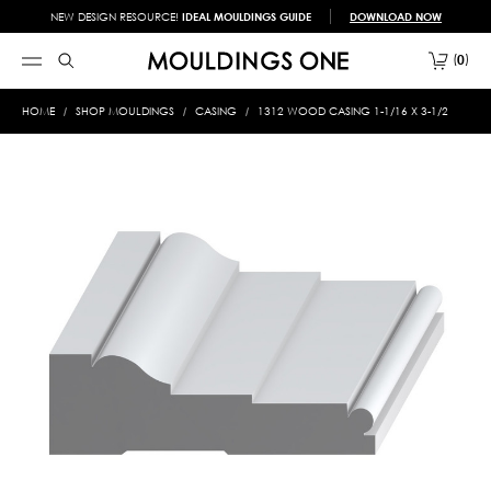
NEW DESIGN RESOURCE!
IDEAL MOULDINGS GUIDE
DOWNLOAD NOW
0
HOME
SHOP MOULDINGS
CASING
1312 WOOD CASING 1-1/16 X 3-1/2