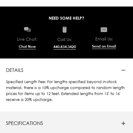
NEED SOME HELP?
Email Us:
Live Chat:
Call Us:
Send an Email
Chat Now
440.834.3420
DETAILS
Specified Length Fee: For lengths specified beyond in-stock
material, there is a 10% upcharge compared to random length
prices for items up to 12 feet. Extended lengths from 13' to 16'
receive a 20% upcharge.
SPECIFICATIONS