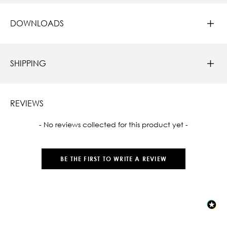
DOWNLOADS
SHIPPING
REVIEWS
New content loaded
- No reviews collected for this product yet -
BE THE FIRST TO WRITE A REVIEW