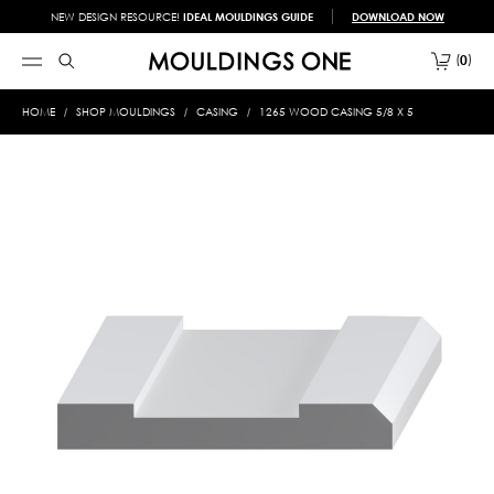
NEW DESIGN RESOURCE!
IDEAL MOULDINGS GUIDE
DOWNLOAD NOW
0
HOME
SHOP MOULDINGS
CASING
1265 WOOD CASING 5/8 X 5