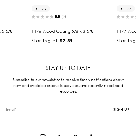
76
1177
0.0
(0)
0.0
(0)
Wood Casing 5/8 x 3-5/8
1177 Wood Casing 5/8 x 3-5/8
ing at
$2.39
Starting at
$2.39
STAY UP TO DATE
Subscribe to our newsletter to receive timely notifications about
new and available products, services, and recently introduced
resources.