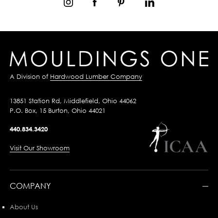
A Division of
Hardwood Lumber Company
13851 Station Rd, Middlefield, Ohio 44062
P.O. Box, 15 Burton, Ohio 44021
440.834.3420
Visit Our Showroom
COMPANY
About Us