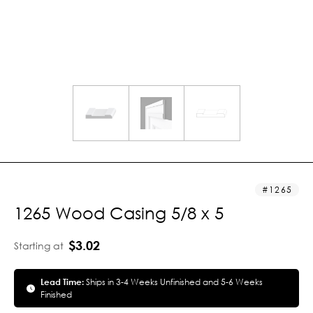
1265
1265 Wood Casing 5/8 x 5
$3.02
Starting at
Lead Time:
Ships in 3-4 Weeks Unfinished and 5-6 Weeks
Finished