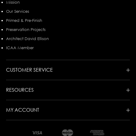
Mission
Our Services
Primed & Pre-Finish
Preservation Projects
Architect David Ellison
ICAA Member
CUSTOMER SERVICE
RESOURCES
MY ACCOUNT