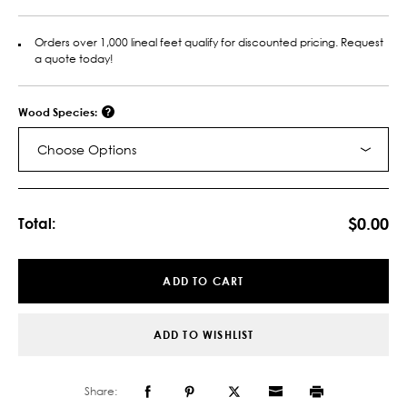
Orders over 1,000 lineal feet qualify for discounted pricing. Request
a quote today!
Wood Species:
Choose Options
Current
Stock:
$0.00
Total:
ADD TO CART
ADD TO WISHLIST
Share: