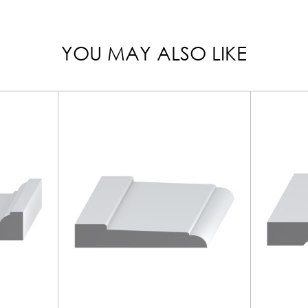
YOU MAY ALSO LIKE