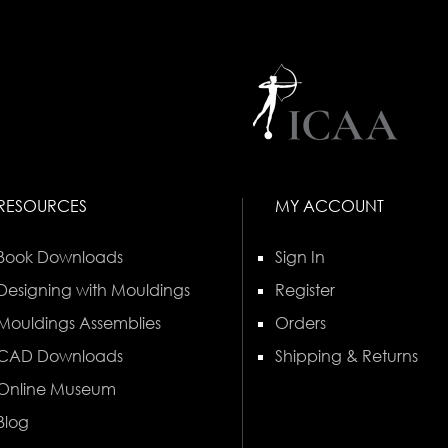
RESOURCES
MY ACCOUNT
Book Downloads
Sign In
Designing with Mouldings
Register
Mouldings Assemblies
Orders
CAD Downloads
Shipping & Returns
Online Museum
Blog