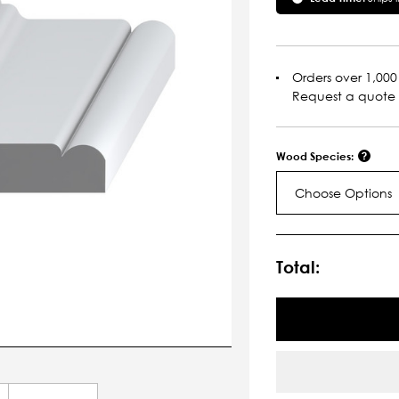
Orders over 1,000 
Request a quote
Wood Species:
Choose Options
Current
Stock:
Total: