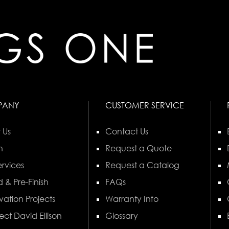
PANY
CUSTOMER SERVICE
 Us
Contact Us
n
Request a Quote
rvices
Request a Catalog
 & Pre-Finish
FAQs
vation Projects
Warranty Info
ect David Ellison
Glossary