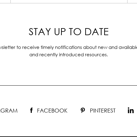
STAY UP TO DATE
sletter to receive timely notifications about new and availabl
and recently introduced resources.
TAGRAM
FACEBOOK
PINTEREST