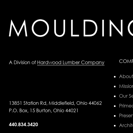
COM
A Division of
Hardwood Lumber Company
About
Missio
Our Se
13851 Station Rd, Middlefield, Ohio 44062
Primed
P.O. Box, 15 Burton, Ohio 44021
Preser
440.834.3420
Archit