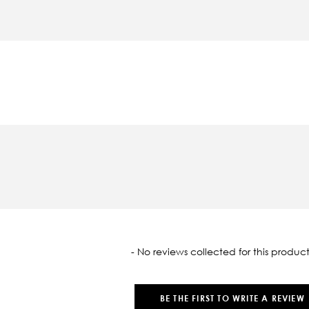
oaded
- No reviews collected for this product
BE THE FIRST TO WRITE A REVIEW