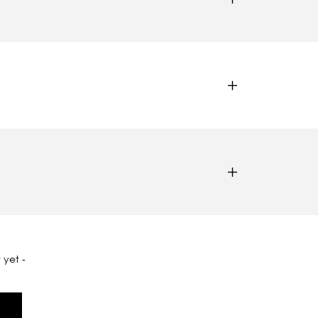
 yet -