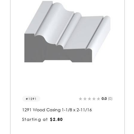
0.0
(0)
8339
8339 Wood Casing 1-1/8 x 6-11/16
Starting at
$5.74