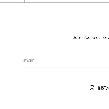
Subscribe to our new
INS