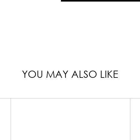
YOU MAY ALSO LIKE