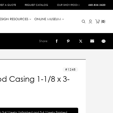
EST A QUOTE
REQUEST CATALOG
OUR SHOWROOM
440-834-3420
ESIGN RESOURCES
ONLINE MUSEUM
0
Share:
1248
 Casing 1-1/8 x 3-
in 3-4 Weeks Unfinished and 5-6 Weeks Finished