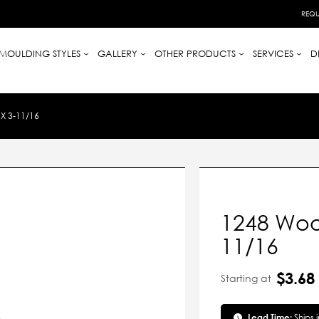
REQU
MOULDING STYLES
GALLERY
OTHER PRODUCTS
SERVICES
D
X 3-11/16
1248 Wood
11/16
$3.68
Starting at
Lead Time:
Ships 