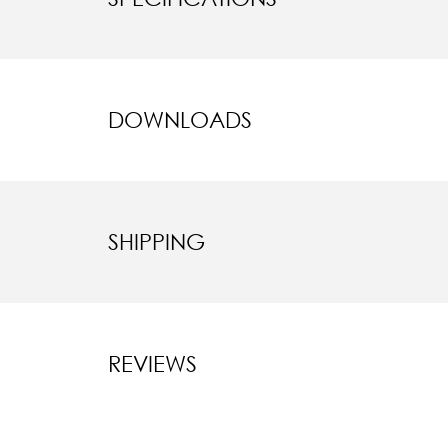
DOWNLOADS
SHIPPING
REVIEWS
New content l