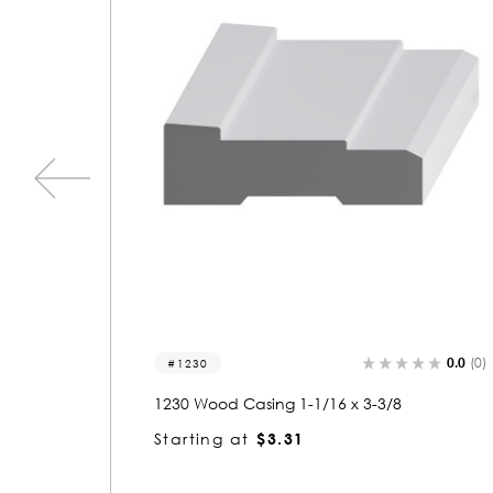
0.0
(0)
0.0
(0)
1291
1291 Wood Casing 1-1/8 x 2-11/16
Starting at
$2.80