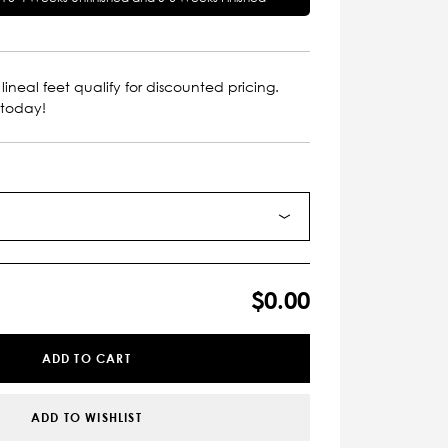
lineal feet qualify for discounted pricing.
 today!
$0.00
ADD TO CART
ADD TO WISHLIST