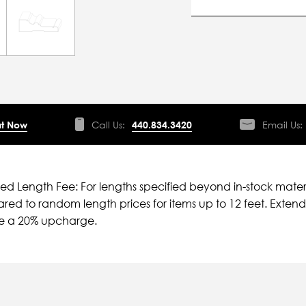
t Now
Call Us:
440.834.3420
Email Us:
ied Length Fee: For lengths specified beyond in-stock mater
ed to random length prices for items up to 12 feet. Extende
ve a 20% upcharge.