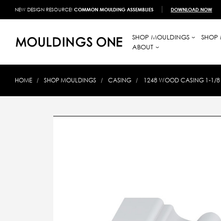
NEW DESIGN RESOURCE!
COMMON MOULDING ASSEMBLIES
DOWNLOAD NOW
SHOP MOULDINGS
SHOP 
ABOUT
HOME
SHOP MOULDINGS
CASING
1248 WOOD CASING 1-1/8 