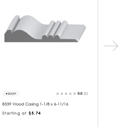
0.0
(0)
1242
1041
1242 Wood Casing 1-1/2 x 3-11/16
1041 Wo
Starting at
$6.56
Startin