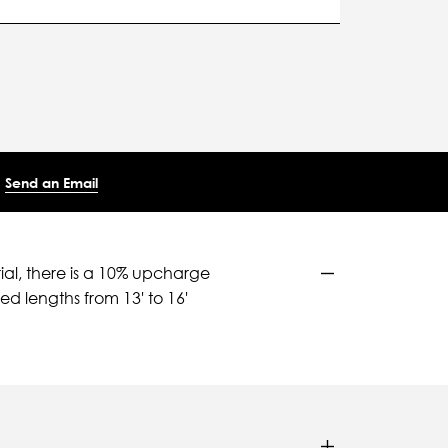
Send an Email
ial, there is a 10% upcharge
d lengths from 13' to 16'