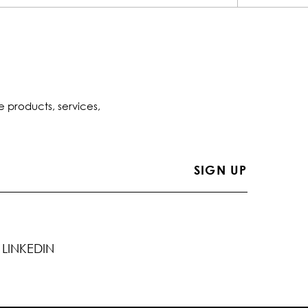
e products, services,
LINKEDIN