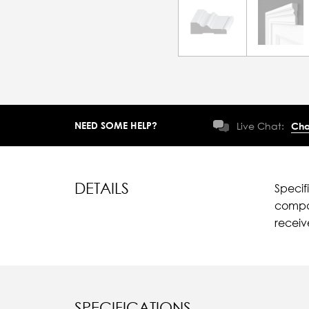
NEED SOME HELP?
Live Chat:
Cha
DETAILS
Specif
compar
recei
SPECIFICATIONS