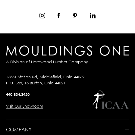
A Division of
Hardwood Lumber Company
13851 Station Rd, Middlefield, Ohio 44062
P.O. Box, 15 Burton, Ohio 44021
440.834.3420
Visit Our Showroom
COMPANY