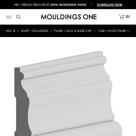
NEW DESIGN RESOURCE!
IDEAL MOULDINGS GUIDE
DOWNLOAD NOW
0
HOME
SHOP MOULDINGS
PANEL MOLD & BASE CAP
1238 WOOD PANEL MOLD &