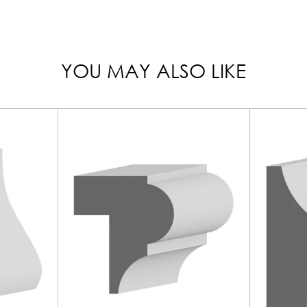
YOU MAY ALSO LIKE