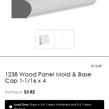
1238
1238 Wood Panel Mold & Base
Cap 1-1/16 x 4
$3.82
Starting at
Lead Time:
Ships in 3-4 Weeks Unfinished and 5-6 Weeks
Finished