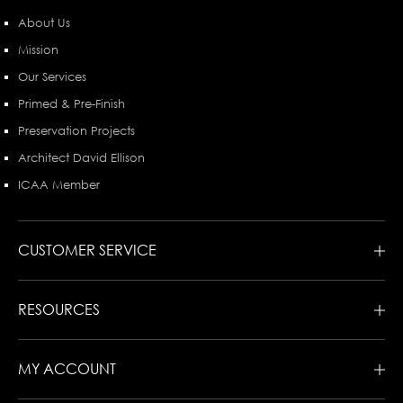
About Us
Mission
Our Services
Primed & Pre-Finish
Preservation Projects
Architect David Ellison
ICAA Member
CUSTOMER SERVICE
RESOURCES
MY ACCOUNT