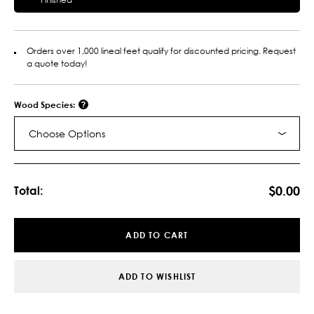
Orders over 1,000 lineal feet qualify for discounted pricing. Request
a quote today!
Wood Species:
Choose Options
Current
Stock:
$0.00
Total:
ADD TO CART
ADD TO WISHLIST