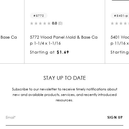
5401-p
(0)
0.0
(0)
nel Mold & Base Ca
5401 Wood Panel Mold & Base Ca
16
p 11/16 x 1-1/4
$1.69
Starting at
$1.10
STAY UP TO DATE
Subscribe to our newsletter to receive timely notifications about
new and available products, services, and recently introduced
resources.