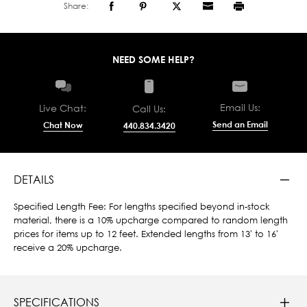
Share:
NEED SOME HELP?
Email Us:
Live Chat:
Call Us:
Send an Email
Chat Now
440.834.3420
DETAILS
Specified Length Fee: For lengths specified beyond in-stock
material, there is a 10% upcharge compared to random length
prices for items up to 12 feet. Extended lengths from 13' to 16'
receive a 20% upcharge.
SPECIFICATIONS