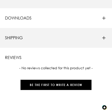
DOWNLOADS
SHIPPING
REVIEWS
New content loaded
- No reviews collected for this product yet -
BE THE FIRST TO WRITE A REVIEW