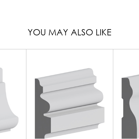
YOU MAY ALSO LIKE