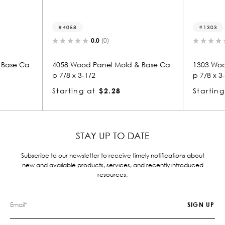
4058
1303
0.0
(0)
0.0
(0)
4058 Wood Panel Mold & Base Ca
1303 Wood Panel Mold 
p 7/8 x 3-1/2
p 7/8 x 3-1/2
Starting at
$2.28
Starting at
$2.28
STAY UP TO DATE
Subscribe to our newsletter to receive timely notifications about
new and available products, services, and recently introduced
resources.