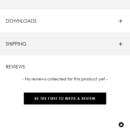
DOWNLOADS
SHIPPING
REVIEWS
New content loaded
- No reviews collected for this product yet -
BE THE FIRST TO WRITE A REVIEW