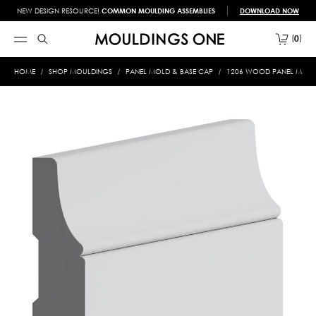
NEW DESIGN RESOURCE!
COMMON MOULDING ASSEMBLIES
DOWNLOAD NOW
0
HOME
SHOP MOULDINGS
PANEL MOLD & BASE CAP
1206 WOOD PANEL MOLD &