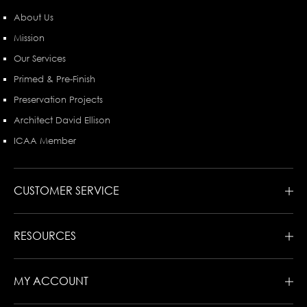
About Us
Mission
Our Services
Primed & Pre-Finish
Preservation Projects
Architect David Ellison
ICAA Member
CUSTOMER SERVICE
RESOURCES
MY ACCOUNT