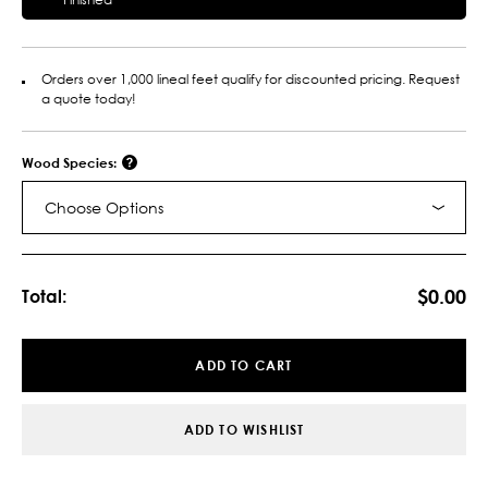
Orders over 1,000 lineal feet qualify for discounted pricing. Request
a quote today!
Wood Species:
Choose Options
Current
Stock:
$0.00
Total:
ADD TO CART
ADD TO WISHLIST