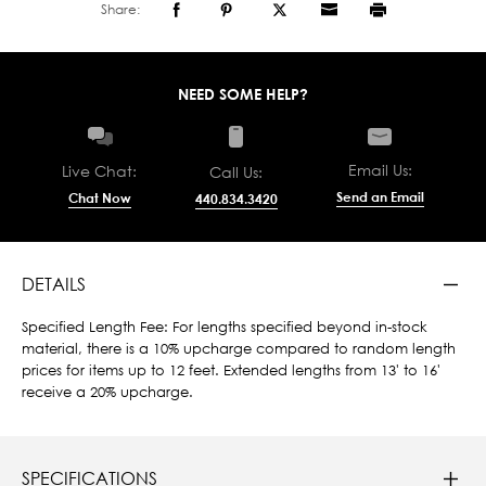
Share:
NEED SOME HELP?
Email Us:
Live Chat:
Call Us:
Send an Email
Chat Now
440.834.3420
DETAILS
Specified Length Fee: For lengths specified beyond in-stock
material, there is a 10% upcharge compared to random length
prices for items up to 12 feet. Extended lengths from 13' to 16'
receive a 20% upcharge.
SPECIFICATIONS