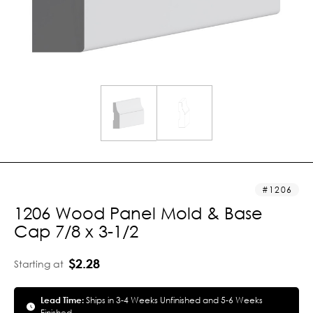
1206
1206 Wood Panel Mold & Base
Cap 7/8 x 3-1/2
$2.28
Starting at
Lead Time:
Ships in 3-4 Weeks Unfinished and 5-6 Weeks
Finished