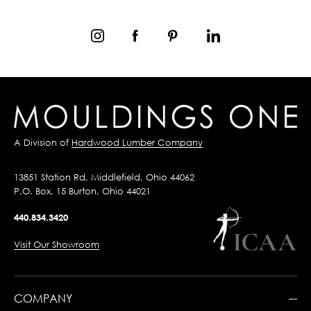
A Division of
Hardwood Lumber Company
13851 Station Rd, Middlefield, Ohio 44062
P.O. Box, 15 Burton, Ohio 44021
440.834.3420
Visit Our Showroom
COMPANY