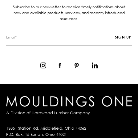
Subscribe to our newsletter to receive timely notifications about
new and available products, services, and recently introduced
resources.
A Division of
Hardwood Lumber Company
13851 Station Rd, Middlefield, Ohio 44062
P.O. Box, 15 Burton, Ohio 44021