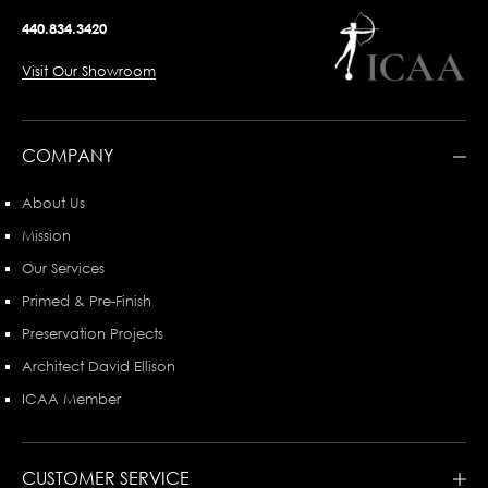
440.834.3420
Visit Our Showroom
COMPANY
About Us
Mission
Our Services
Primed & Pre-Finish
Preservation Projects
Architect David Ellison
ICAA Member
CUSTOMER SERVICE