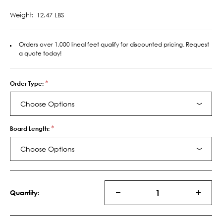
Weight:
12.47 LBS
Orders over 1,000 lineal feet qualify for discounted pricing. Request
a quote today!
*
Order Type:
Choose Options
*
Board Length:
Choose Options
Current
Stock:
Quantity:
DECREASE
INCRE
QUANTITY
QUANT
OF
OF
12030
12030