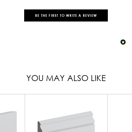
BE THE FIRST TO WRITE A REVIEW
YOU MAY ALSO LIKE