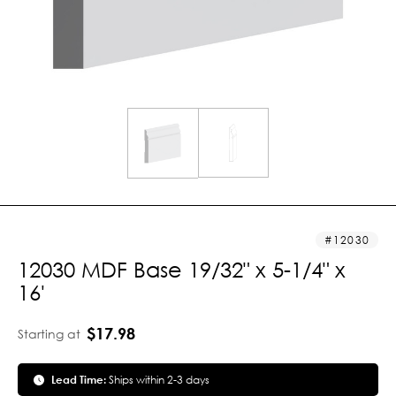
12030
12030 MDF Base 19/32" x 5-1/4" x
16'
$17.98
Starting at
Lead Time:
Ships within 2-3 days