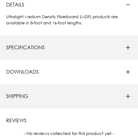
DETAILS
Ultralight Medium Density Fiberboard (MDF) products are
available in 8-foot and 16-foot lengths.
SPECIFICATIONS
DOWNLOADS
SHIPPING
REVIEWS
New content loaded
- No reviews collected for this product yet -