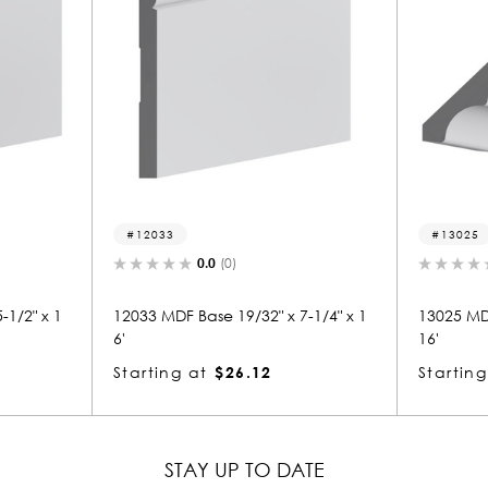
12033
13025
0.0
(0)
-1/2" x 1
12033 MDF Base 19/32" x 7-1/4" x 1
13025 MDF
6'
16'
Starting at
$26.12
Starting
STAY UP TO DATE