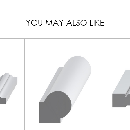
YOU MAY ALSO LIKE