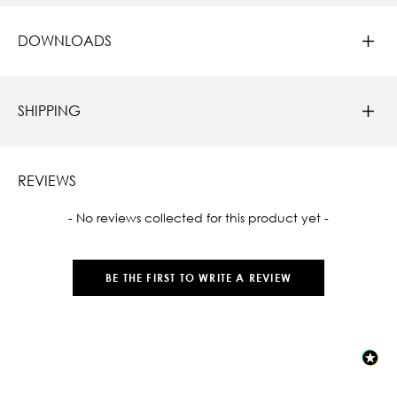
DOWNLOADS
SHIPPING
REVIEWS
New content loaded
- No reviews collected for this product yet -
BE THE FIRST TO WRITE A REVIEW