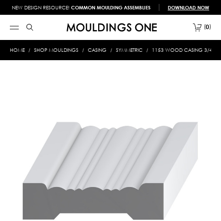
NEW DESIGN RESOURCE!
COMMON MOULDING ASSEMBLIES
DOWNLOAD NOW
0
HOME
SHOP MOULDINGS
CASING
SYMMETRIC
1153 WOOD CASING 3/4 X 3