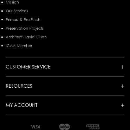
Mission
Our Services
Primed & Pre-Finish
Preservation Projects
Architect David Ellison
ICAA Member
CUSTOMER SERVICE
RESOURCES
MY ACCOUNT