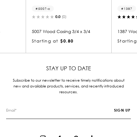
1387
(0)
5.0
(1)
ing 3/4 x 3/4
1387 Wood Casing 3/4 x 3
$0.80
Starting at
$2.14
STAY UP TO DATE
Subscribe to our newsletter to receive timely notifications about
new and available products, services, and recently introduced
resources.