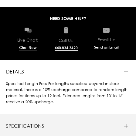
NEED SOME HELP?
Email Us:
Live Chat:
Call Us:
Send an Email
Chat Now
440.834.3420
DETAILS
Specified Length Fee: For lengths specified beyond in-stock
material, there is a 10% upcharge compared to random length
prices for items up to 12 feet. Extended lengths from 13' to 16'
receive a 20% upcharge.
SPECIFICATIONS