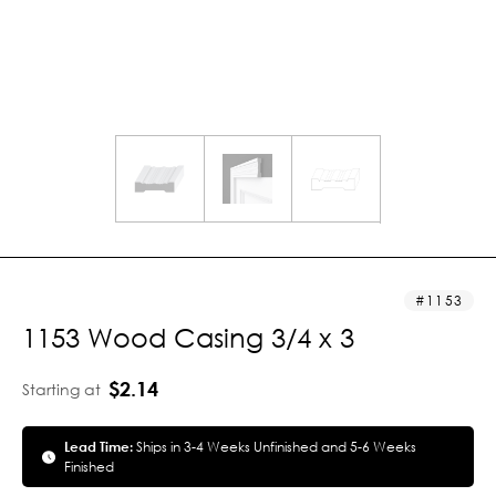
1153
1153 Wood Casing 3/4 x 3
$2.14
Starting at
Lead Time:
Ships in 3-4 Weeks Unfinished and 5-6 Weeks
Finished