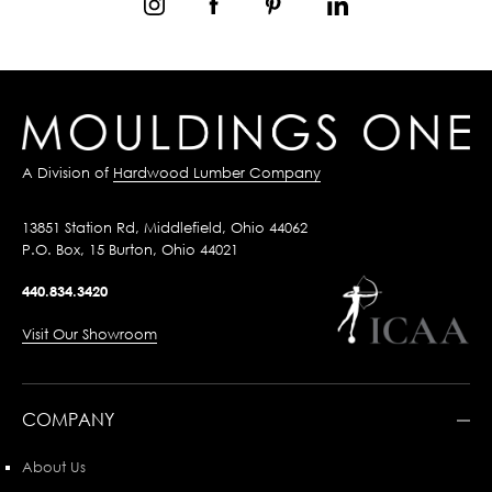
A Division of
Hardwood Lumber Company
13851 Station Rd, Middlefield, Ohio 44062
P.O. Box, 15 Burton, Ohio 44021
440.834.3420
Visit Our Showroom
COMPANY
About Us