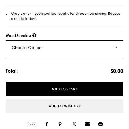
Orders over 1,000 lineal feet qualify for discounted pricing. Request
a quote today!
Wood Species:
Choose Options
Current
Stock:
$0.00
Total:
ADD TO CART
ADD TO WISHLIST
Share: