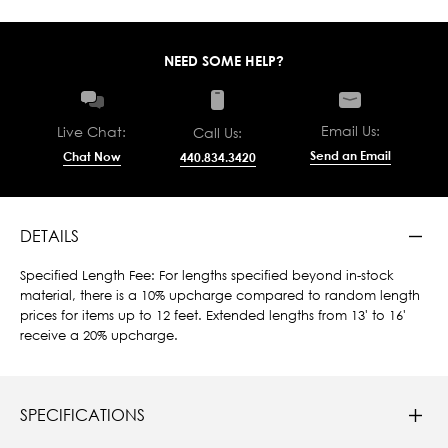
NEED SOME HELP?
Email Us:
Live Chat:
Call Us:
Send an Email
Chat Now
440.834.3420
DETAILS
Specified Length Fee: For lengths specified beyond in-stock
material, there is a 10% upcharge compared to random length
prices for items up to 12 feet. Extended lengths from 13' to 16'
receive a 20% upcharge.
SPECIFICATIONS