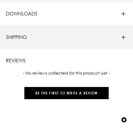
DOWNLOADS
SHIPPING
REVIEWS
New content loaded
- No reviews collected for this product yet -
BE THE FIRST TO WRITE A REVIEW