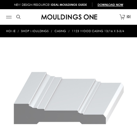
NEW DESIGN RESOURCE!
IDEAL MOULDINGS GUIDE
DOWNLOAD NOW
0
HOME
SHOP MOULDINGS
CASING
1123 WOOD CASING 13/16 X 3-3/4