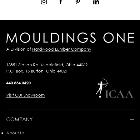
A Division of
Hardwood Lumber Company
13851 Station Rd, Middlefield, Ohio 44062
P.O. Box, 15 Burton, Ohio 44021
440.834.3420
Visit Our Showroom
COMPANY
About Us