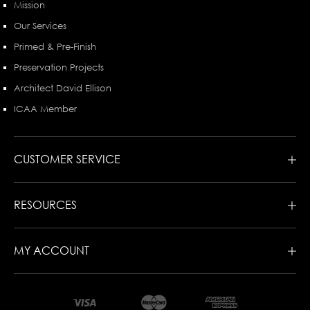
Mission
Our Services
Primed & Pre-Finish
Preservation Projects
Architect David Ellison
ICAA Member
CUSTOMER SERVICE
RESOURCES
MY ACCOUNT