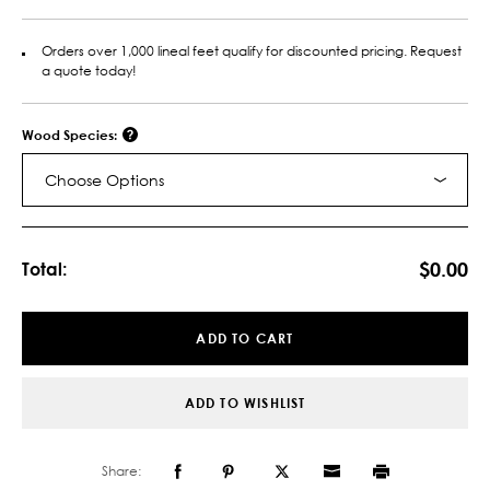
Orders over 1,000 lineal feet qualify for discounted pricing. Request
a quote today!
Wood Species:
Choose Options
Current
Stock:
$0.00
Total:
ADD TO CART
ADD TO WISHLIST
Share: