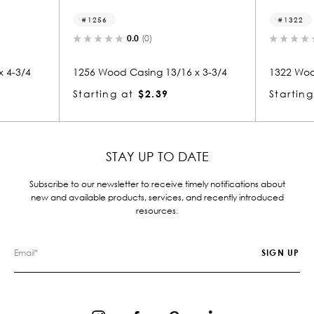
1322
(0)
0.0
(0)
ing 13/16 x 3-3/4
1322 Wood Casing 13/16 x 3-3/4
$2.39
Starting at
$2.39
STAY UP TO DATE
Subscribe to our newsletter to receive timely notifications about
new and available products, services, and recently introduced
resources.