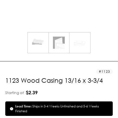
1123
1123 Wood Casing 13/16 x 3-3/4
$2.39
Starting at
Lead Time:
Ships in 3-4 Weeks Unfinished and 5-6 Weeks
Finished