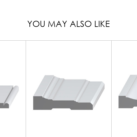
YOU MAY ALSO LIKE