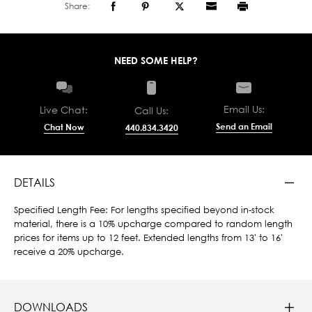
Share:
NEED SOME HELP?
Email Us:
Live Chat:
Call Us:
Send an Email
Chat Now
440.834.3420
DETAILS
Specified Length Fee: For lengths specified beyond in-stock
material, there is a 10% upcharge compared to random length
prices for items up to 12 feet. Extended lengths from 13' to 16'
receive a 20% upcharge.
DOWNLOADS