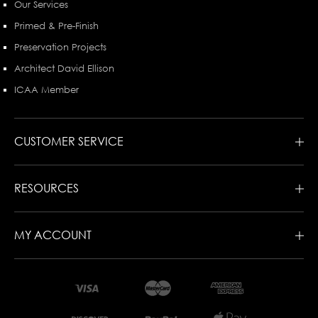
Our Services
Primed & Pre-Finish
Preservation Projects
Architect David Ellison
ICAA Member
CUSTOMER SERVICE
RESOURCES
MY ACCOUNT