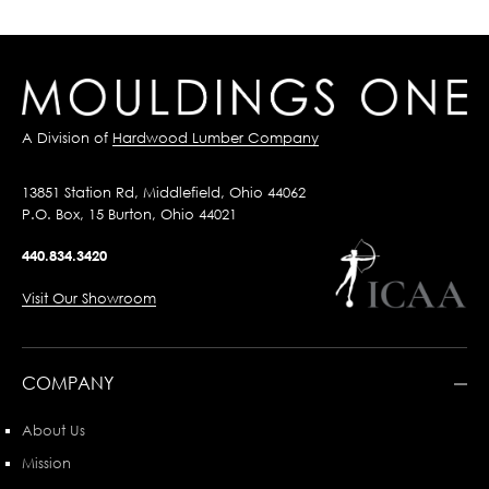
A Division of
Hardwood Lumber Company
13851 Station Rd, Middlefield, Ohio 44062
P.O. Box, 15 Burton, Ohio 44021
440.834.3420
Visit Our Showroom
COMPANY
About Us
Mission