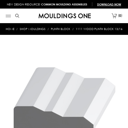
NEW DESIGN RESOURCE!
COMMON MOULDING ASSEMBLIES
DOWNLOAD NOW
0
HOME
SHOP MOULDINGS
PLINTH BLOCK
1111 WOOD PLINTH BLOCK 13/16 X 2