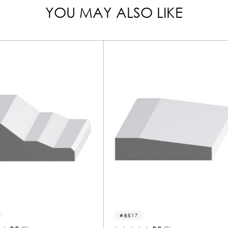
YOU MAY ALSO LIKE
8517
1111