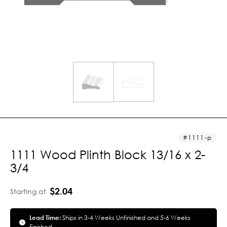
1111-p
1111 Wood Plinth Block 13/16 x 2-
3/4
$2.04
Starting at
Lead Time:
Ships in 3-4 Weeks Unfinished and 5-6 Weeks
Finished