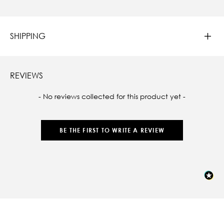
SHIPPING
REVIEWS
New content loaded
- No reviews collected for this product yet -
BE THE FIRST TO WRITE A REVIEW