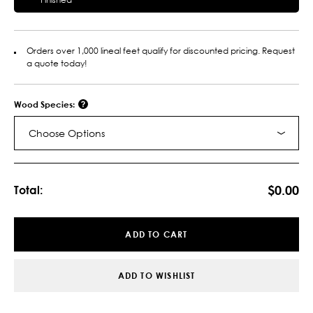
Orders over 1,000 lineal feet qualify for discounted pricing. Request
a quote today!
Wood Species:
Choose Options
Current
Stock:
$0.00
Total:
ADD TO CART
ADD TO WISHLIST