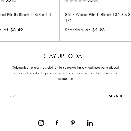
0.0
(0)
3/4 x 4-1
8517 Wood Plinth Block 13/16 x 3-
1111 Woo
1/2
Startin
Starting at
$2.28
STAY UP TO DATE
Subscribe to our newsletter to receive timely notifications about
new and available products, services, and recently introduced
resources.