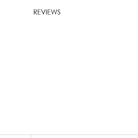
REVIEWS
New content l