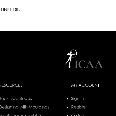
LINKEDIN
RESOURCES
MY ACCOUNT
Book Downloads
Sign In
Designing with Mouldings
Register
Mouldings Assemblies
Orders