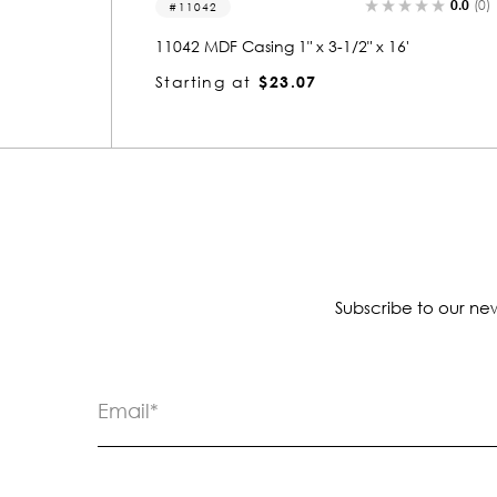
0.0
(0)
0.0
(0)
11040
11040 MDF Casing 11/16" x 3-1/2" x 16'
Starting at
$11.88
Subscribe to our new