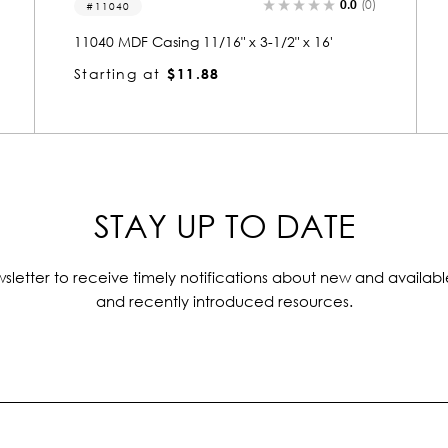
0.0
(0)
MDF S4S 1 x 6
MDF S4S 1 x 6 [11/16" x 5-1/2" x 16']
Starting at
$19.34
STAY UP TO DATE
sletter to receive timely notifications about new and availabl
and recently introduced resources.