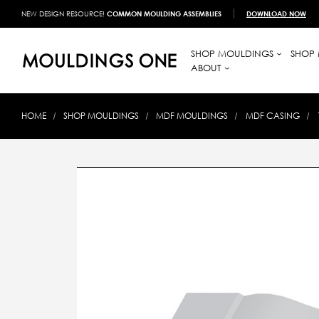
NEW DESIGN RESOURCE!
COMMON MOULDING ASSEMBLIES
DOWNLOAD NOW
SHOP MOULDINGS
SHOP 
ABOUT
HOME
SHOP MOULDINGS
MDF MOULDINGS
MDF CASING