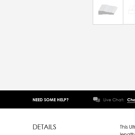
NEED SOME HELP?
Live Chat:
Cha
DETAILS
This U
length