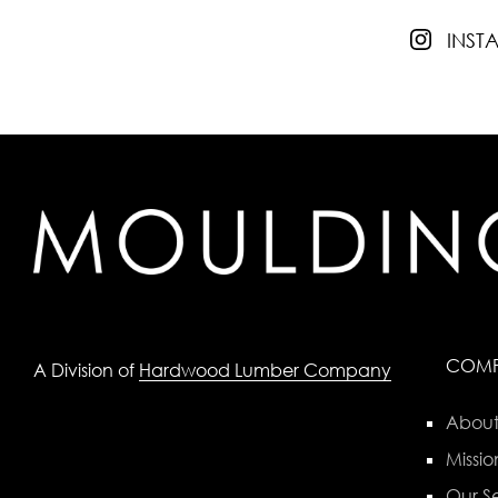
INS
COM
A Division of
Hardwood Lumber Company
About
Missio
Our Se