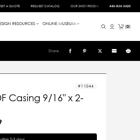
EST A QUOTE
REQUEST CATALOG
OUR SHOWROOM
440-834-3420
ESIGN RESOURCES
ONLINE MUSEUM
0
Share:
11044
 Casing 9/16" x 2-
9
within 2-3 days