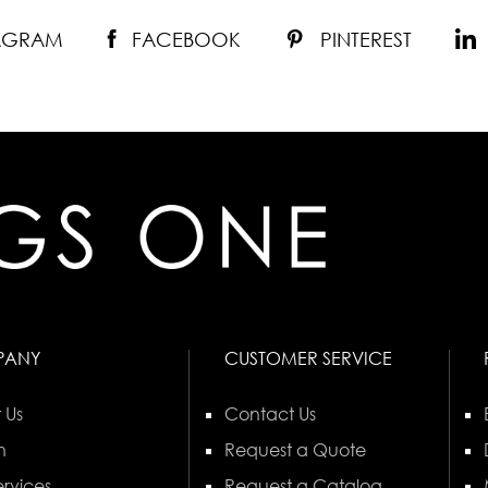
TAGRAM
FACEBOOK
PINTEREST
PANY
CUSTOMER SERVICE
 Us
Contact Us
n
Request a Quote
rvices
Request a Catalog