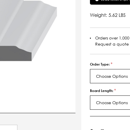
Weight:
5.62 LBS
Orders over 1,000 
Request a quote
*
Order Type:
Choose Options
*
Board Length:
Choose Options
Current
Stock: