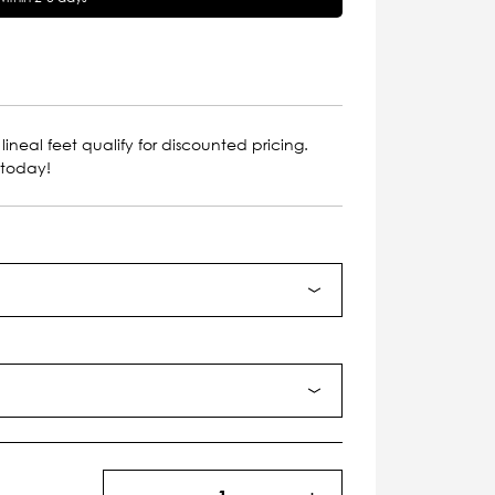
lineal feet qualify for discounted pricing.
 today!