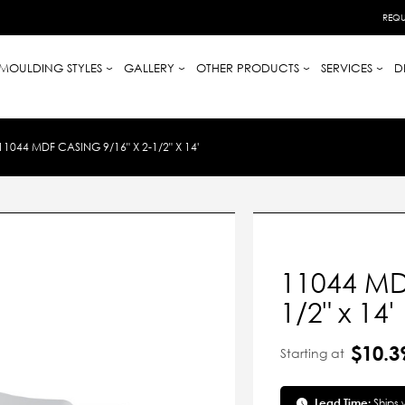
REQU
MOULDING STYLES
GALLERY
OTHER PRODUCTS
SERVICES
D
11044 MDF CASING 9/16" X 2-1/2" X 14'
11044 MDF
1/2" x 14'
$10.3
Starting at
Lead Time:
Ships 