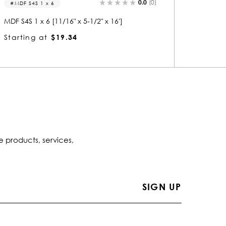
0.0
(0)
MDF S4S 1 x 4
1483
MDF S4S 1 x 4 [11/16" x 3-1/2" x 16']
1483 Wo
Starting at
$11.88
Startin
e products, services,