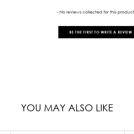
oaded
- No reviews collected for this product
BE THE FIRST TO WRITE A REVIEW
YOU MAY ALSO LIKE