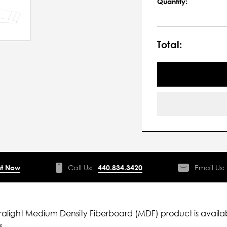
Quantity:
Total:
t Now
Call Us:
440.834.3420
Email Us:
ltralight Medium Density Fiberboard (MDF) product is availab
s.