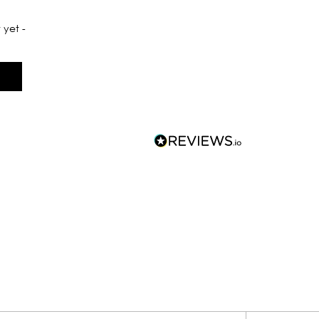
 yet -