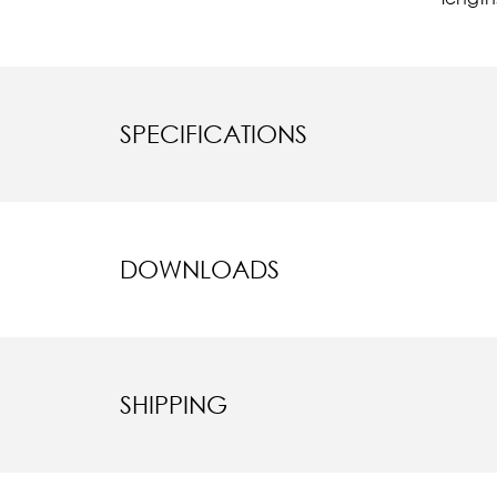
SPECIFICATIONS
DOWNLOADS
SHIPPING