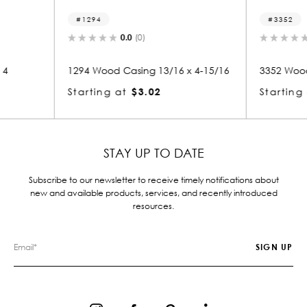
3352
1
0.0
(0)
/16 x 4-15/16
3352 Wood Crown 13/16 x 4-15/16
1436
Starting at
$3.17
Star
STAY UP TO DATE
Subscribe to our newsletter to receive timely notifications about
new and available products, services, and recently introduced
resources.