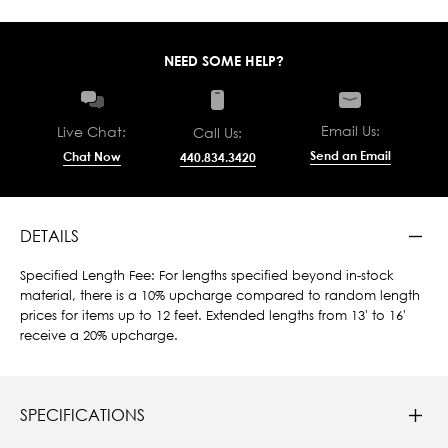
NEED SOME HELP?
Email Us:
Live Chat:
Call Us:
Send an Email
Chat Now
440.834.3420
DETAILS
Specified Length Fee: For lengths specified beyond in-stock
material, there is a 10% upcharge compared to random length
prices for items up to 12 feet. Extended lengths from 13' to 16'
receive a 20% upcharge.
SPECIFICATIONS