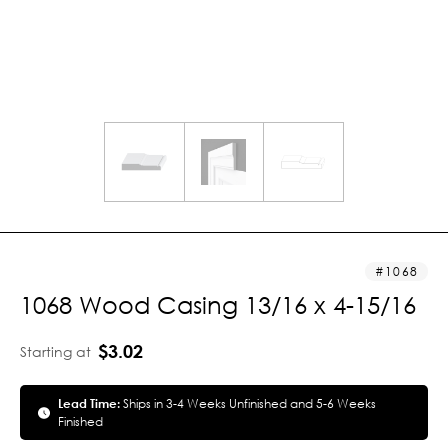
1068
1068 Wood Casing 13/16 x 4-15/16
$3.02
Starting at
Lead Time:
Ships in 3-4 Weeks Unfinished and 5-6 Weeks
Finished