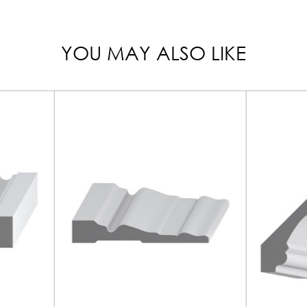
YOU MAY ALSO LIKE