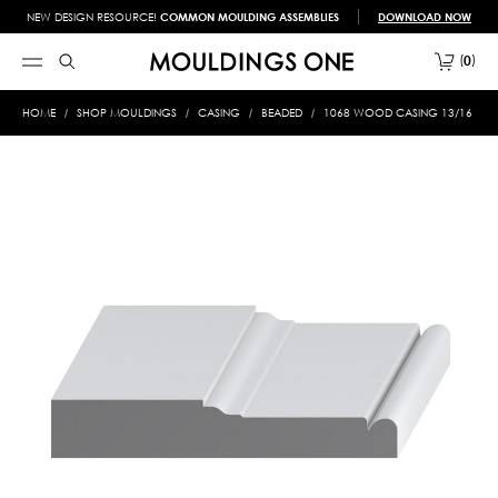
NEW DESIGN RESOURCE!
COMMON MOULDING ASSEMBLIES
DOWNLOAD NOW
0
HOME
SHOP MOULDINGS
CASING
BEADED
1068 WOOD CASING 13/16 X 4-