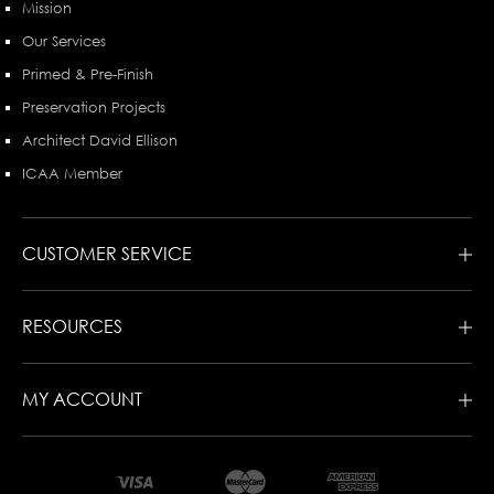
Mission
Our Services
Primed & Pre-Finish
Preservation Projects
Architect David Ellison
ICAA Member
CUSTOMER SERVICE
RESOURCES
MY ACCOUNT