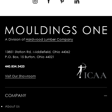
A Division of
Hardwood Lumber Company
13851 Station Rd, Middlefield, Ohio 44062
P.O. Box, 15 Burton, Ohio 44021
440.834.3420
Visit Our Showroom
COMPANY
About Us