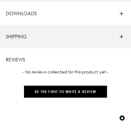
DOWNLOADS
SHIPPING
REVIEWS
New content loaded
- No reviews collected for this product yet -
BE THE FIRST TO WRITE A REVIEW