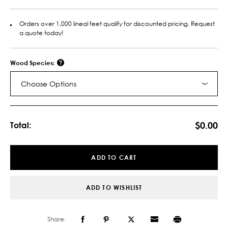
Orders over 1,000 lineal feet qualify for discounted pricing. Request
a quote today!
Wood Species:
Choose Options
Current
Stock:
$0.00
Total:
ADD TO CART
ADD TO WISHLIST
Share: