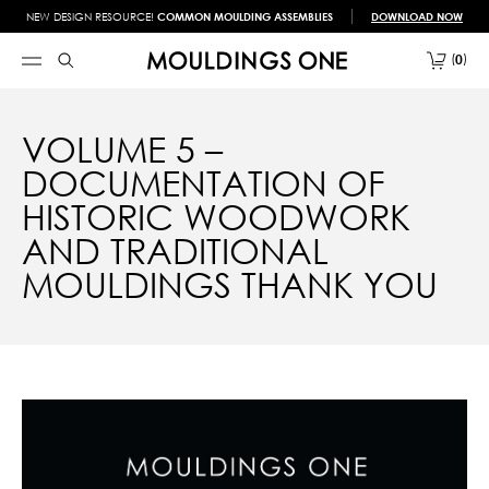
NEW DESIGN RESOURCE!
COMMON MOULDING ASSEMBLIES
DOWNLOAD NOW
0
VOLUME 5 –
DOCUMENTATION OF
HISTORIC WOODWORK
AND TRADITIONAL
MOULDINGS THANK YOU