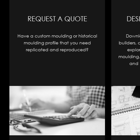
REQUEST A QUOTE
DES
Have a custom moulding or historical
Downlo
moulding profile that you need
builders, 
replicated and reproduced?
explo
moulding, 
and 