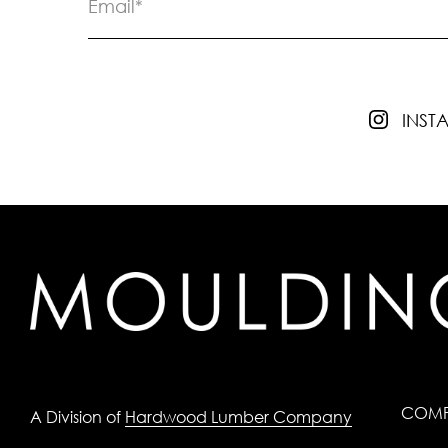
INS
COM
A Division of
Hardwood Lumber Company