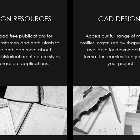
IGN RESOURCES
CAD DESIGN
ad free publications for
Access our full range of 
craftsmen and enthusiasts to
profiles, organized by shape
re and lean more about
available for download 
historical architecture styles
format for seamless integra
practical applications.
your project.