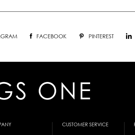
TAGRAM
FACEBOOK
PINTEREST
PANY
CUSTOMER SERVICE