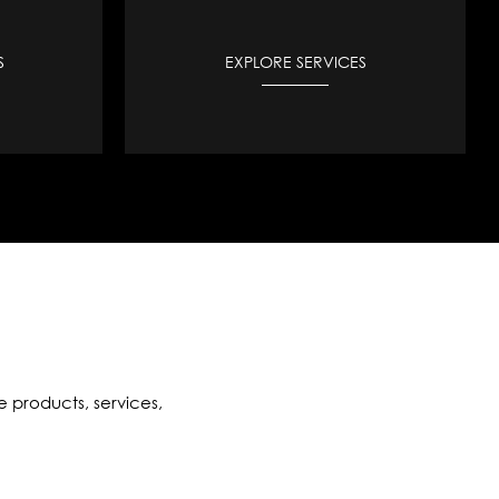
S
EXPLORE SERVICES
e products, services,