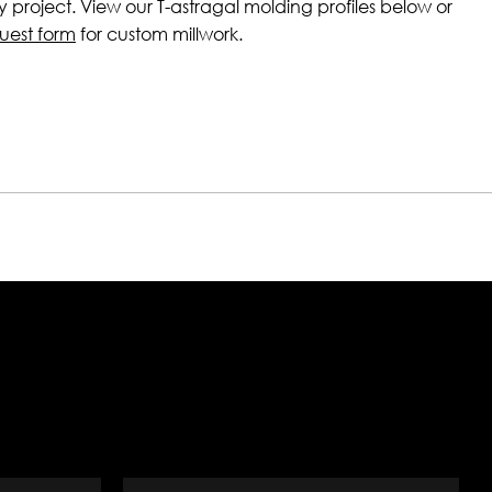
ny project. View our T-astragal molding profiles below or
uest form
for custom millwork.