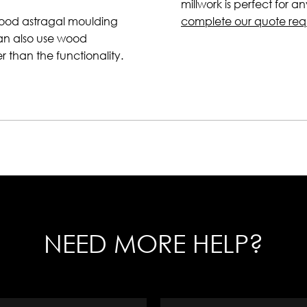
millwork is perfect for a
wood astragal moulding
complete our quote req
can also use wood
er than the functionality.
NEED MORE HELP?