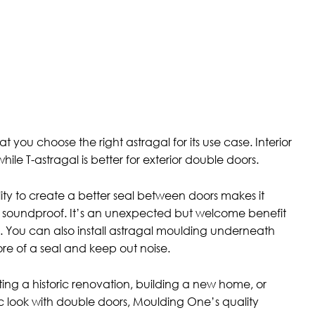
at you choose the right astragal for its use case. Interior
hile T-astragal is better for exterior double doors.
ity to create a better seal between doors makes it
 soundproof. It’s an unexpected but welcome benefit
. You can also install astragal moulding underneath
re of a seal and keep out noise.
ng a historic renovation, building a new home, or
c look with double doors, Moulding One’s quality