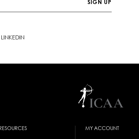
LINKEDIN
RESOURCES
MY ACCOUNT