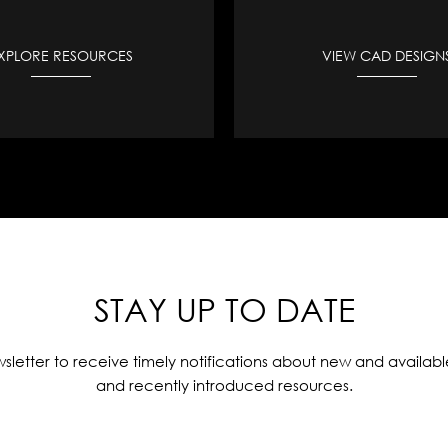
XPLORE RESOURCES
VIEW CAD DESIGN
STAY UP TO DATE
sletter to receive timely notifications about new and availabl
and recently introduced resources.