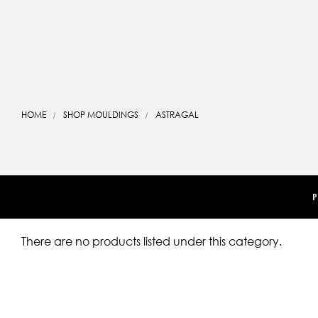
HOME
SHOP MOULDINGS
ASTRAGAL
P
There are no products listed under this category.