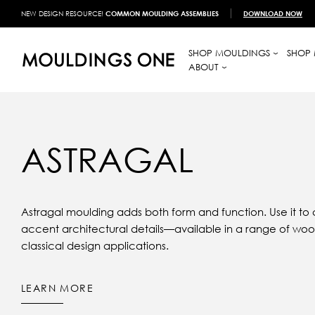
NEW DESIGN RESOURCE!
COMMON MOULDING ASSEMBLIES
DOWNLOAD NOW
SHOP MOULDINGS
SHOP 
ABOUT
ASTRAGAL
Astragal moulding adds both form and function. Use it to c
accent architectural details—available in a range of wood
classical design applications.
LEARN MORE