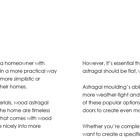
e a homeowner with
However, it’s essential th
 in a more practical way
astragal should be flat, w
ore simplistic or
their homes.
Astragal moulding’s abil
more weather-tight and
erials, wood astragal
of these popular options
the home are timeless
doors to create even mo
l that comes with wood
e nicely into more
Whether you’re completi
want to create a specifi