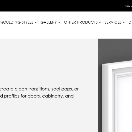
REQU
MOULDING STYLES
GALLERY
OTHER PRODUCTS
SERVICES
D
reate clean transitions, seal gaps, or
 profiles for doors, cabinetry, and