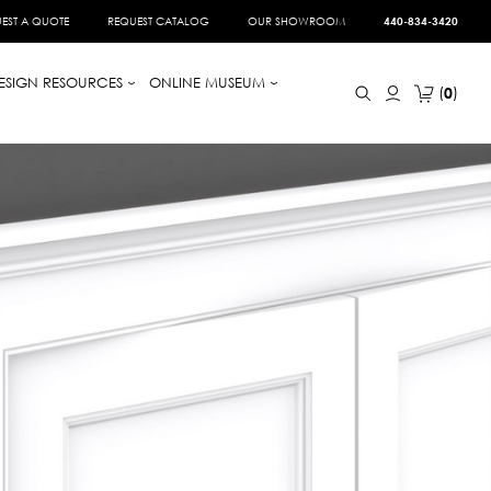
EST A QUOTE
REQUEST CATALOG
OUR SHOWROOM
440-834-3420
ESIGN RESOURCES
ONLINE MUSEUM
0