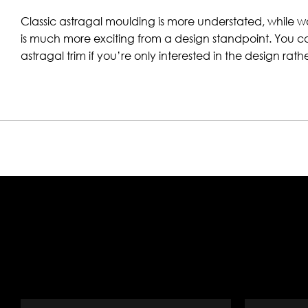
Classic astragal moulding is more understated, while 
is much more exciting from a design standpoint. You 
astragal trim if you’re only interested in the design rath