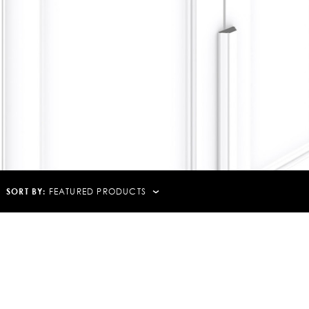
SORT BY:
FEATURED PRODUCTS