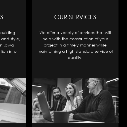
S
OUR SERVICES
moulding
We offer a variety of services that will
 and style,
help with the construction of your
in .dwg
project in a timely manner while
tion into
maintaining a high standard service of
quality.