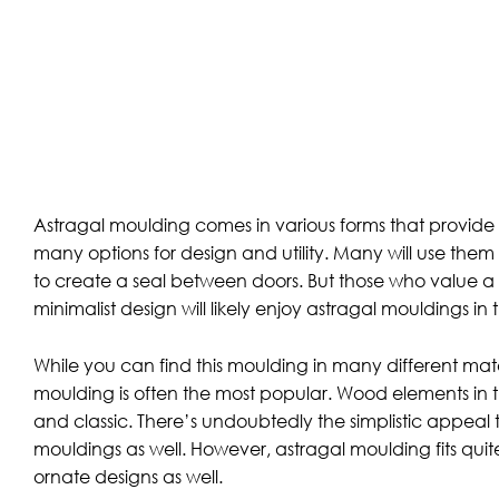
Astragal moulding comes in various forms that provid
many options for design and utility. Many will use them
to create a seal between doors. But those who value a m
minimalist design will likely enjoy astragal mouldings in 
While you can find this moulding in many different mat
moulding is often the most popular. Wood elements in 
and classic. There’s undoubtedly the simplistic appea
mouldings as well. However, astragal moulding fits quit
ornate designs as well.