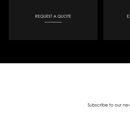
REQUEST A QUOTE
E
Subscribe to our new