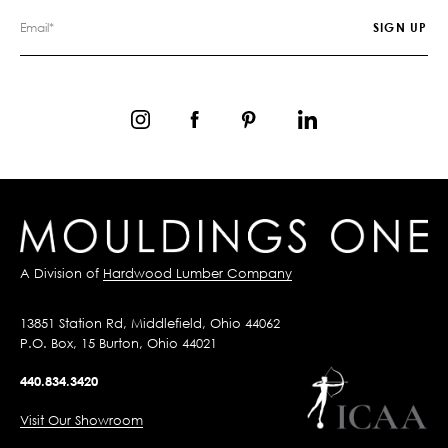
A Division of
Hardwood Lumber Company
13851 Station Rd, Middlefield, Ohio 44062
P.O. Box, 15 Burton, Ohio 44021
440.834.3420
Visit Our Showroom