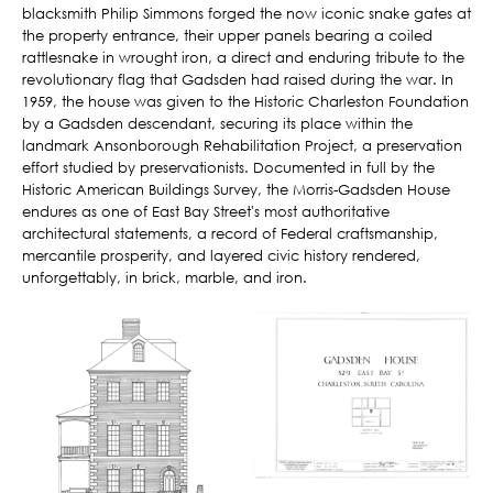
blacksmith Philip Simmons forged the now iconic snake gates at
the property entrance, their upper panels bearing a coiled
rattlesnake in wrought iron, a direct and enduring tribute to the
revolutionary flag that Gadsden had raised during the war. In
1959, the house was given to the Historic Charleston Foundation
by a Gadsden descendant, securing its place within the
landmark Ansonborough Rehabilitation Project, a preservation
effort studied by preservationists. Documented in full by the
Historic American Buildings Survey, the Morris-Gadsden House
endures as one of East Bay Street's most authoritative
architectural statements, a record of Federal craftsmanship,
mercantile prosperity, and layered civic history rendered,
unforgettably, in brick, marble, and iron.