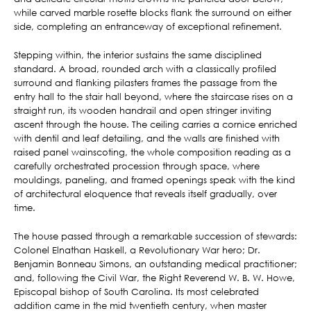
while carved marble rosette blocks flank the surround on either
side, completing an entranceway of exceptional refinement.
Stepping within, the interior sustains the same disciplined
standard. A broad, rounded arch with a classically profiled
surround and flanking pilasters frames the passage from the
entry hall to the stair hall beyond, where the staircase rises on a
straight run, its wooden handrail and open stringer inviting
ascent through the house. The ceiling carries a cornice enriched
with dentil and leaf detailing, and the walls are finished with
raised panel wainscoting, the whole composition reading as a
carefully orchestrated procession through space, where
mouldings, paneling, and framed openings speak with the kind
of architectural eloquence that reveals itself gradually, over
time.
The house passed through a remarkable succession of stewards:
Colonel Elnathan Haskell, a Revolutionary War hero; Dr.
Benjamin Bonneau Simons, an outstanding medical practitioner;
and, following the Civil War, the Right Reverend W. B. W. Howe,
Episcopal bishop of South Carolina. Its most celebrated
addition came in the mid twentieth century, when master