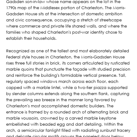
Gadsden son-in-law whose name appears on the lot in the
1790s map of the Middlesex portion of Charleston. The Morris-
Gadsden House sits at the intersection of domestic ambition
and civic consequence, occupying a stretch of streetscape
where commerce and private life shared walls, and where the
families who shaped Charleston's post-war identity chose to
establish their households.
Recognized as one of the tallest and most elaborately detailed
Federal style houses in Charleston, the Morris-Gadsden House
rises three full stories in brick, its corners articulated by rusticated
marble quoins that punctuate the façade with studied precision
and reinforce the building's formidable vertical presence. Tall,
regularly spaced windows march across each floor, each
capped with a marble lintel, while a two-tier piazza supported
by slender columns extends along the southern flank, capturing
the prevailing sea breeze in the manner long favored by
Charleston's most accomplished domestic builders. The
entrance is framed by a rounded arch of alternating brick and
marble voussoirs, crowned by a carved marble keystone
embellished with beaded egg and dart detailing. Within the
arch, a semicircular fanlight filled with radiating sunburst tracery
and delicate circular motifs crowns the paneled door below,