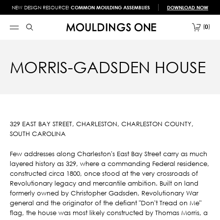
NEW DESIGN RESOURCE!
COMMON MOULDING ASSEMBLIES
DOWNLOAD NOW
0
MORRIS-GADSDEN HOUSE
329 EAST BAY STREET, CHARLESTON, CHARLESTON COUNTY,
SOUTH CAROLINA
Few addresses along Charleston's East Bay Street carry as much
layered history as 329, where a commanding Federal residence,
constructed circa 1800, once stood at the very crossroads of
Revolutionary legacy and mercantile ambition. Built on land
formerly owned by Christopher Gadsden, Revolutionary War
general and the originator of the defiant "Don't Tread on Me"
flag, the house was most likely constructed by Thomas Morris, a