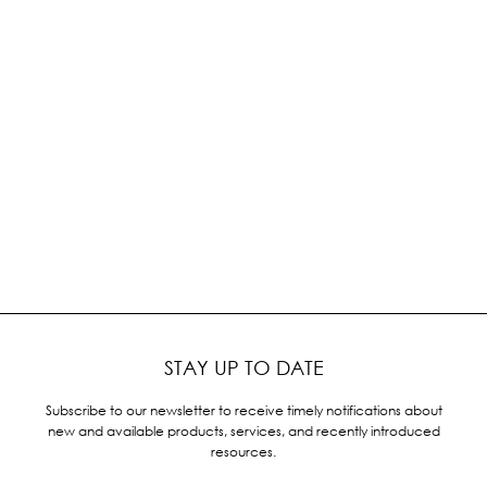
STAY UP TO DATE
Subscribe to our newsletter to receive timely notifications about
new and available products, services, and recently introduced
resources.