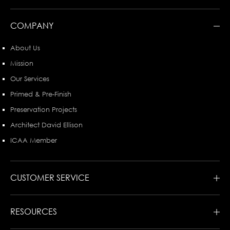
COMPANY
About Us
Mission
Our Services
Primed & Pre-Finish
Preservation Projects
Architect David Ellison
ICAA Member
CUSTOMER SERVICE
RESOURCES