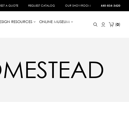
EST A QUOTE
REQUEST CATALOG
OUR SHOWROOM
440-834-3420
ESIGN RESOURCES
ONLINE MUSEUM
0
OMESTEAD