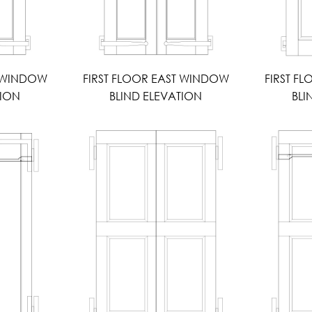
T WINDOW
FIRST FLOOR EAST WINDOW
FIRST F
TION
BLIND ELEVATION
BLI