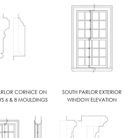
ARLOR CORNICE ON
SOUTH PARLOR EXTERIOR
 6 & 8 MOULDINGS
WINDOW ELEVATION