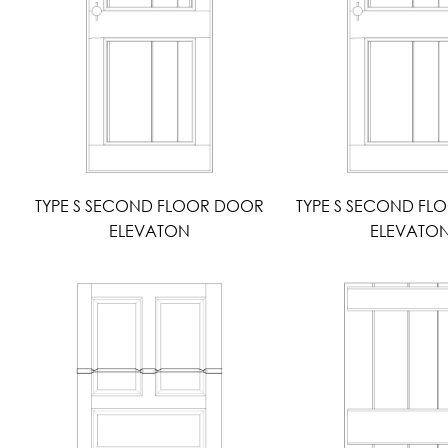
TYPE S SECOND FLOOR DOOR
TYPE S SECOND F
ELEVATON
ELEVATO