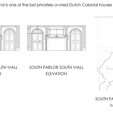
d is one of the last privately owned Dutch Colonial houses 
UTH WALL
SOUTH PARLOR SOUTH WALL
N
ELEVATION
SOUTH P
M