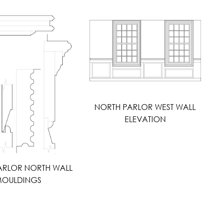
NORTH PARLOR WEST WALL
ELEVATION
ARLOR NORTH WALL
OULDINGS