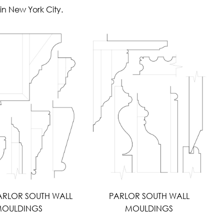
in New York City.
ARLOR SOUTH WALL
PARLOR SOUTH WALL
OULDINGS
MOULDINGS