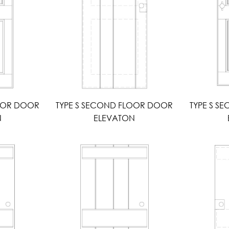
LOOR DOOR
TYPE S SECOND FLOOR DOOR
TYPE S S
N
ELEVATON