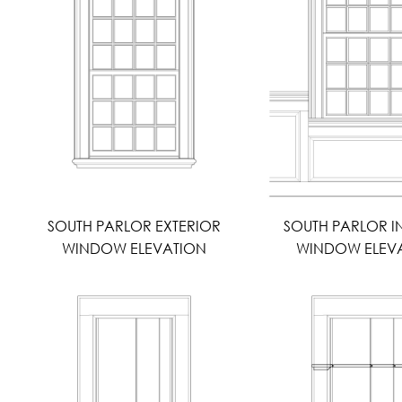
SOUTH PARLOR EXTERIOR
SOUTH PARLOR I
WINDOW ELEVATION
WINDOW ELEV