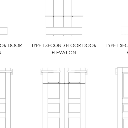
LOOR DOOR
TYPE T SECOND FLOOR DOOR
TYPE T S
N
ELEVATION