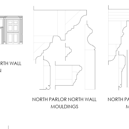
RTH WALL
N
NORTH PARLOR NORTH WALL
NORTH P
MOULDINGS
M