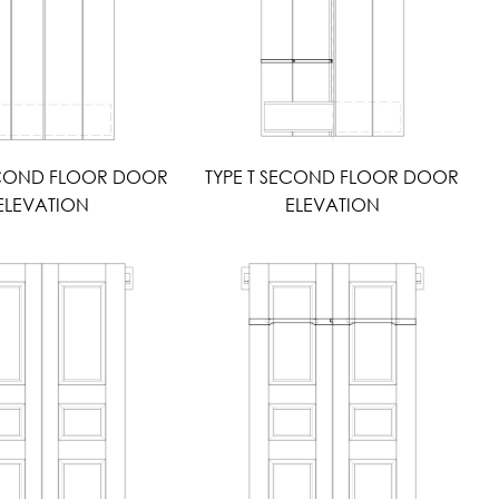
ECOND FLOOR DOOR
TYPE T SECOND FLOOR DOOR
ELEVATION
ELEVATION