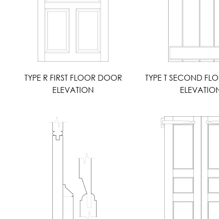
TYPE R FIRST FLOOR DOOR
TYPE T SECOND F
ELEVATION
ELEVATIO