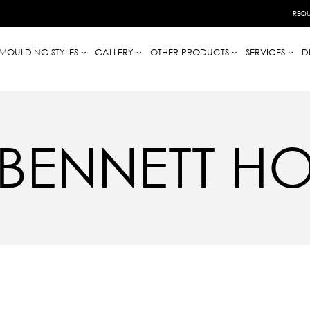
REQU
MOULDING STYLES
GALLERY
OTHER PRODUCTS
SERVICES
D
BENNETT H