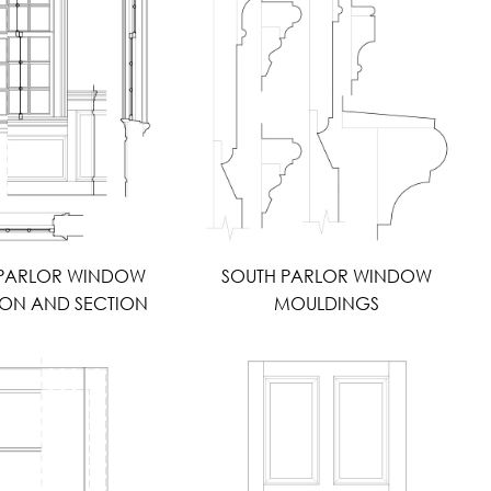
 PARLOR WINDOW
SOUTH PARLOR WINDOW
ION AND SECTION
MOULDINGS