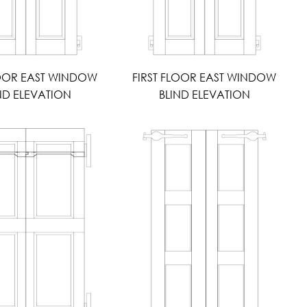
LOOR EAST WINDOW
FIRST FLOOR EAST WINDOW
ND ELEVATION
BLIND ELEVATION