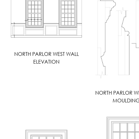
NORTH PARLOR WEST WALL
ELEVATION
NORTH PARLOR W
MOULDIN