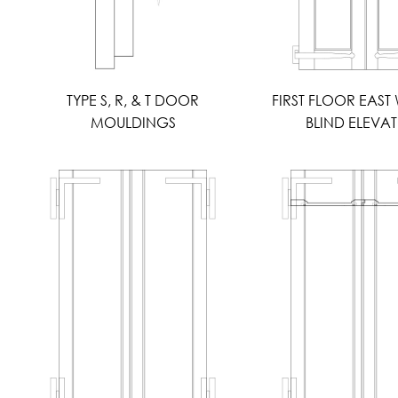
TYPE S, R, & T DOOR
FIRST FLOOR EAS
MOULDINGS
BLIND ELEVA