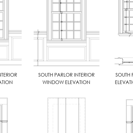
NTERIOR
SOUTH PARLOR INTERIOR
SOUTH
ATION
WINDOW ELEVATION
ELEVAT