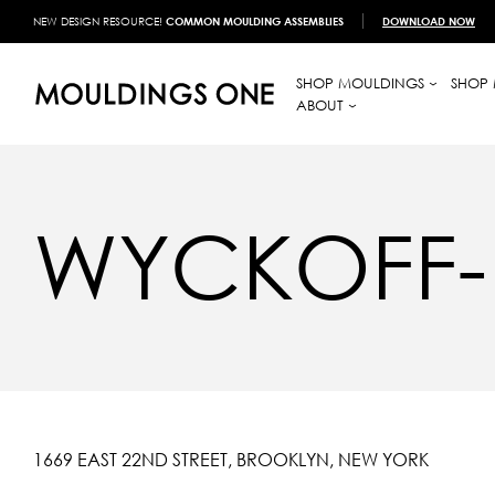
NEW DESIGN RESOURCE!
COMMON MOULDING ASSEMBLIES
DOWNLOAD NOW
SHOP MOULDINGS
SHOP 
ABOUT
WYCKOFF-
1669 EAST 22ND STREET, BROOKLYN, NEW YORK