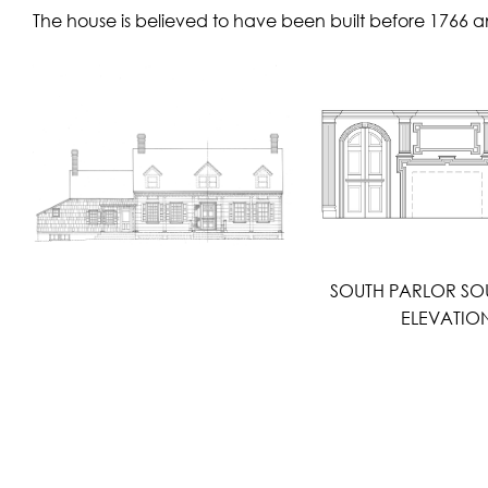
The house is believed to have been built before 1766 an
SOUTH PARLOR SO
ELEVATIO