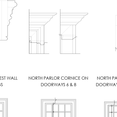
EST WALL
NORTH PARLOR CORNICE ON
NORTH P
GS
DOORWAYS 6 & 8
DOORWAYS