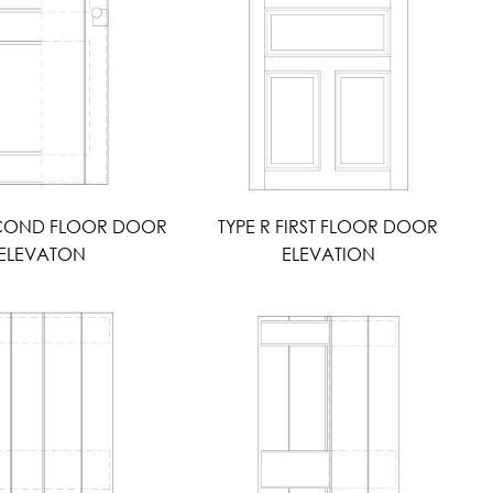
ECOND FLOOR DOOR
TYPE R FIRST FLOOR DOOR
ELEVATON
ELEVATION