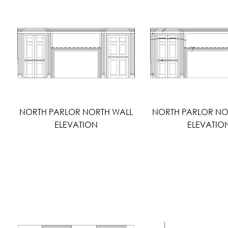
NORTH PARLOR NORTH WALL
NORTH PARLOR NO
ELEVATION
ELEVATIO